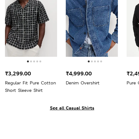
₹3,299.00
₹4,999.00
₹2,4
Regular Fit Pure Cotton
Denim Overshirt
Pure 
Short Sleeve Shirt
See all Casual Shirts