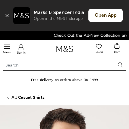
Marks & Spencer India
Open App
Open in the M&S India app
Check Out the All-New Collection and U
Saved
Cart
Menu
Sign in
Free delivery on orders above Rs. 1499
All Casual Shirts