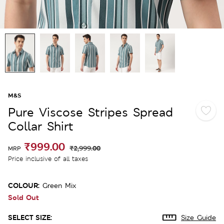
M&S
Pure Viscose Stripes Spread
Collar Shirt
₹999.00
₹2,999.00
MRP
Price inclusive of all taxes
COLOUR:
Green Mix
Sold Out
SELECT SIZE:
Size Guide