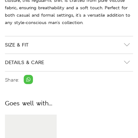
closure, this regular-fit shirt is crafted from pure viscose
fabric, ensuring breathability and a soft touch. Perfect for
both casual and formal settings, it's a versatile addition to
any style-conscious man's collection.
SIZE & FIT
DETAILS & CARE
Share:
Goes well with...