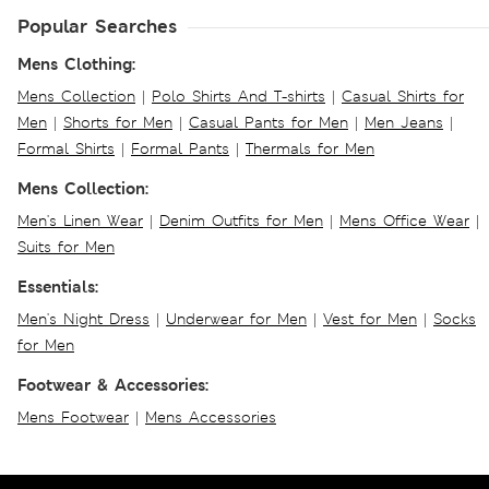
Popular Searches
Mens Clothing:
Mens Collection
|
Polo Shirts And T-shirts
|
Casual Shirts for
Men
|
Shorts for Men
|
Casual Pants for Men
|
Men Jeans
|
Formal Shirts
|
Formal Pants
|
Thermals for Men
Mens Collection:
Men's Linen Wear
|
Denim Outfits for Men
|
Mens Office Wear
|
Suits for Men
Essentials:
Men's Night Dress
|
Underwear for Men
|
Vest for Men
|
Socks
for Men
Footwear & Accessories:
Mens Footwear
|
Mens Accessories