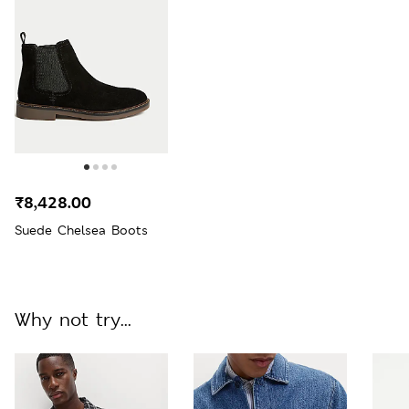
₹8,428.00
Suede Chelsea Boots
Why not try...