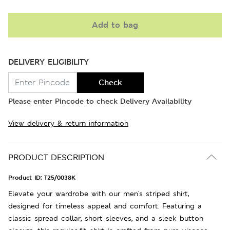
Add to bag
DELIVERY ELIGIBILITY
Check
Please enter Pincode to check Delivery Availability
View delivery & return information
PRODUCT DESCRIPTION
Product ID:
T25/0038K
Elevate your wardrobe with our men's striped shirt,
designed for timeless appeal and comfort. Featuring a
classic spread collar, short sleeves, and a sleek button