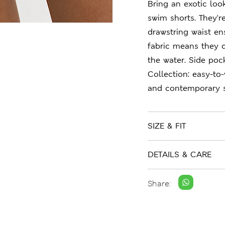
Bring an exotic loo
swim shorts. They'r
drawstring waist en
fabric means they d
the water. Side poc
Collection: easy-to
and contemporary s
SIZE & FIT
DETAILS & CARE
Share: