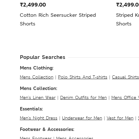
₹2,499.00
₹2,499.
Cotton Rich Seersucker Striped
Striped K
Shorts
Shorts
Popular Searches
Mens Clothing:
Mens Collection
|
Polo Shirts And T-shirts
|
Casual Shirt
Mens Collection:
Men's Linen Wear
|
Denim Outfits for Men
|
Mens Office
Essentials:
Men's Night Dress
|
Underwear for Men
|
Vest for Men
|
Footwear & Accessories:
Mens Footwear
|
Mens Accessories