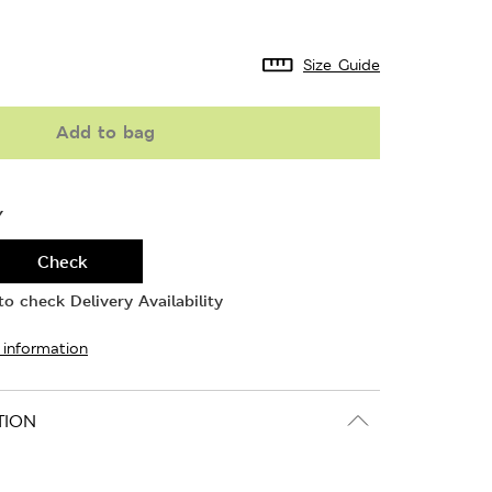
Size Guide
Add to bag
Y
Check
o check Delivery Availability
 information
TION