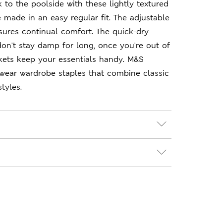
k to the poolside with these lightly textured
e made in an easy regular fit. The adjustable
sures continual comfort. The quick-dry
on't stay damp for long, once you're out of
kets keep your essentials handy. M&S
-wear wardrobe staples that combine classic
tyles.