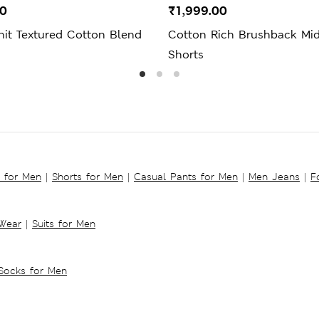
00
₹1,999.00
nit Textured Cotton Blend
Cotton Rich Brushback Mi
Shorts
s for Men
|
Shorts for Men
|
Casual Pants for Men
|
Men Jeans
|
F
 Wear
|
Suits for Men
Socks for Men