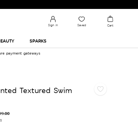
Sign in
Saved
Cart
EAUTY
SPARKS
cure payment gateways
inted Textured Swim
99.00
es