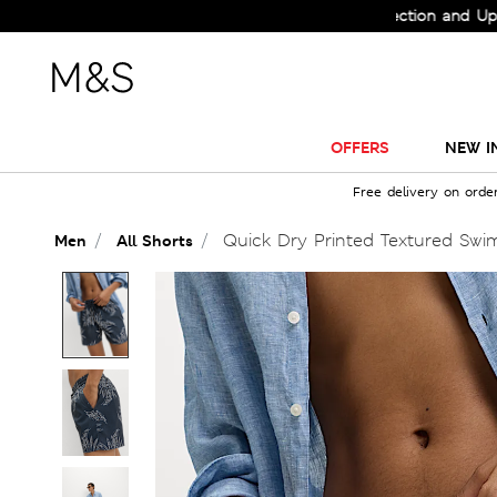
Check Out the All-New Collection and Upgrade 
OFFERS
NEW I
Free delivery on orde
Quick Dry Printed Textured Swi
Men
All Shorts