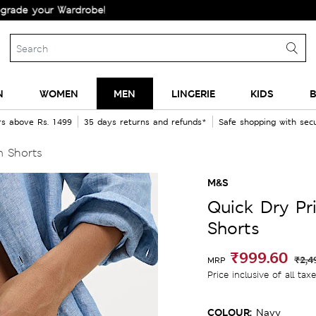
your Wardrobe!
N
WOMEN
MEN
LINGERIE
KIDS
B
rs above Rs. 1499
35 days returns and refunds*
Safe shopping with se
m Shorts
M&S
Quick Dry Pr
Shorts
₹999.60
₹2,4
MRP
Price inclusive of all tax
COLOUR:
Navy