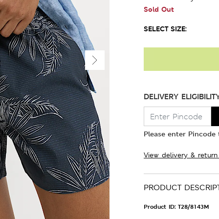
Sold Out
SELECT SIZE:
DELIVERY ELIGIBILIT
Please enter Pincode t
View delivery & return
PRODUCT DESCRIP
Product ID:
T28/8143M