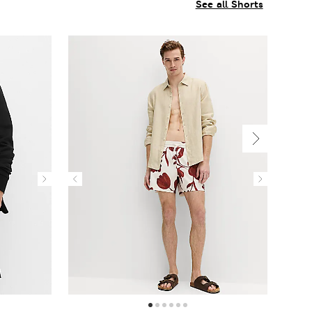
See all Shorts