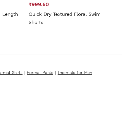
₹999.60
₹3,4
d Length
Quick Dry Textured Floral Swim
Line
Shorts
ormal Shirts
|
Formal Pants
|
Thermals for Men