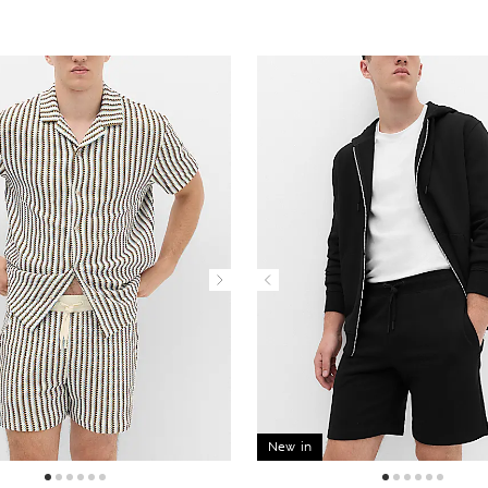
New in