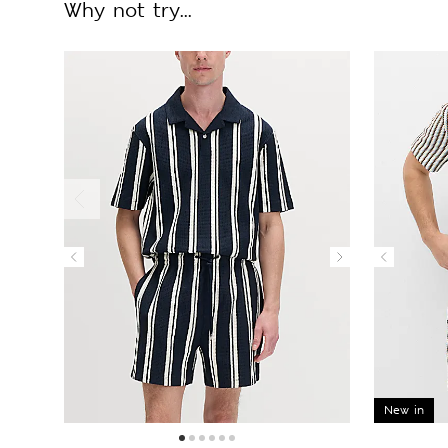
Why not try...
New in