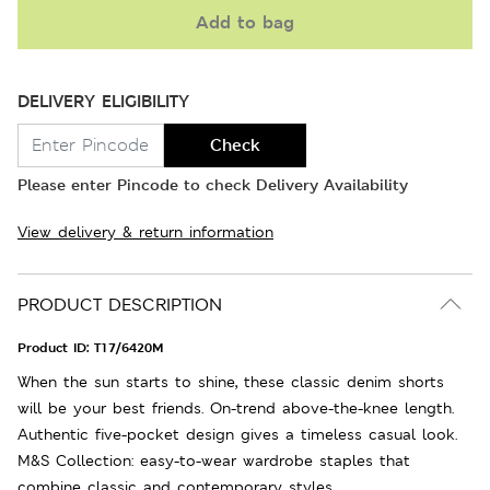
Add to bag
DELIVERY ELIGIBILITY
Check
Please enter Pincode to check Delivery Availability
View delivery & return information
PRODUCT DESCRIPTION
Product ID:
T17/6420M
When the sun starts to shine, these classic denim shorts
will be your best friends. On-trend above-the-knee length.
Authentic five-pocket design gives a timeless casual look.
M&S Collection: easy-to-wear wardrobe staples that
combine classic and contemporary styles.