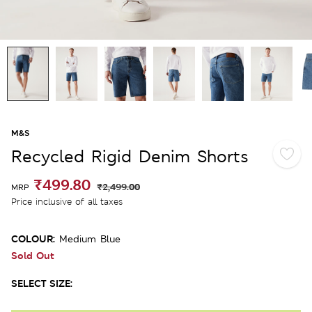
M&S
Recycled Rigid Denim Shorts
₹499.80
₹2,499.00
MRP
Price inclusive of all taxes
COLOUR:
Medium Blue
Sold Out
SELECT SIZE: