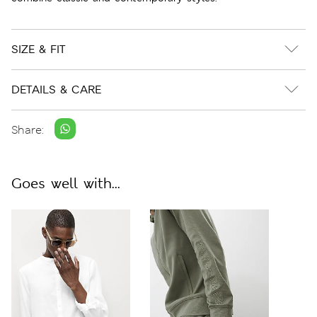
SIZE & FIT
DETAILS & CARE
Share:
Goes well with...