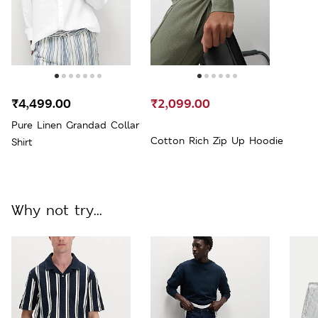
₹4,499.00
₹2,099.00
Pure Linen Grandad Collar
Cotton Rich Zip Up Hoodie
Shirt
Why not try...