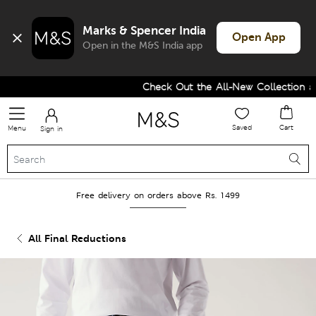
Marks & Spencer India
Open App
Open in the M&S India app
Check Out the All-New Collection an
Saved
Cart
Menu
Sign in
Free delivery on orders above Rs. 1499
All Final Reductions