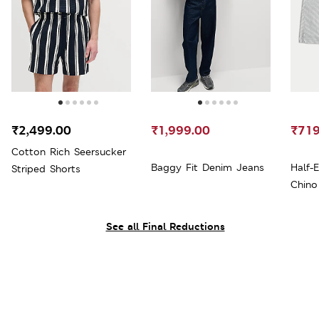
₹2,499.00
₹1,999.00
₹719
Cotton Rich Seersucker
Baggy Fit Denim Jeans
Half-
Striped Shorts
Chino
See all Final Reductions