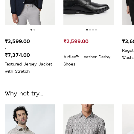
₹3,599.00
₹2,599.00
₹3,6
-
Regul
₹7,374.00
Airflex™ Leather Derby
Washa
Textured Jersey Jacket
Shoes
with Stretch
Why not try...