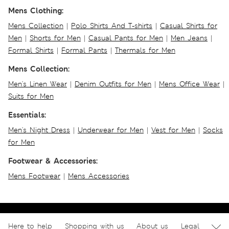
Mens Clothing:
Mens Collection
|
Polo Shirts And T-shirts
|
Casual Shirts for
Men
|
Shorts for Men
|
Casual Pants for Men
|
Men Jeans
|
Formal Shirts
|
Formal Pants
|
Thermals for Men
Mens Collection:
Men's Linen Wear
|
Denim Outfits for Men
|
Mens Office Wear
|
Suits for Men
Essentials:
Men's Night Dress
|
Underwear for Men
|
Vest for Men
|
Socks
for Men
Footwear & Accessories:
Mens Footwear
|
Mens Accessories
Here to help
Shopping with us
About us
Legal