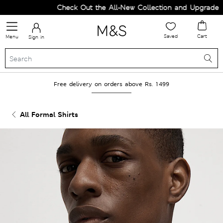
Check Out the All-New Collection and Upgrade you
Saved
Cart
Menu
Sign in
Free delivery on orders above Rs. 1499
All Formal Shirts