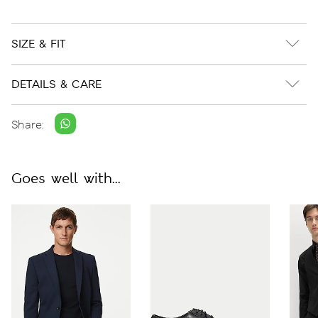
SIZE & FIT
DETAILS & CARE
Share:
Goes well with...