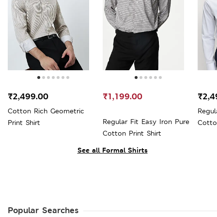
₹2,499.00
₹1,199.00
₹2,4
Cotton Rich Geometric
Regul
Regular Fit Easy Iron Pure
Print Shirt
Cotto
Cotton Print Shirt
See all Formal Shirts
Popular Searches