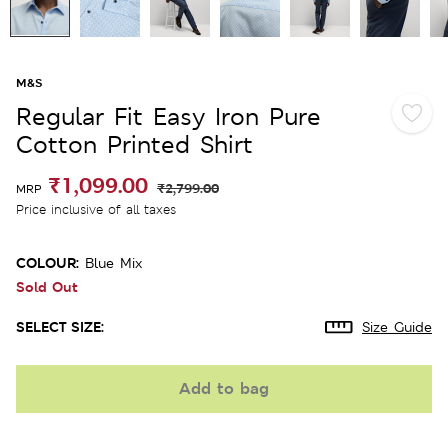
M&S
Regular Fit Easy Iron Pure
Cotton Printed Shirt
₹1,099.00
₹2,799.00
MRP
Price inclusive of all taxes
COLOUR:
Blue Mix
Sold Out
SELECT SIZE:
Size Guide
Add to bag