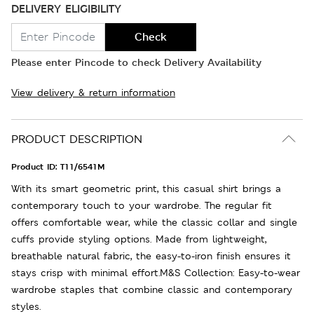
DELIVERY ELIGIBILITY
Check
Please enter Pincode to check Delivery Availability
View delivery & return information
PRODUCT DESCRIPTION
Product ID:
T11/6541M
With its smart geometric print, this casual shirt brings a
contemporary touch to your wardrobe. The regular fit
offers comfortable wear, while the classic collar and single
cuffs provide styling options. Made from lightweight,
breathable natural fabric, the easy-to-iron finish ensures it
stays crisp with minimal effort.M&S Collection: Easy-to-wear
wardrobe staples that combine classic and contemporary
styles.