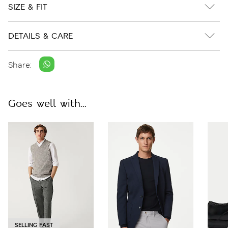
SIZE & FIT
DETAILS & CARE
Share:
Goes well with...
SELLING FAST