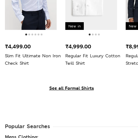
New in
New 
₹4,499.00
₹4,999.00
₹8,9
Slim Fit Ultimate Non Iron
Regular Fit Luxury Cotton
Regul
Check Shirt
Twill Shirt
Stret
See all Formal Shirts
Popular Searches
Mens Clothing: