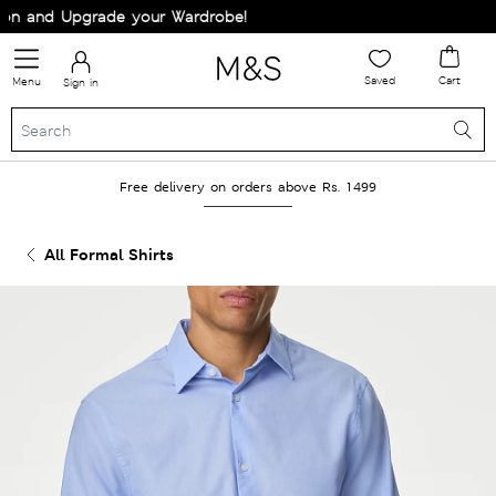
n and Upgrade your Wardrobe!
Saved
Cart
Menu
Sign in
Free delivery on orders above Rs. 1499
All Formal Shirts