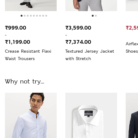
₹999.00
₹3,599.00
₹2,5
-
-
₹1,199.00
₹7,374.00
Airfl
Crease Resistant Flexi
Textured Jersey Jacket
Shoes
Waist Trousers
with Stretch
Why not try...