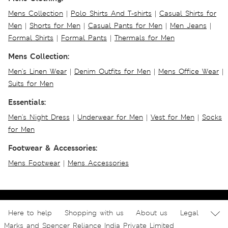
Mens Collection
|
Polo Shirts And T-shirts
|
Casual Shirts for
Men
|
Shorts for Men
|
Casual Pants for Men
|
Men Jeans
|
Formal Shirts
|
Formal Pants
|
Thermals for Men
Mens Collection:
Men's Linen Wear
|
Denim Outfits for Men
|
Mens Office Wear
|
Suits for Men
Essentials:
Men's Night Dress
|
Underwear for Men
|
Vest for Men
|
Socks
for Men
Footwear & Accessories:
Mens Footwear
|
Mens Accessories
Here to help
Shopping with us
About us
Legal
Marks and Spencer Reliance India Private Limited