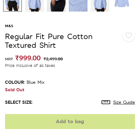
M&S
Regular Fit Pure Cotton
Textured Shirt
₹999.00
₹2,499.00
MRP
Price inclusive of all taxes
COLOUR:
Blue Mix
Sold Out
SELECT SIZE:
Size Guide
Add to bag