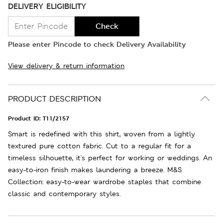
DELIVERY ELIGIBILITY
Check
Please enter Pincode to check Delivery Availability
View delivery & return information
PRODUCT DESCRIPTION
Product ID:
T11/2157
Smart is redefined with this shirt, woven from a lightly
textured pure cotton fabric. Cut to a regular fit for a
timeless silhouette, it's perfect for working or weddings. An
easy-to-iron finish makes laundering a breeze. M&S
Collection: easy-to-wear wardrobe staples that combine
classic and contemporary styles.