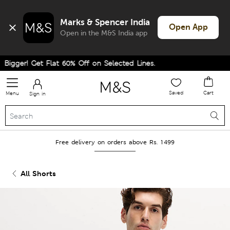
Marks & Spencer India
Open App
Open in the M&S India app
gger! Get Flat 60% Off on Selected Lines.
Saved
Cart
Menu
Sign in
Free delivery on orders above Rs. 1499
All Shorts