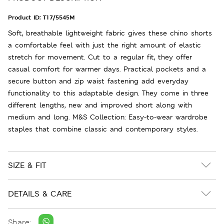
Product ID:
T17/5545M
Soft, breathable lightweight fabric gives these chino shorts
a comfortable feel with just the right amount of elastic
stretch for movement. Cut to a regular fit, they offer
casual comfort for warmer days. Practical pockets and a
secure button and zip waist fastening add everyday
functionality to this adaptable design. They come in three
different lengths, new and improved short along with
medium and long. M&S Collection: Easy-to-wear wardrobe
staples that combine classic and contemporary styles.
SIZE & FIT
DETAILS & CARE
Share: