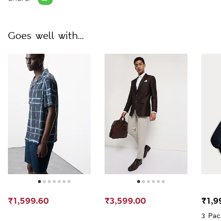
Goes well with...
₹1,599.60
₹3,599.00
₹1,9
3 Pac