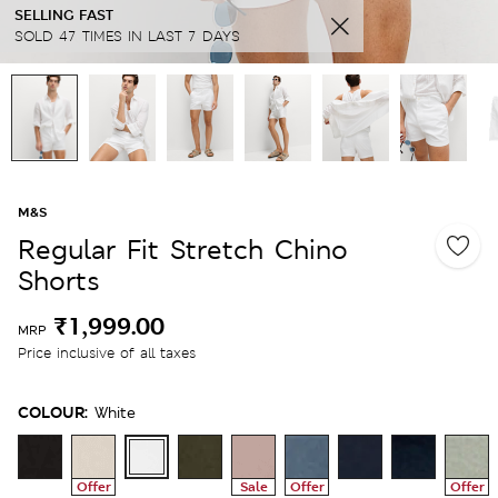
SELLING FAST
SOLD 47 TIMES IN LAST 7 DAYS
M&S
Regular Fit Stretch Chino
Shorts
₹1,999.00
MRP
Price inclusive of all taxes
COLOUR:
White
Offer
Sale
Offer
Offer