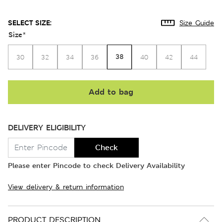
SELECT SIZE:
Size Guide
Size
*
38
30
32
34
36
40
42
44
Add to bag
DELIVERY ELIGIBILITY
Check
Please enter Pincode to check Delivery Availability
View delivery & return information
PRODUCT DESCRIPTION