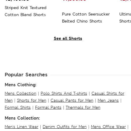
Striped Knit Textured
Pure Cotton Seersucker
Ultim
Cotton Blend Shorts
Belted Chino Shorts
Short
See all Shorts
Popular Searches
Mens Clothing:
Mens Collection
|
Polo Shirts And T-shirts
|
Casual Shirts for
Men
|
Shorts for Men
|
Casual Pants for Men
|
Men Jeans
|
Formal Shirts
|
Formal Pants
|
Thermals for Men
Mens Collection:
Men's Linen Wear
|
Denim Outfits for Men
|
Mens Office Wear
|