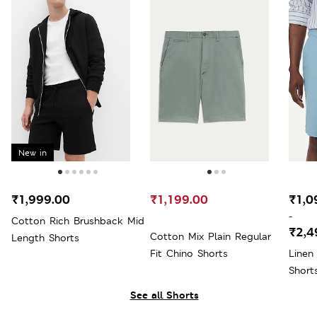
New in
₹1,999.00
₹1,199.00
₹1,0
-
Cotton Rich Brushback Mid
₹2,4
Cotton Mix Plain Regular
Length Shorts
Fit Chino Shorts
Linen
Short
See all Shorts