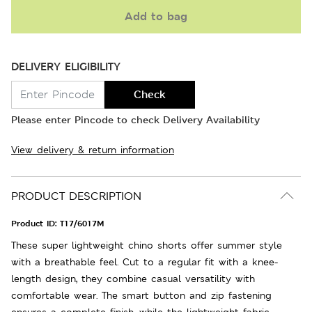
Add to bag
DELIVERY ELIGIBILITY
Check
Please enter Pincode to check Delivery Availability
View delivery & return information
PRODUCT DESCRIPTION
Product ID:
T17/6017M
These super lightweight chino shorts offer summer style
with a breathable feel. Cut to a regular fit with a knee-
length design, they combine casual versatility with
comfortable wear. The smart button and zip fastening
ensures a complete finish, while the lightweight fabric