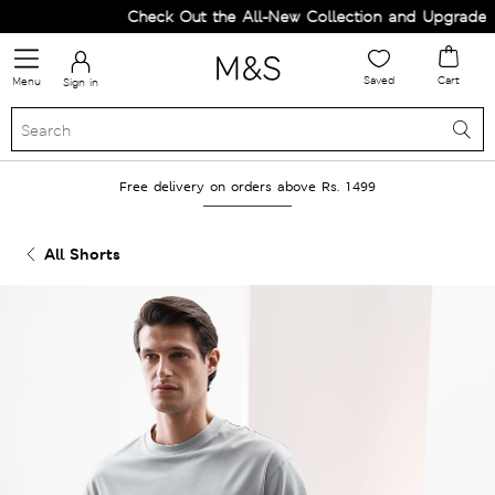
Check Out the All-New Collection and Upgrade you
Saved
Cart
Menu
Sign in
Free delivery on orders above Rs. 1499
All Shorts