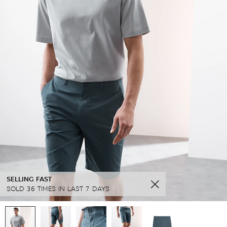
SELLING FAST
SOLD 36 TIMES IN LAST 7 DAYS