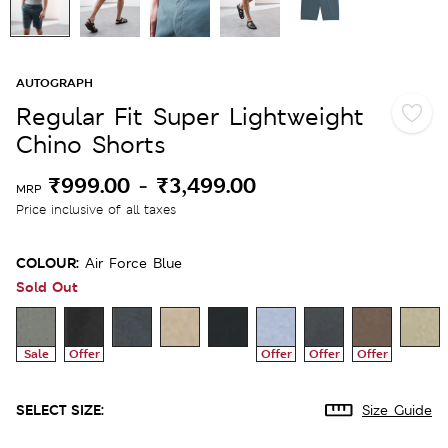
AUTOGRAPH
Regular Fit Super Lightweight
Chino Shorts
₹999.00
-
₹3,499.00
MRP
Price inclusive of all taxes
COLOUR:
Air Force Blue
Sold Out
Sale
Offer
Offer
Offer
Offer
SELECT SIZE:
Size Guide