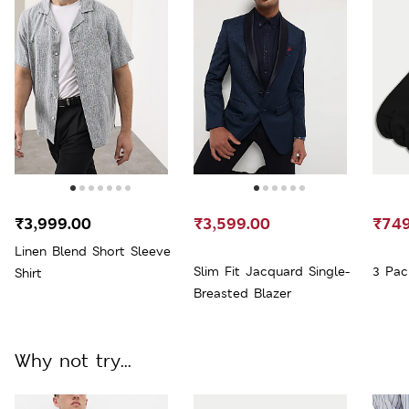
₹3,999.00
₹3,599.00
₹749
Linen Blend Short Sleeve
Slim Fit Jacquard Single-
3 Pac
Shirt
Breasted Blazer
Why not try...