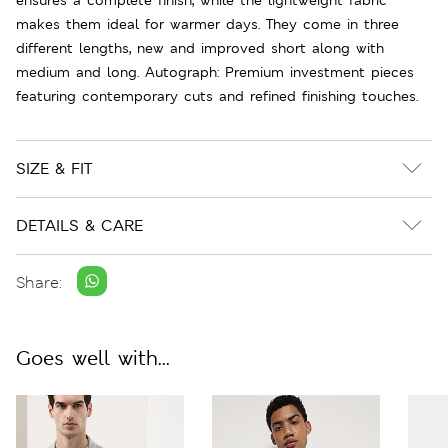
makes them ideal for warmer days. They come in three
different lengths, new and improved short along with
medium and long. Autograph: Premium investment pieces
featuring contemporary cuts and refined finishing touches.
SIZE & FIT
DETAILS & CARE
Share:
Goes well with...