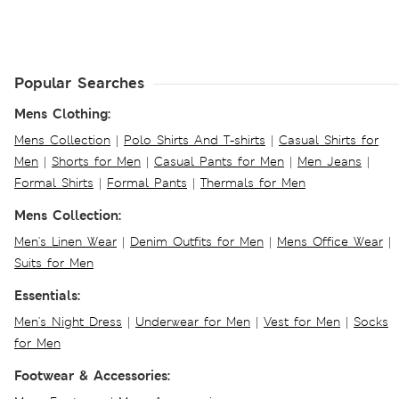
Popular Searches
Mens Clothing:
Mens Collection
|
Polo Shirts And T-shirts
|
Casual Shirts for
Men
|
Shorts for Men
|
Casual Pants for Men
|
Men Jeans
|
Formal Shirts
|
Formal Pants
|
Thermals for Men
Mens Collection:
Men's Linen Wear
|
Denim Outfits for Men
|
Mens Office Wear
|
Suits for Men
Essentials:
Men's Night Dress
|
Underwear for Men
|
Vest for Men
|
Socks
for Men
Footwear & Accessories: