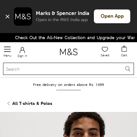
Marks & Spencer India
Open App
Open in the M&S India app
Check Out the All-New Collection and Upgrade your Wardrob
Saved
Cart
Menu
Sign in
Free delivery on orders above Rs. 1499
All T-shirts & Polos