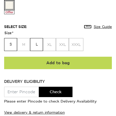
Offer
SELECT SIZE:
Size Guide
Size
*
S
L
M
XL
XXL
XXXL
Add to bag
DELIVERY ELIGIBILITY
Check
Please enter Pincode to check Delivery Availability
View delivery & return information