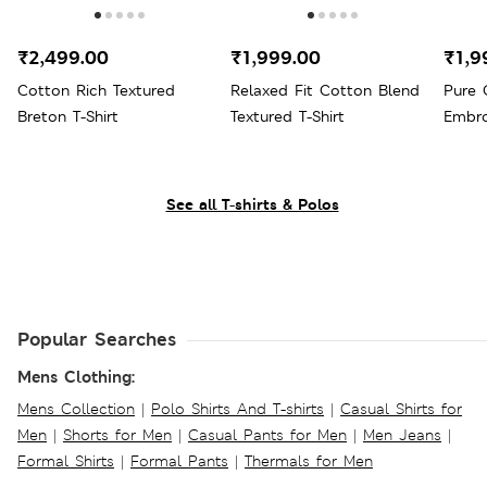
₹2,499.00
₹1,999.00
₹1,9
Cotton Rich Textured
Relaxed Fit Cotton Blend
Pure 
Breton T-Shirt
Textured T-Shirt
Embro
See all T-shirts & Polos
Popular Searches
Mens Clothing:
Mens Collection
|
Polo Shirts And T-shirts
|
Casual Shirts for
Men
|
Shorts for Men
|
Casual Pants for Men
|
Men Jeans
|
Formal Shirts
|
Formal Pants
|
Thermals for Men