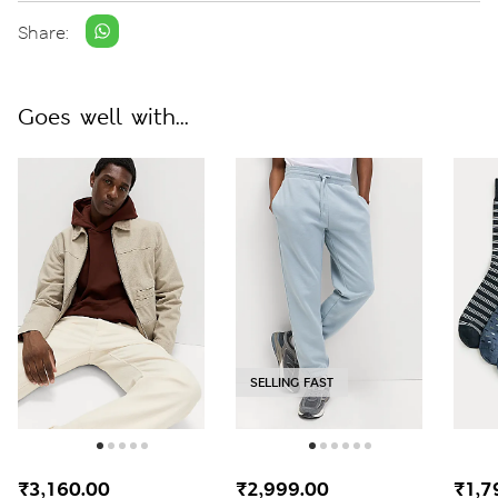
Share:
Goes well with...
SELLING FAST
₹3,160.00
₹2,999.00
₹1,7