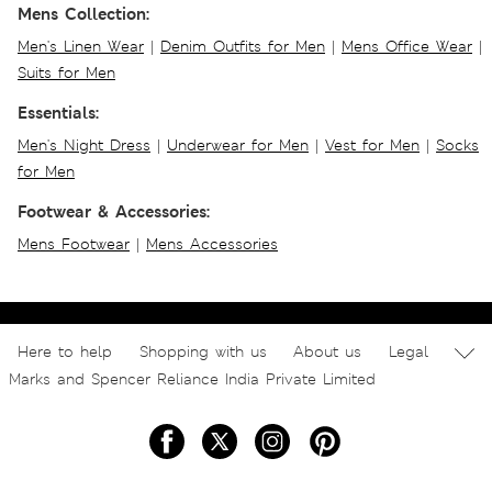
Mens Collection:
Men's Linen Wear
|
Denim Outfits for Men
|
Mens Office Wear
|
Suits for Men
Essentials:
Men's Night Dress
|
Underwear for Men
|
Vest for Men
|
Socks
for Men
Footwear & Accessories:
Mens Footwear
|
Mens Accessories
Here to help
Shopping with us
About us
Legal
Marks and Spencer Reliance India Private Limited