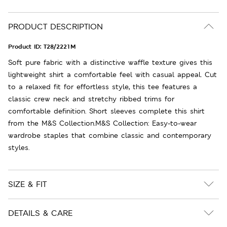
PRODUCT DESCRIPTION
Product ID:
T28/2221M
Soft pure fabric with a distinctive waffle texture gives this
lightweight shirt a comfortable feel with casual appeal. Cut
to a relaxed fit for effortless style, this tee features a
classic crew neck and stretchy ribbed trims for
comfortable definition. Short sleeves complete this shirt
from the M&S Collection.M&S Collection: Easy-to-wear
wardrobe staples that combine classic and contemporary
styles.
SIZE & FIT
DETAILS & CARE