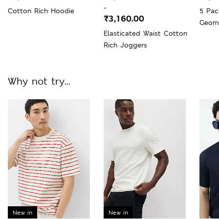
-
Cotton Rich Hoodie
5 Pac
₹3,160.00
Geome
Elasticated Waist Cotton
Socks
Rich Joggers
Why not try...
New in
New in