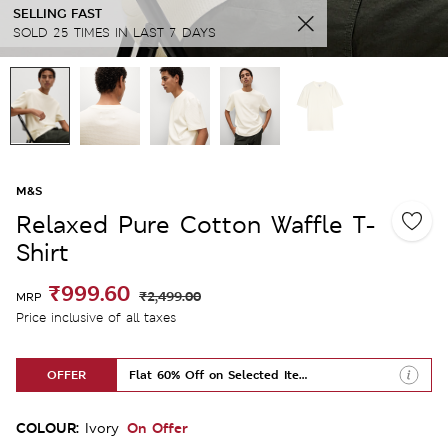
SELLING FAST
SOLD 25 TIMES IN LAST 7 DAYS
M&S
Relaxed Pure Cotton Waffle T-
Shirt
₹999.60
₹2,499.00
MRP
Price inclusive of all taxes
OFFER
Flat 60% Off on Selected Items
COLOUR:
On Offer
Ivory