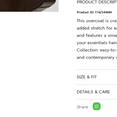
PRODUCT DESCRIP
Product ID:
T16/3446M
This overcoat is cr
added stretch for e
and features a smar
your essentials hand
Collection: easy-to
and contemporary s
SIZE & FIT
DETAILS & CARE
Share: