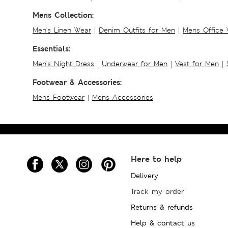
Mens Collection:
Men's Linen Wear
|
Denim Outfits for Men
|
Mens Office
Essentials:
Men's Night Dress
|
Underwear for Men
|
Vest for Men
|
Footwear & Accessories:
Mens Footwear
|
Mens Accessories
Here to help
Delivery
Track my order
Returns & refunds
Help & contact us