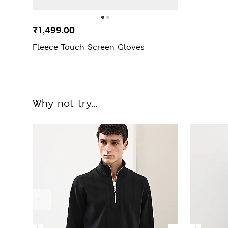
₹1,499.00
Fleece Touch Screen Gloves
Why not try...