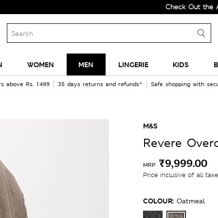
Check Out the All-New 
N
WOMEN
MEN
LINGERIE
KIDS
B
rs above Rs. 1499
35 days returns and refunds*
Safe shopping with se
M&S
Revere Over
₹9,999.00
MRP
Price inclusive of all tax
COLOUR:
Oatmeal