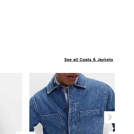
See all Coats & Jackets