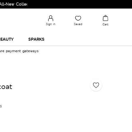
Collection and Upgrade your Wardrobe!
Sign in
Saved
Cart
EAUTY
SPARKS
cure payment gateways
coat
es