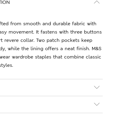
TION
afted from smooth and durable fabric with
asy movement. It fastens with three buttons
t revere collar. Two patch pockets keep
y, while the lining offers a neat finish. M&S
-wear wardrobe staples that combine classic
tyles.