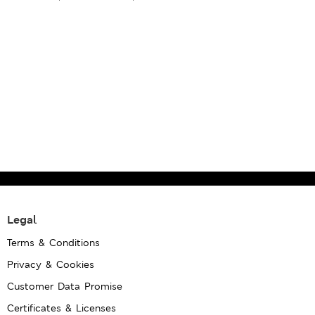
Legal
Terms & Conditions
Privacy & Cookies
Customer Data Promise
Certificates & Licenses