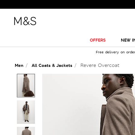
OFFERS
NEW I
Free delivery on orde
Revere Overcoat
Men
All Coats & Jackets