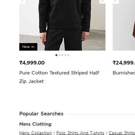
New in
₹4,999.00
₹24,999
Pure Cotton Textured Striped Half
Burnishe
Zip Jacket
Popular Searches
Mens Clothing:
Mens Collection
|
Polo Shirts And T-shirts
|
Casual Shirt