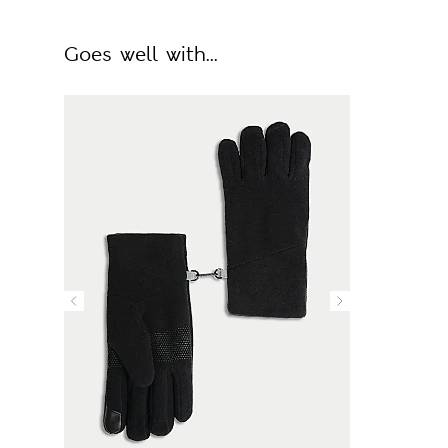
Goes well with...