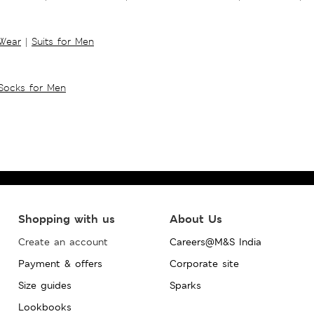
 Wear
|
Suits for Men
Socks for Men
Shopping with us
About Us
Create an account
Careers@M&S India
Payment & offers
Corporate site
Size guides
Sparks
Lookbooks