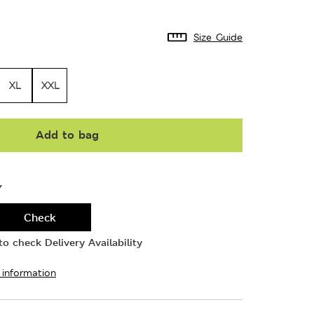
Size Guide
XL
XXL
Add to bag
Y
Check
o check Delivery Availability
 information