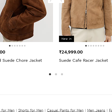
New in
.00
₹24,999.00
d Suede Chore Jacket
Suede Cafe Racer Jacket
s for Men
|
Shorts for Men
|
Casual Pants for Men
|
Men Jeans
|
F