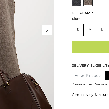
SELECT SIZE:
Size
*
S
M
L
DELIVERY ELIGIBILIT
Please enter Pincode t
View delivery & return