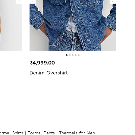
₹4,999.00
₹3,4
Denim Overshirt
Cott
Polo 
ormal Shirts
|
Formal Pants
|
Thermals for Men