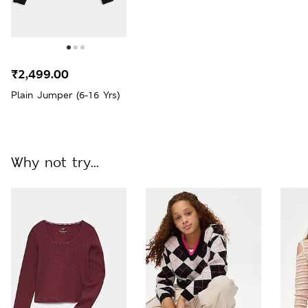
₹2,499.00
Plain Jumper (6-16 Yrs)
Why not try...