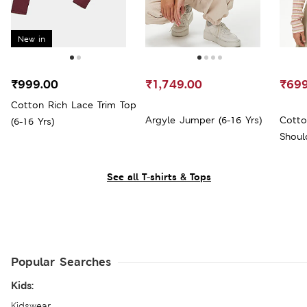
New in
₹999.00
₹1,749.00
₹699
Cotton Rich Lace Trim Top
Argyle Jumper (6-16 Yrs)
Cotto
(6-16 Yrs)
Shoul
See all T-shirts & Tops
Popular Searches
Kids:
Kidswear