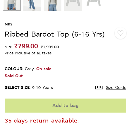
M&S
Ribbed Bardot Top (6-16 Yrs)
₹799.00
₹1,999.00
MRP
Price inclusive of all taxes
COLOUR:
On sale
Grey
Sold Out
SELECT SIZE:
9-10 Years
Size Guide
Add to bag
35 days return available.