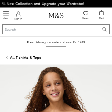
l-New Collection and Upgrade your Wardrobe!
Saved
Cart
Menu
Sign in
Free delivery on orders above Rs. 1499
All T-shirts & Tops