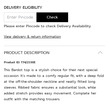
DELIVERY ELIGIBILITY
Check
Please enter Pincode to check Delivery Availability
View delivery & return information
PRODUCT DESCRIPTION
Product ID:
T74/2330E
This Bardot top is a stylish choice for their next special
occasion. It's made to a comfy regular fit, with a deep fold
at the off-the-shoulder neckline and neatly fitted long
sleeves. Ribbed fabric ensures a substantial look, while
added stretch provides easy movement. Complete her
outfit with the matching trousers.