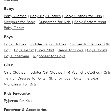
Baby:
Baby Clothes
|
Baby Boy Clothes
|
Baby Clothes for Girls
|
Sleepsuit for Baby
|
Dungarees for Kids
|
Baby Bottom Wear
|
Baby T-shirt
Boys:
Boys Clothes
|
Toddler Boys Clothes
|
Clothes for 16 Year Old
Boy
|
Boys T-shirt
|
Boys Shirt
|
Jeans for Boys
|
Boys Shorts
|
Boys Innerwear
|
Nightwear for Boys
Girls:
Girls Clothes
|
Toddler Girl Clothes
|
16 Year Girl Clothes
|
Girls
T-shirt
|
Dresses for Girls
|
Skirt for Kids
|
Girls Innerwear
|
Nightdress for Girls
Kids Favourite:
Pyjamas for Kids
Footwear & Accessories: