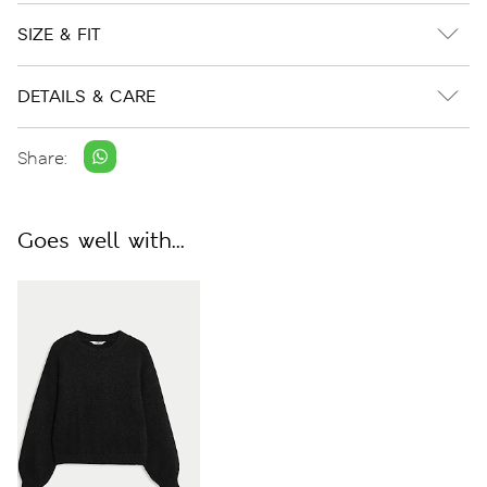
SIZE & FIT
DETAILS & CARE
Share:
Goes well with...