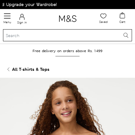
 Upgrade your Wardrobe!
Saved
Cart
Menu
Sign in
Free delivery on orders above Rs. 1499
All T-shirts & Tops