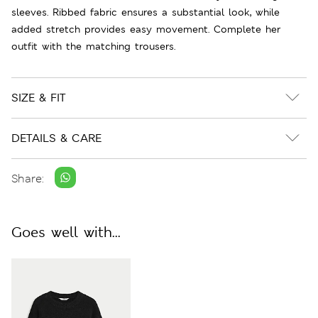
sleeves. Ribbed fabric ensures a substantial look, while
added stretch provides easy movement. Complete her
outfit with the matching trousers.
SIZE & FIT
DETAILS & CARE
Share:
Goes well with...