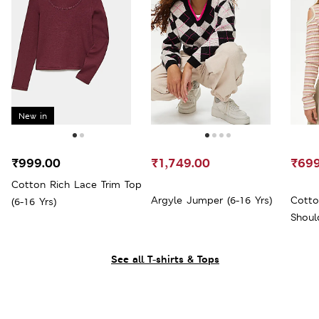
New in
₹999.00
₹1,749.00
₹699
Cotton Rich Lace Trim Top
Argyle Jumper (6-16 Yrs)
Cotto
(6-16 Yrs)
Shoul
See all T-shirts & Tops