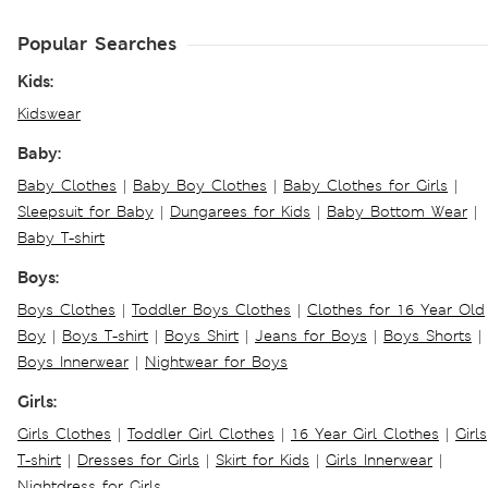
Popular Searches
Kids:
Kidswear
Baby:
Baby Clothes
|
Baby Boy Clothes
|
Baby Clothes for Girls
|
Sleepsuit for Baby
|
Dungarees for Kids
|
Baby Bottom Wear
|
Baby T-shirt
Boys:
Boys Clothes
|
Toddler Boys Clothes
|
Clothes for 16 Year Old
Boy
|
Boys T-shirt
|
Boys Shirt
|
Jeans for Boys
|
Boys Shorts
|
Boys Innerwear
|
Nightwear for Boys
Girls:
Girls Clothes
|
Toddler Girl Clothes
|
16 Year Girl Clothes
|
Girls
T-shirt
|
Dresses for Girls
|
Skirt for Kids
|
Girls Innerwear
|
Nightdress for Girls