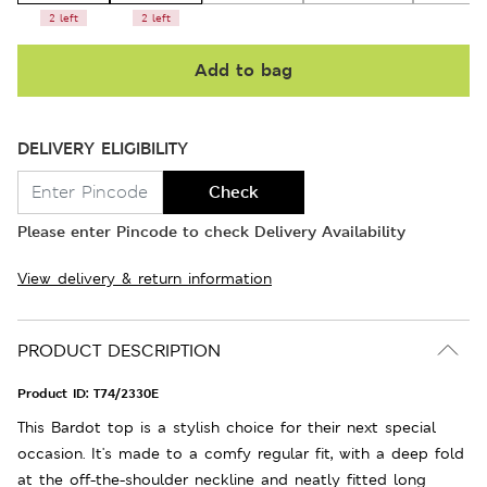
2 left
2 left
Add to bag
DELIVERY ELIGIBILITY
Check
Please enter Pincode to check Delivery Availability
View delivery & return information
PRODUCT DESCRIPTION
Product ID:
T74/2330E
This Bardot top is a stylish choice for their next special
occasion. It's made to a comfy regular fit, with a deep fold
at the off-the-shoulder neckline and neatly fitted long