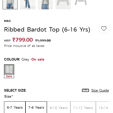
M&S
Ribbed Bardot Top (6-16 Yrs)
₹799.00
₹1,999.00
MRP
Price inclusive of all taxes
COLOUR:
On sale
Grey
Sale
SELECT SIZE:
Size Guide
Size
*
6-7 Years
7-8 Years
9-10 Years
11-12 Years
13-14 Y