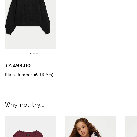
₹2,499.00
Plain Jumper (6-16 Yrs)
Why not try...