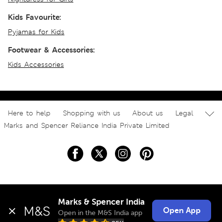
Kids Favourite:
Pyjamas for Kids
Footwear & Accessories:
Kids Accessories
Here to help
Shopping with us
About us
Legal
Marks and Spencer Reliance India Private Limited
Marks & Spencer India
Open App
Open in the M&S India app