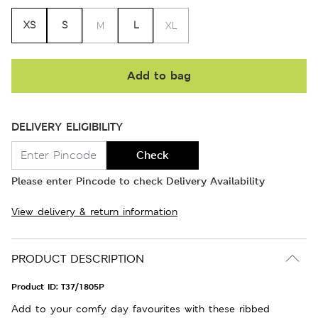
XS
S
L
M
XL
Add to bag
DELIVERY ELIGIBILITY
Check
Please enter Pincode to check Delivery Availability
View delivery & return information
PRODUCT DESCRIPTION
Product ID:
T37/1805P
Add to your comfy day favourites with these ribbed