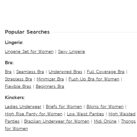
Popular Searches
Lingerie:
Lingerie Set for Women
|
Sexy Lingerie
Bra:
Bra
|
Seamless Bra
|
Underwired Bras
|
Full Coverage Bra
|
Strapless Bra
|
Minimizer Bra
|
Push Up Bra for Women
|
Flexible Bras
|
Beginners Bra
Kinckers:
Ladies Underwear
|
Briefs for Women
|
Bikinis for Women
|
High Rise Panty for Women
|
Low Waist Panties
|
High Waisted
Panties
|
Brazilian Underwear for Women
|
Midi Online
|
Thongs
for Women