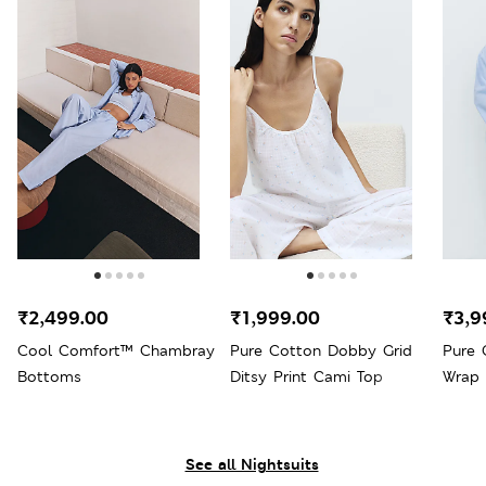
₹2,499.00
₹1,999.00
₹3,9
Cool Comfort™ Chambray
Pure Cotton Dobby Grid
Pure 
Bottoms
Ditsy Print Cami Top
Wrap
See all Nightsuits