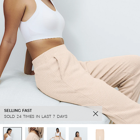
SELLING FAST
SOLD 24 TIMES IN LAST 7 DAYS