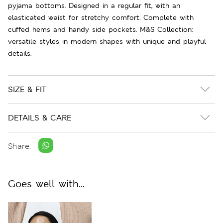
pyjama bottoms. Designed in a regular fit, with an
elasticated waist for stretchy comfort. Complete with
cuffed hems and handy side pockets. M&S Collection:
versatile styles in modern shapes with unique and playful
details.
SIZE & FIT
DETAILS & CARE
Share:
Goes well with...