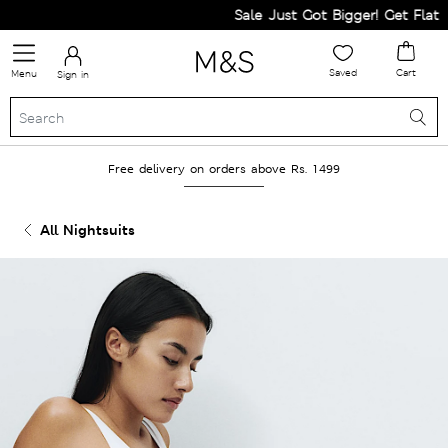
Sale Just Got Bigger! Get Flat 60%
Saved
Cart
Menu
Sign in
Free delivery on orders above Rs. 1499
All Nightsuits