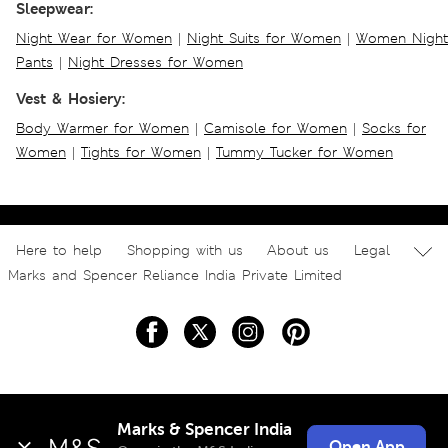
Sleepwear:
Night Wear for Women
|
Night Suits for Women
|
Women Night
Pants
|
Night Dresses for Women
Vest & Hosiery:
Body Warmer for Women
|
Camisole for Women
|
Socks for
Women
|
Tights for Women
|
Tummy Tucker for Women
Here to help
Shopping with us
About us
Legal
Marks and Spencer Reliance India Private Limited
Marks & Spencer India
Open App