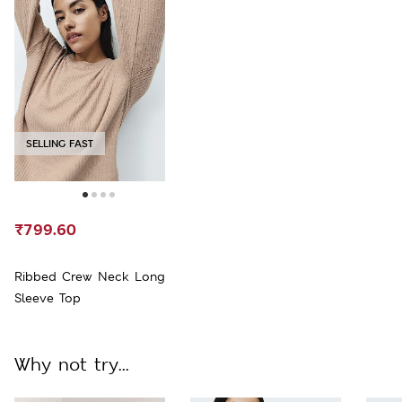
SELLING FAST
₹799.60
Ribbed Crew Neck Long
Sleeve Top
Why not try...