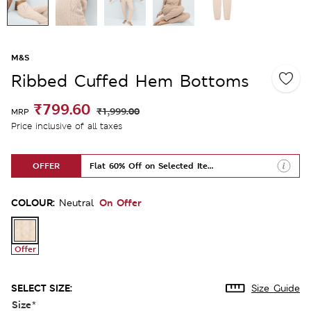
M&S
Ribbed Cuffed Hem Bottoms
₹799.60
₹1,999.00
MRP
Price inclusive of all taxes
OFFER
Flat 60% Off on Selected Items
COLOUR:
On Offer
Neutral
Offer
SELECT SIZE:
Size Guide
Size
*