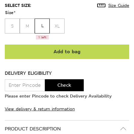
SELECT SIZE:
Size Guide
Size
*
L
S
M
XL
1 left
Add to bag
DELIVERY ELIGIBILITY
Check
Please enter Pincode to check Delivery Availability
View delivery & return information
PRODUCT DESCRIPTION