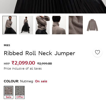
M&S
Ribbed Roll Neck Jumper
₹2,099.00
₹2,999.00
MRP
Price inclusive of all taxes
COLOUR:
On sale
Nutmeg
Sale
Offer