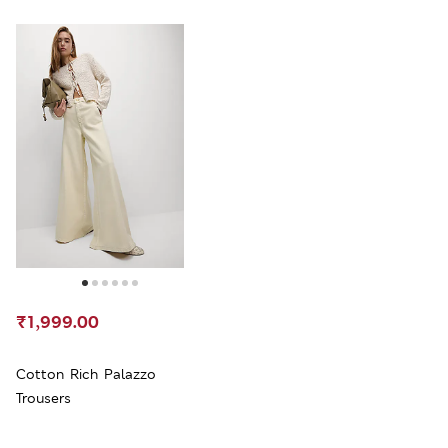
₹1,999.00
Cotton Rich Palazzo
Trousers