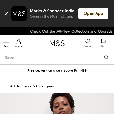
Marks & Spencer India
Open App
Open in the M&S India app
Check Out the All-New Collection and Upgrade yo
Saved
Cart
Menu
Sign in
Free delivery on orders above Rs. 1499
All Jumpers & Cardigans