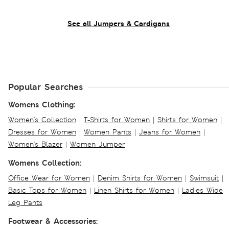
See all Jumpers & Cardigans
Popular Searches
Womens Clothing:
Women's Collection
|
T-Shirts for Women
|
Shirts for Women
|
Dresses for Women
|
Women Pants
|
Jeans for Women
|
Women's Blazer
|
Women Jumper
Womens Collection:
Office Wear for Women
|
Denim Shirts for Women
|
Swimsuit
|
Basic Tops for Women
|
Linen Shirts for Women
|
Ladies Wide
Leg Pants
Footwear & Accessories: