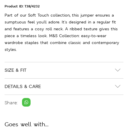
Product ID:
T38/4232
Part of our Soft Touch collection, this jumper ensures a
sumptuous feel you'll adore. It's designed in a regular fit
and features a cosy roll neck. A ribbed texture gives this
piece a timeless look. M&S Collection: easy-to-wear
wardrobe staples that combine classic and contemporary
styles.
SIZE & FIT
DETAILS & CARE
Share:
Goes well with...