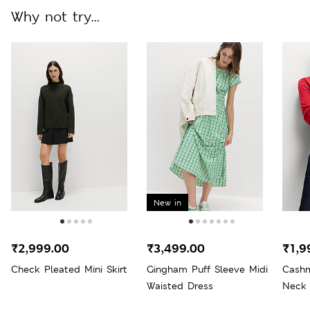
Why not try...
New in
₹2,999.00
₹3,499.00
₹1,9
Check Pleated Mini Skirt
Gingham Puff Sleeve Midi
Cashm
Waisted Dress
Neck