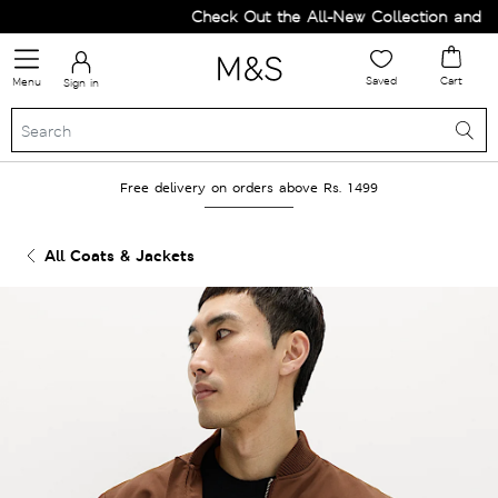
Check Out the All-New Collection and Upg
Saved
Cart
Menu
Sign in
Free delivery on orders above Rs. 1499
All Coats & Jackets