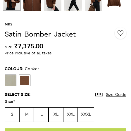
M&S
Satin Bomber Jacket
₹7,375.00
MRP
Price inclusive of all taxes
COLOUR:
Conker
SELECT SIZE:
Size Guide
Size
*
S
M
L
XL
XXL
XXXL