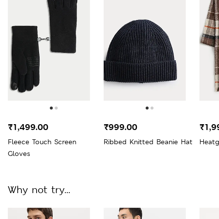
₹1,499.00
₹999.00
₹1,9
Fleece Touch Screen
Ribbed Knitted Beanie Hat
Heatg
Gloves
Why not try...