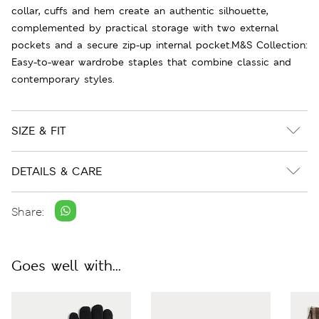
collar, cuffs and hem create an authentic silhouette,
complemented by practical storage with two external
pockets and a secure zip-up internal pocket.M&S Collection:
Easy-to-wear wardrobe staples that combine classic and
contemporary styles.
SIZE & FIT
DETAILS & CARE
Share:
Goes well with...