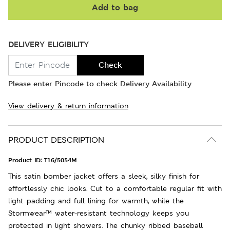
Add to bag
DELIVERY ELIGIBILITY
Check
Please enter Pincode to check Delivery Availability
View delivery & return information
PRODUCT DESCRIPTION
Product ID:
T16/5054M
This satin bomber jacket offers a sleek, silky finish for
effortlessly chic looks. Cut to a comfortable regular fit with
light padding and full lining for warmth, while the
Stormwear™ water-resistant technology keeps you
protected in light showers. The chunky ribbed baseball