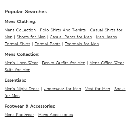
Popular Searches
Mens Clothing:
Mens Collection
|
Polo Shirts And T-shirts
|
Casual Shirts for
Men
|
Shorts for Men
|
Casual Pants for Men
|
Men Jeans
|
Formal Shirts
|
Formal Pants
|
Thermals for Men
Mens Collection:
Men's Linen Wear
|
Denim Outfits for Men
|
Mens Office Wear
|
Suits for Men
Essentials:
Men's Night Dress
|
Underwear for Men
|
Vest for Men
|
Socks
for Men
Footwear & Accessories:
Mens Footwear
|
Mens Accessories