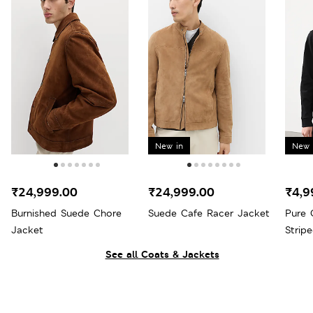
New in
New 
₹24,999.00
₹24,999.00
₹4,9
Burnished Suede Chore
Suede Cafe Racer Jacket
Pure 
Jacket
Strip
See all Coats & Jackets