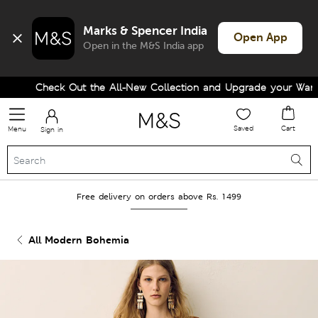
Marks & Spencer India
Open App
Open in the M&S India app
Check Out the All-New Collection and Upgrade your Wardrob
Saved
Cart
Menu
Sign in
Free delivery on orders above Rs. 1499
All Modern Bohemia