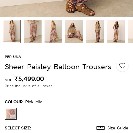
PER UNA
Sheer Paisley Balloon Trousers
₹5,499.00
MRP
Price inclusive of all taxes
COLOUR:
Pink Mix
SELECT SIZE:
Size Guide