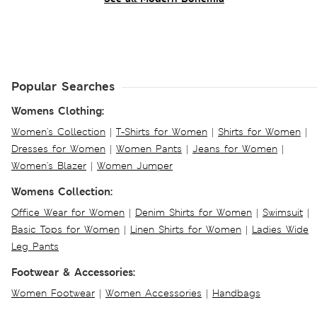
Popular Searches
Womens Clothing:
Women's Collection
|
T-Shirts for Women
|
Shirts for Women
|
Dresses for Women
|
Women Pants
|
Jeans for Women
|
Women's Blazer
|
Women Jumper
Womens Collection:
Office Wear for Women
|
Denim Shirts for Women
|
Swimsuit
|
Basic Tops for Women
|
Linen Shirts for Women
|
Ladies Wide
Leg Pants
Footwear & Accessories:
Women Footwear
|
Women Accessories
|
Handbags