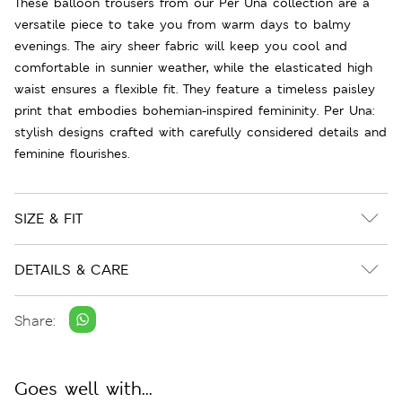
These balloon trousers from our Per Una collection are a
versatile piece to take you from warm days to balmy
evenings. The airy sheer fabric will keep you cool and
comfortable in sunnier weather, while the elasticated high
waist ensures a flexible fit. They feature a timeless paisley
print that embodies bohemian-inspired femininity. Per Una:
stylish designs crafted with carefully considered details and
feminine flourishes.
SIZE & FIT
DETAILS & CARE
Share:
Goes well with...