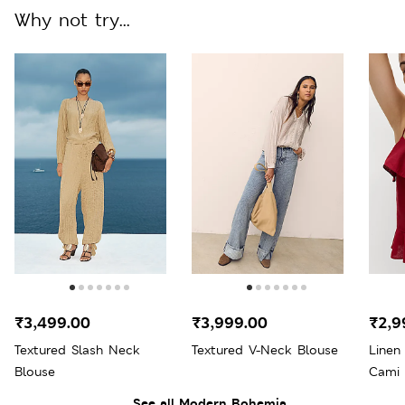
Why not try...
₹3,499.00
₹3,999.00
₹2,9
Textured Slash Neck
Textured V-Neck Blouse
Linen
Blouse
Cami 
See all Modern Bohemia