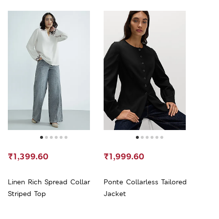
₹1,399.60
₹1,999.60
Linen Rich Spread Collar
Ponte Collarless Tailored
Striped Top
Jacket