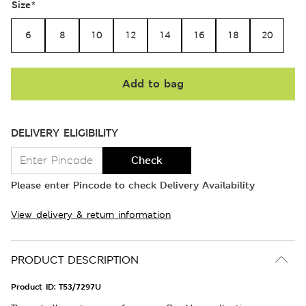
Size
*
6
8
10
12
14
16
18
20
Add to bag
DELIVERY ELIGIBILITY
Check
Please enter Pincode to check Delivery Availability
View delivery & return information
PRODUCT DESCRIPTION
Product ID:
T53/7297U