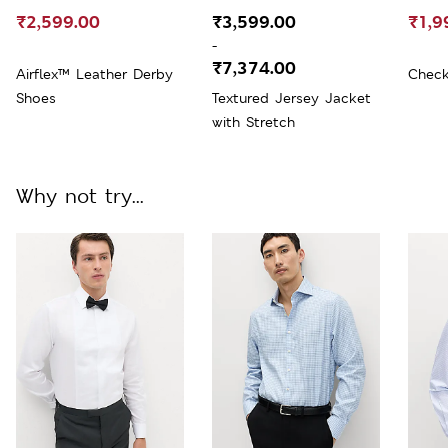
₹2,599.00
₹3,599.00
₹1,9
-
₹7,374.00
Airflex™ Leather Derby
Check
Shoes
Textured Jersey Jacket
with Stretch
Why not try...