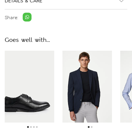
DETAILS & CARE
Share:
Goes well with...