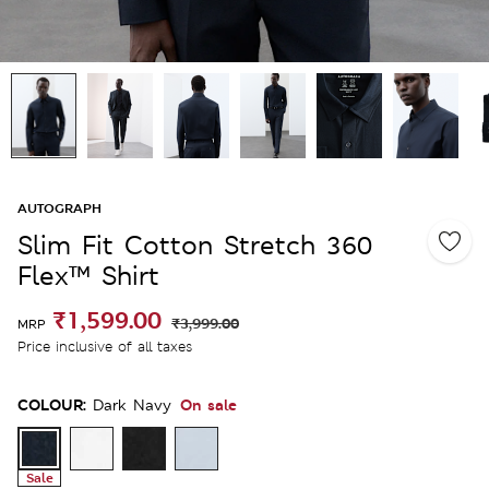
AUTOGRAPH
Slim Fit Cotton Stretch 360
Flex™ Shirt
₹1,599.00
₹3,999.00
MRP
Price inclusive of all taxes
COLOUR:
On sale
Dark Navy
Sale