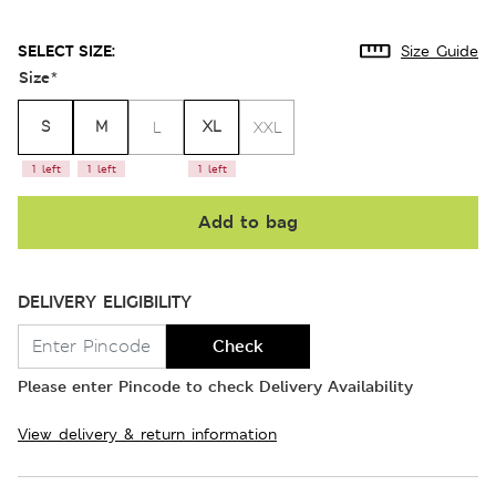
SELECT SIZE:
Size Guide
Size
*
S
M
XL
L
XXL
1 left
1 left
1 left
Add to bag
DELIVERY ELIGIBILITY
Check
Please enter Pincode to check Delivery Availability
View delivery & return information