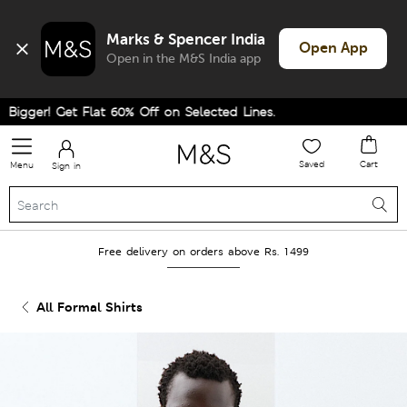
Marks & Spencer India
Open App
Open in the M&S India app
gger! Get Flat 60% Off on Selected Lines.
Saved
Cart
Menu
Sign in
Free delivery on orders above Rs. 1499
All Formal Shirts