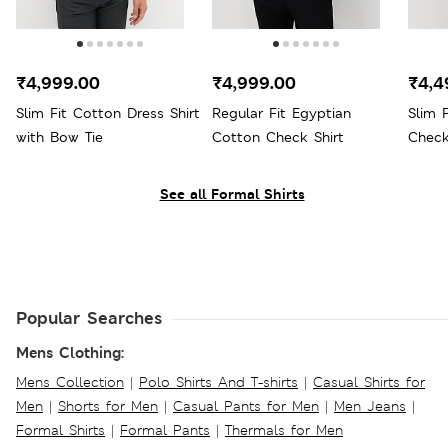
₹4,999.00
₹4,999.00
₹4,4
Slim Fit Cotton Dress Shirt
Regular Fit Egyptian
Slim 
with Bow Tie
Cotton Check Shirt
Check
See all Formal Shirts
Popular Searches
Mens Clothing:
Mens Collection
|
Polo Shirts And T-shirts
|
Casual Shirts for
Men
|
Shorts for Men
|
Casual Pants for Men
|
Men Jeans
|
Formal Shirts
|
Formal Pants
|
Thermals for Men