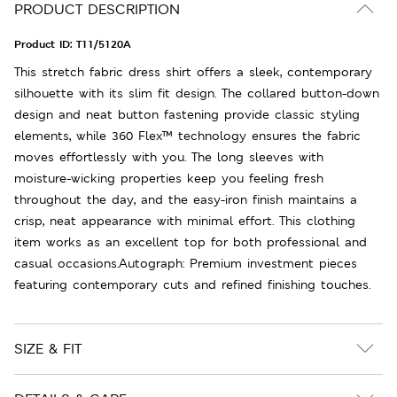
PRODUCT DESCRIPTION
Product ID:
T11/5120A
This stretch fabric dress shirt offers a sleek, contemporary
silhouette with its slim fit design. The collared button-down
design and neat button fastening provide classic styling
elements, while 360 Flex™ technology ensures the fabric
moves effortlessly with you. The long sleeves with
moisture-wicking properties keep you feeling fresh
throughout the day, and the easy-iron finish maintains a
crisp, neat appearance with minimal effort. This clothing
item works as an excellent top for both professional and
casual occasions.Autograph: Premium investment pieces
featuring contemporary cuts and refined finishing touches.
SIZE & FIT