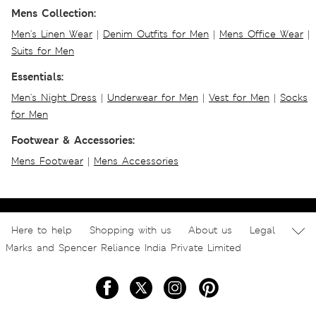
Mens Collection:
Men's Linen Wear
|
Denim Outfits for Men
|
Mens Office Wear
|
Suits for Men
Essentials:
Men's Night Dress
|
Underwear for Men
|
Vest for Men
|
Socks
for Men
Footwear & Accessories:
Mens Footwear
|
Mens Accessories
Here to help
Shopping with us
About us
Legal
Marks and Spencer Reliance India Private Limited