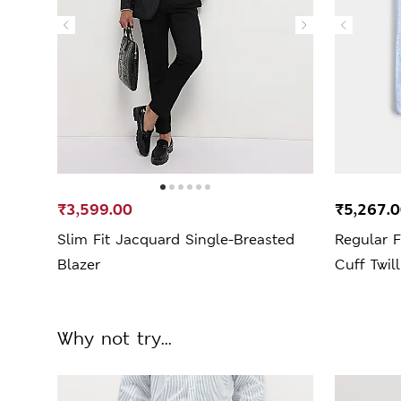
₹3,599.00
₹5,267.
Slim Fit Jacquard Single-Breasted
Regular 
Blazer
Cuff Twill
Why not try...