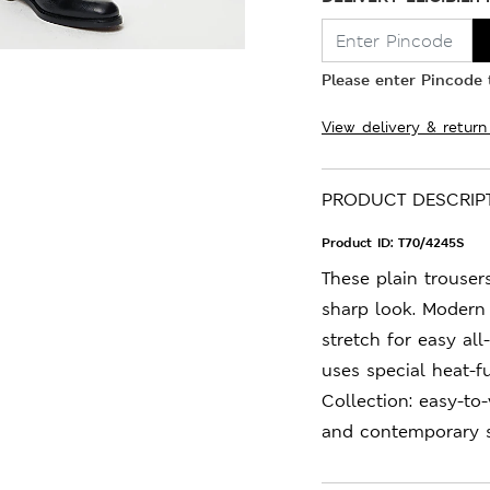
Please enter Pincode t
View delivery & return
PRODUCT DESCRIP
Product ID:
T70/4245S
These plain trousers
sharp look. Modern 
stretch for easy al
uses special heat-f
Collection: easy-to
and contemporary s