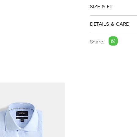
SIZE & FIT
DETAILS & CARE
Share: