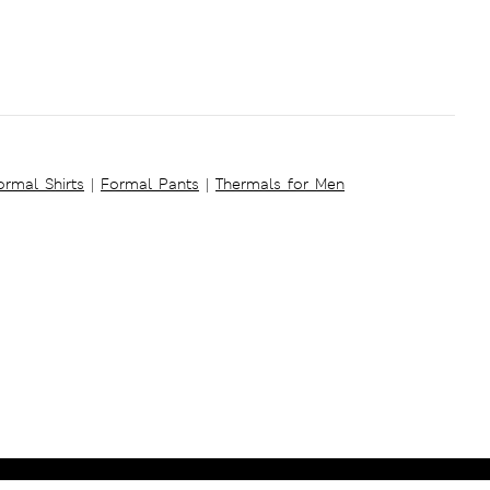
ormal Shirts
|
Formal Pants
|
Thermals for Men