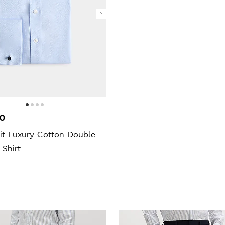
00
Fit Luxury Cotton Double
 Shirt