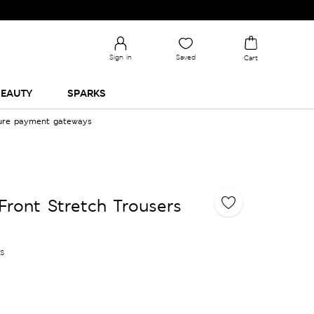
Sign in
Saved
Cart
EAUTY
SPARKS
cure payment gateways
 Front Stretch Trousers
es