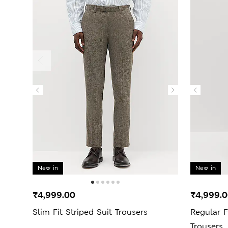
New in
New in
₹4,999.00
₹4,999.
Slim Fit Striped Suit Trousers
Regular F
Trousers