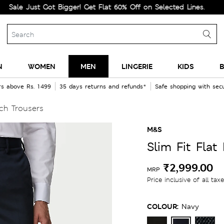
ust Got Bigger! Get Flat 60% Off on Selected Lines.
N
WOMEN
MEN
LINGERIE
KIDS
B
rs above Rs. 1499
35 days returns and refunds*
Safe shopping with se
tch Trousers
M&S
Slim Fit Flat
₹2,999.00
MRP
Price inclusive of all tax
COLOUR:
Navy