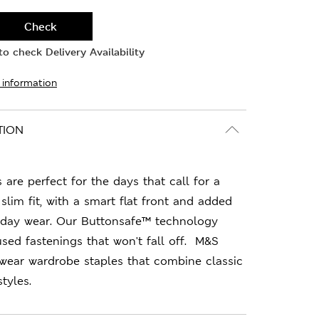
Check
o check Delivery Availability
 information
TION
 are perfect for the days that call for a
slim fit, with a smart flat front and added
l-day wear. Our Buttonsafe™ technology
used fastenings that won't fall off. M&S
-wear wardrobe staples that combine classic
tyles.