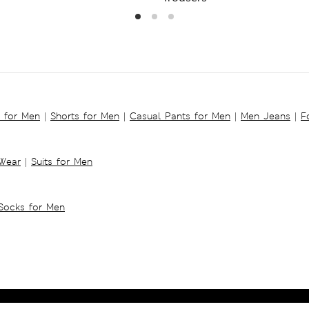
s for Men
|
Shorts for Men
|
Casual Pants for Men
|
Men Jeans
|
F
 Wear
|
Suits for Men
Socks for Men