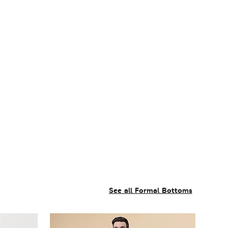
See all Formal Bottoms