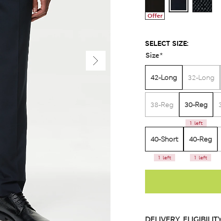
Offer
SELECT SIZE:
Size
*
42-Long
32-Long
30-Reg
38-Reg
1 left
40-Short
40-Reg
1 left
1 left
DELIVERY ELIGIBILIT