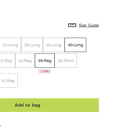
Size Guide
40-Long
34-Long
36-Long
38-Long
36-Reg
32-Reg
34-Reg
38-Short
1 left
42-Reg
Add to bag
Y