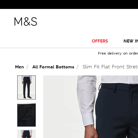
Sale J
OFFERS
NEW I
Free delivery on orde
Slim Fit Flat Front Stre
Men
All Formal Bottoms