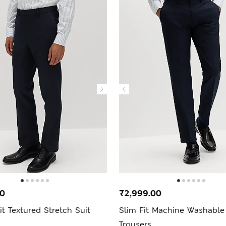
00
₹2,999.00
it Textured Stretch Suit
Slim Fit Machine Washable
Trousers