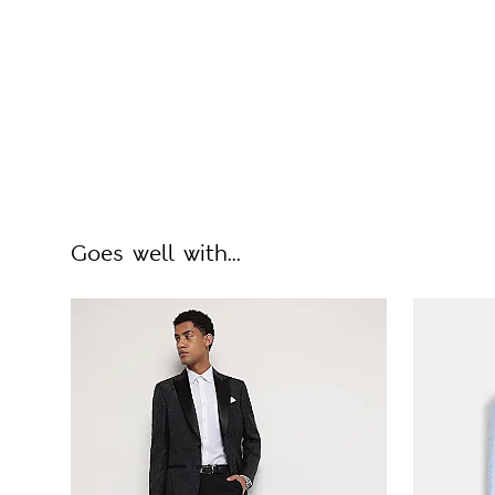
Goes well with...