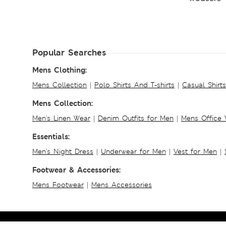
Popular Searches
Mens Clothing:
Mens Collection
|
Polo Shirts And T-shirts
|
Casual Shirt
Mens Collection:
Men's Linen Wear
|
Denim Outfits for Men
|
Mens Office
Essentials:
Men's Night Dress
|
Underwear for Men
|
Vest for Men
|
Footwear & Accessories:
Mens Footwear
|
Mens Accessories