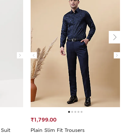
₹1,799.00
₹1,3
 Suit
Plain Slim Fit Trousers
Mid W