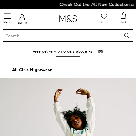
Check Out the All-New Collection and
Saved
Cart
Menu
Sign in
Free delivery on orders above Rs. 1499
All Girls Nightwear