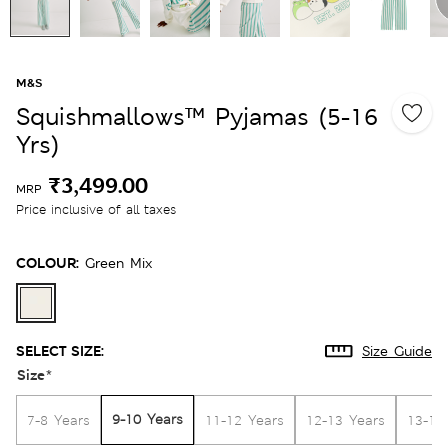
M&S
Squishmallows™ Pyjamas (5-16
Yrs)
₹3,499.00
MRP
Price inclusive of all taxes
COLOUR:
Green Mix
SELECT SIZE:
Size Guide
Size
*
9-10 Years
7-8 Years
11-12 Years
12-13 Years
13-14