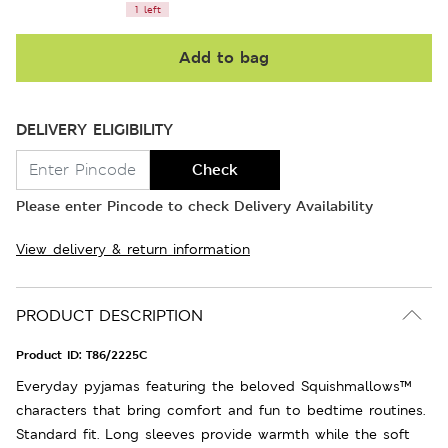
1 left
Add to bag
DELIVERY ELIGIBILITY
Check
Please enter Pincode to check Delivery Availability
View delivery & return information
PRODUCT DESCRIPTION
Product ID:
T86/2225C
Everyday pyjamas featuring the beloved Squishmallows™
characters that bring comfort and fun to bedtime routines.
Standard fit. Long sleeves provide warmth while the soft