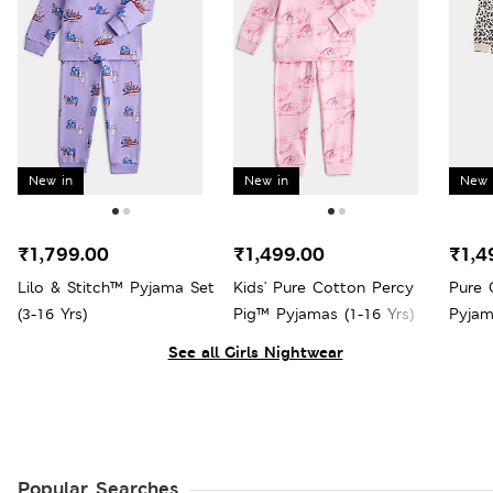
New in
New in
New 
₹1,799.00
₹1,499.00
₹1,4
Lilo & Stitch™ Pyjama Set
Kids' Pure Cotton Percy
Pure 
(3-16 Yrs)
Pig™ Pyjamas (1-16 Yrs)
Pyjam
See all Girls Nightwear
Popular Searches