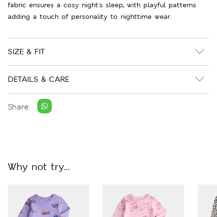
fabric ensures a cosy night's sleep, with playful patterns
adding a touch of personality to nighttime wear.
SIZE & FIT
DETAILS & CARE
Share:
Why not try...