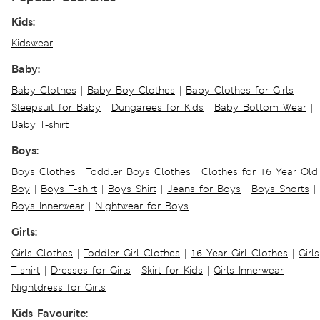
Kids:
Kidswear
Baby:
Baby Clothes
|
Baby Boy Clothes
|
Baby Clothes for Girls
|
Sleepsuit for Baby
|
Dungarees for Kids
|
Baby Bottom Wear
|
Baby T-shirt
Boys:
Boys Clothes
|
Toddler Boys Clothes
|
Clothes for 16 Year Old
Boy
|
Boys T-shirt
|
Boys Shirt
|
Jeans for Boys
|
Boys Shorts
|
Boys Innerwear
|
Nightwear for Boys
Girls:
Girls Clothes
|
Toddler Girl Clothes
|
16 Year Girl Clothes
|
Girls
T-shirt
|
Dresses for Girls
|
Skirt for Kids
|
Girls Innerwear
|
Nightdress for Girls
Kids Favourite: