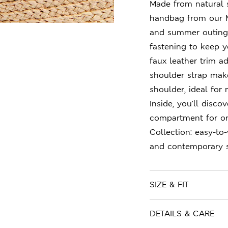
Made from natural s
handbag from our M
and summer outings.
fastening to keep y
faux leather trim a
shoulder strap make
shoulder, ideal for
Inside, you'll disc
compartment for or
Collection: easy-to
and contemporary s
SIZE & FIT
DETAILS & CARE