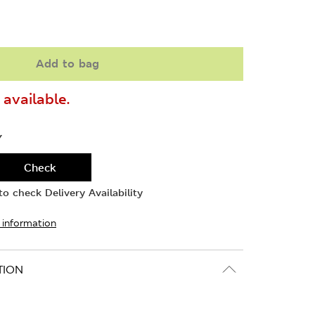
Add to bag
available.
Y
Check
o check Delivery Availability
 information
TION