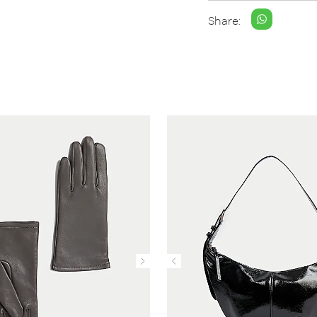
Share: