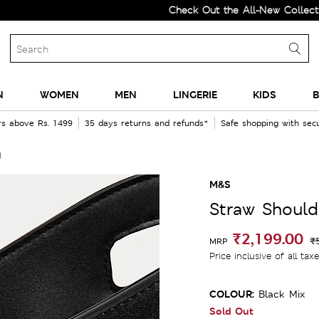
Check Out the All-New Collection a
N
WOMEN
MEN
LINGERIE
KIDS
B
rs above Rs. 1499
35 days returns and refunds*
Safe shopping with se
g
M&S
Straw Should
₹2,199.00
₹
MRP
Price inclusive of all tax
COLOUR:
Black Mix
Sold Out