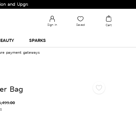
nd Upgrade your Wardrobe!
Sign in
Saved
Cart
EAUTY
SPARKS
cure payment gateways
er Bag
5,499.00
es