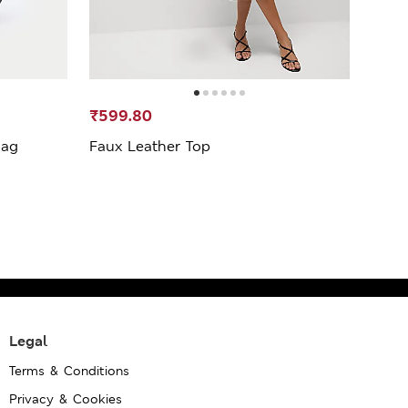
₹599.80
₹999
Bag
Faux Leather Top
Leath
Legal
Terms & Conditions
Privacy & Cookies