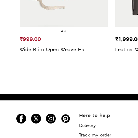
₹999.00
₹1,999.0
Wide Brim Open Weave Hat
Leather 
Here to help
Delivery
Track my order