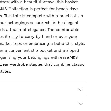
traw with a beautiful weave, this basket
&S Collection is perfect for beach days
 This tote is complete with a practical zip
our belongings secure, while the elegant
dds a touch of elegance. The comfortable
s it easy to carry by hand or over your
 market trips or embracing a boho-chic style.
over a convenient slip pocket and a zipped
ganising your belongings with ease.M&S
-wear wardrobe staples that combine classic
tyles.