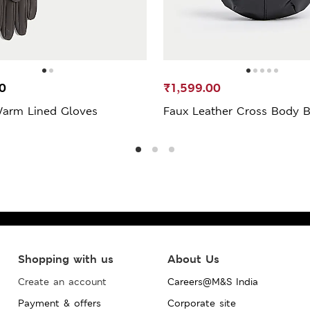
0
₹1,599.00
Warm Lined Gloves
Faux Leather Cross Body 
Shopping with us
About Us
Create an account
Careers@M&S India
Payment & offers
Corporate site