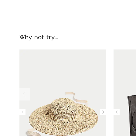
Why not try...