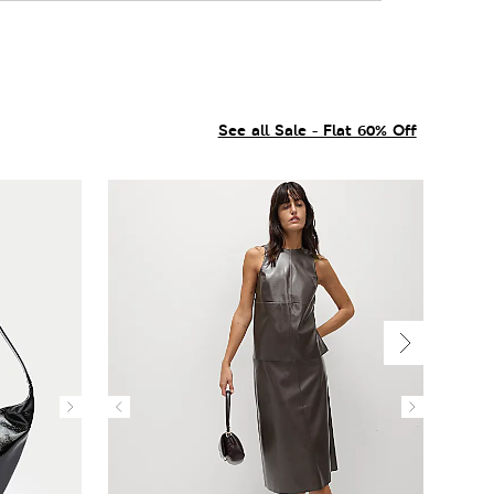
See all Sale - Flat 60% Off