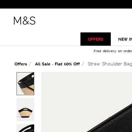
OFFERS
NEW I
Free delivery on orde
Straw Shoulder Ba
Offers
All Sale - Flat 60% Off