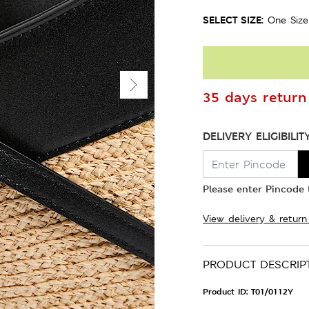
SELECT SIZE:
One Size
35 days return 
DELIVERY ELIGIBILIT
Please enter Pincode t
View delivery & return
PRODUCT DESCRIP
Product ID:
T01/0112Y