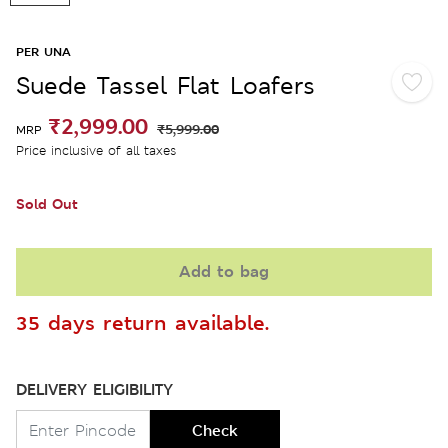
PER UNA
Suede Tassel Flat Loafers
₹2,999.00
₹5,999.00
MRP
Price inclusive of all taxes
Sold Out
Add to bag
35 days return available.
DELIVERY ELIGIBILITY
Check