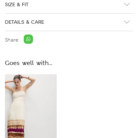
SIZE & FIT
DETAILS & CARE
Share:
Goes well with...