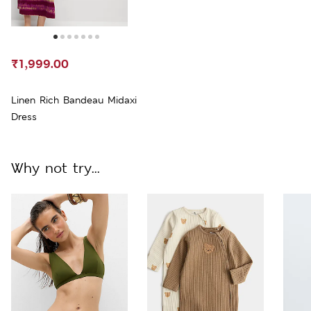
₹1,999.00
Linen Rich Bandeau Midaxi
Dress
Why not try...