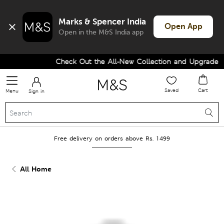
Marks & Spencer India
Open App
Open in the M&S India app
Check Out the All-New Collection and Upgrade yo
Saved
Cart
Menu
Sign in
Free delivery on orders above Rs. 1499
All Home