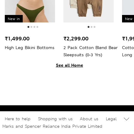
New in
New 
₹1,499.00
₹2,299.00
₹1,9
High Leg Bikini Bottoms
2 Pack Cotton Blend Bear
Cotto
Sleepsuits (0-3 Yrs)
Long 
See all Home
Here to help
Shopping with us
About us
Legal
Marks and Spencer Reliance India Private Limited