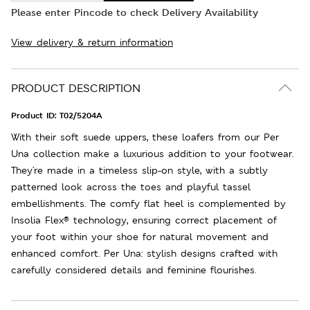
Please enter Pincode to check Delivery Availability
View delivery & return information
PRODUCT DESCRIPTION
Product ID:
T02/5204A
With their soft suede uppers, these loafers from our Per
Una collection make a luxurious addition to your footwear.
They're made in a timeless slip-on style, with a subtly
patterned look across the toes and playful tassel
embellishments. The comfy flat heel is complemented by
Insolia Flex® technology, ensuring correct placement of
your foot within your shoe for natural movement and
enhanced comfort. Per Una: stylish designs crafted with
carefully considered details and feminine flourishes.