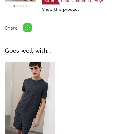
Last Chance to Buy!
Offer
Shop this product
Share:
Goes well with...