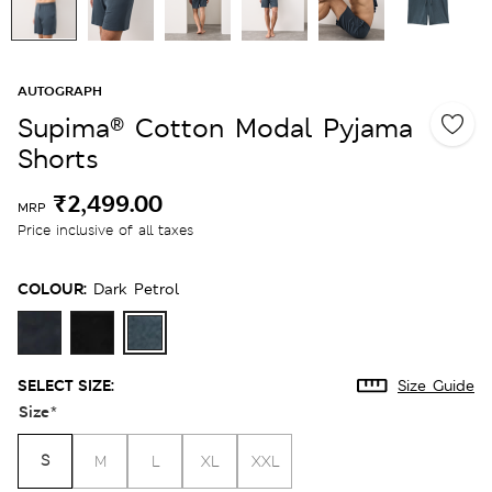
AUTOGRAPH
Supima® Cotton Modal Pyjama
Shorts
₹2,499.00
MRP
Price inclusive of all taxes
COLOUR:
Dark Petrol
SELECT SIZE:
Size Guide
Size
*
S
M
L
XL
XXL