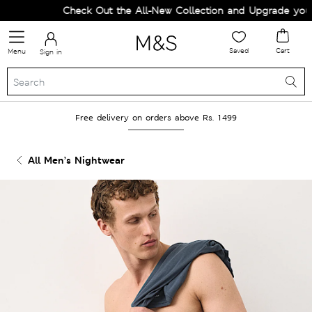
Check Out the All-New Collection and Upgrade your W
Saved
Cart
Menu
Sign in
Free delivery on orders above Rs. 1499
All Men’s Nightwear