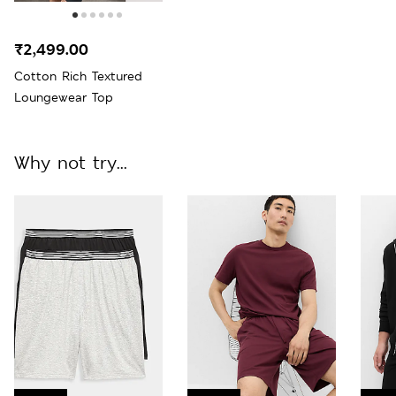
₹2,499.00
Cotton Rich Textured
Loungewear Top
Why not try...