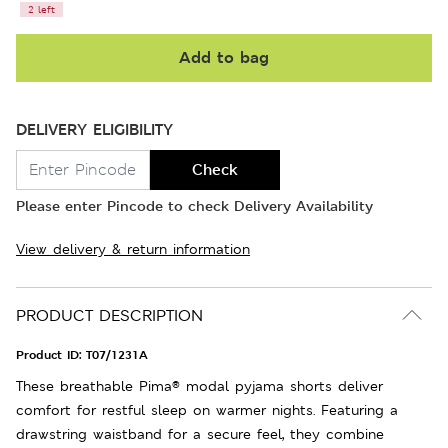
2 left
Add to bag
DELIVERY ELIGIBILITY
Check
Please enter Pincode to check Delivery Availability
View delivery & return information
PRODUCT DESCRIPTION
Product ID:
T07/1231A
These breathable Pima® modal pyjama shorts deliver
comfort for restful sleep on warmer nights. Featuring a
drawstring waistband for a secure feel, they combine