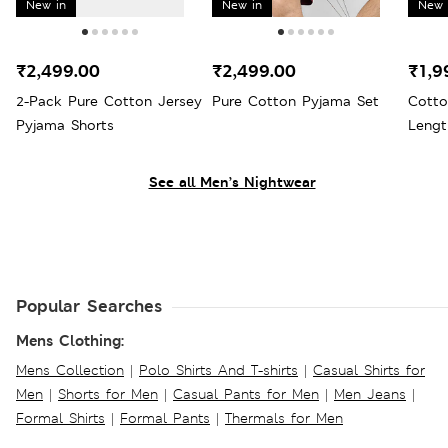
New in
New in
New 
₹2,499.00
₹2,499.00
₹1,9
2-Pack Pure Cotton Jersey
Pure Cotton Pyjama Set
Cotto
Pyjama Shorts
Lengt
See all Men’s Nightwear
Popular Searches
Mens Clothing:
Mens Collection
|
Polo Shirts And T-shirts
|
Casual Shirts for
Men
|
Shorts for Men
|
Casual Pants for Men
|
Men Jeans
|
Formal Shirts
|
Formal Pants
|
Thermals for Men