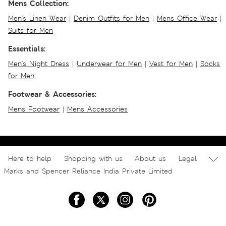
Mens Collection:
Men's Linen Wear
|
Denim Outfits for Men
|
Mens Office Wear
|
Suits for Men
Essentials:
Men's Night Dress
|
Underwear for Men
|
Vest for Men
|
Socks
for Men
Footwear & Accessories:
Mens Footwear
|
Mens Accessories
Here to help
Shopping with us
About us
Legal
Marks and Spencer Reliance India Private Limited