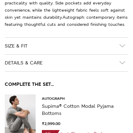
practicality with quality. Side pockets add everyday
convenience, while the lightweight fabric feels soft against
skin yet maintains durability.Autograph: contemporary items
featuring thoughtful cuts and considered finishing touches.
SIZE & FIT
DETAILS & CARE
COMPLETE THE SET...
AUTOGRAPH
Supima® Cotton Modal Pyjama
Bottoms
₹2,999.00