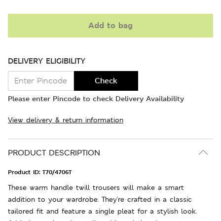
Add to bag
DELIVERY ELIGIBILITY
Check
Please enter Pincode to check Delivery Availability
View delivery & return information
PRODUCT DESCRIPTION
Product ID:
T70/4706T
These warm handle twill trousers will make a smart
addition to your wardrobe. They're crafted in a classic
tailored fit and feature a single pleat for a stylish look.