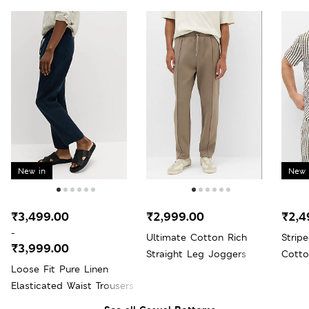
New in
New 
₹3,499.00
₹2,999.00
₹2,4
-
Ultimate Cotton Rich
Strip
₹3,999.00
Straight Leg Joggers
Cotto
Loose Fit Pure Linen
Elasticated Waist Trousers