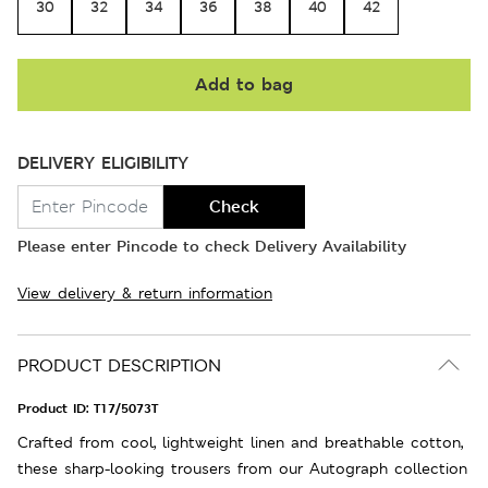
30
32
34
36
38
40
42
Add to bag
DELIVERY ELIGIBILITY
Check
Please enter Pincode to check Delivery Availability
View delivery & return information
PRODUCT DESCRIPTION
Product ID:
T17/5073T
Crafted from cool, lightweight linen and breathable cotton,
these sharp-looking trousers from our Autograph collection