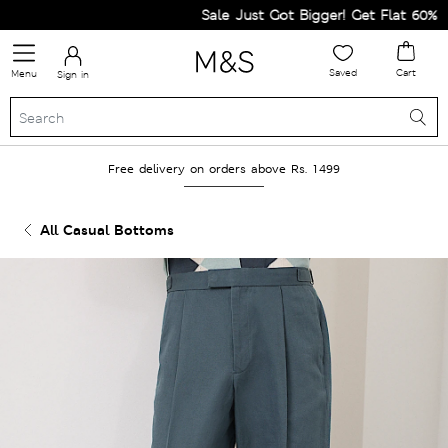
Sale Just Got Bigger! Get Flat 60% Off 
Saved
Cart
Menu
Sign in
Free delivery on orders above Rs. 1499
All Casual Bottoms