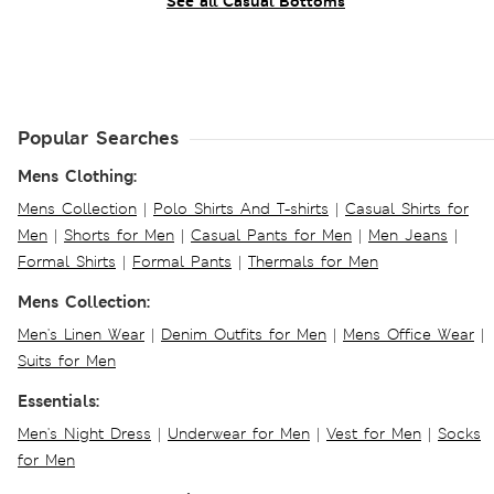
See all Casual Bottoms
Popular Searches
Mens Clothing:
Mens Collection
|
Polo Shirts And T-shirts
|
Casual Shirts for
Men
|
Shorts for Men
|
Casual Pants for Men
|
Men Jeans
|
Formal Shirts
|
Formal Pants
|
Thermals for Men
Mens Collection:
Men's Linen Wear
|
Denim Outfits for Men
|
Mens Office Wear
|
Suits for Men
Essentials:
Men's Night Dress
|
Underwear for Men
|
Vest for Men
|
Socks
for Men