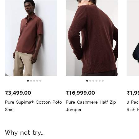
₹3,499.00
₹16,999.00
₹1,9
Pure Supima® Cotton Polo
Pure Cashmere Half Zip
3 Pac
Shirt
Jumper
Rich 
Why not try...