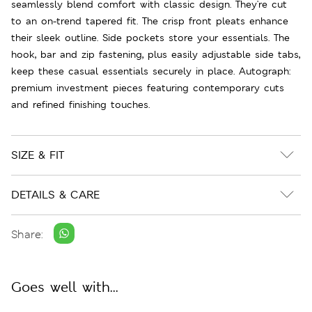
seamlessly blend comfort with classic design. They're cut
to an on-trend tapered fit. The crisp front pleats enhance
their sleek outline. Side pockets store your essentials. The
hook, bar and zip fastening, plus easily adjustable side tabs,
keep these casual essentials securely in place. Autograph:
premium investment pieces featuring contemporary cuts
and refined finishing touches.
SIZE & FIT
DETAILS & CARE
Share:
Goes well with...