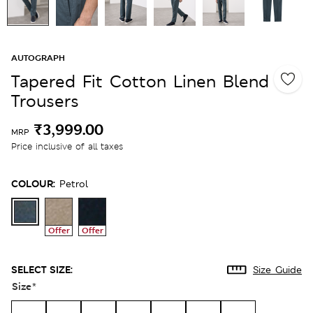
AUTOGRAPH
Tapered Fit Cotton Linen Blend
Trousers
₹3,999.00
MRP
Price inclusive of all taxes
COLOUR:
Petrol
Offer
Offer
SELECT SIZE:
Size Guide
Size
*