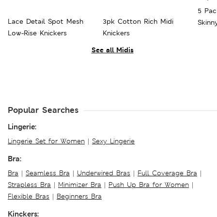
5 Pac
Lace Detail Spot Mesh
3pk Cotton Rich Midi
Skinn
Low-Rise Knickers
Knickers
See all Midis
Popular Searches
Lingerie:
Lingerie Set for Women
|
Sexy Lingerie
Bra:
Bra
|
Seamless Bra
|
Underwired Bras
|
Full Coverage Bra
|
Strapless Bra
|
Minimizer Bra
|
Push Up Bra for Women
|
Flexible Bras
|
Beginners Bra
Kinckers: