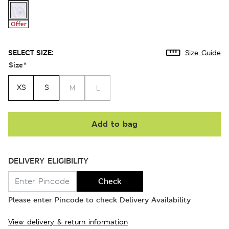
Offer
SELECT SIZE:
Size Guide
Size
*
XS
S
M
L
Add to bag
DELIVERY ELIGIBILITY
Check
Please enter Pincode to check Delivery Availability
View delivery & return information