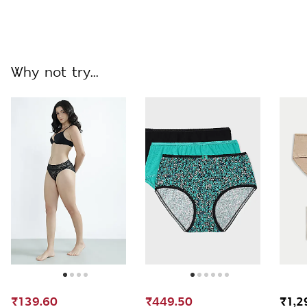
Why not try...
₹139.60
₹449.50
₹1,2