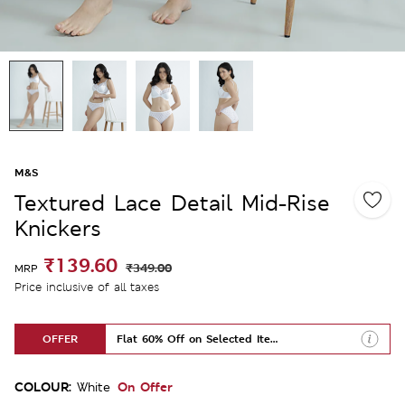
M&S
Textured Lace Detail Mid-Rise
Knickers
₹139.60
₹349.00
MRP
Price inclusive of all taxes
OFFER
Flat 60% Off on Selected Items
COLOUR:
On Offer
White