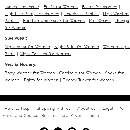
Ladies Underwear
|
Briefs for Women
|
Bikinis for Women
|
High Rise Panty for Women
|
Low Waist Panties
|
High Waisted
Panties
|
Brazilian Underwear for Women
|
Midi Online
|
Thongs
for Women
Sleepwear:
Night Wear for Women
|
Night Suits for Women
|
Women Night
Pants
|
Night Dresses for Women
Vest & Hosiery:
Body Warmer for Women
|
Camisole for Women
|
Socks for
Women
|
Tights for Women
|
Tummy Tucker for Women
Here to help
Shopping with us
About us
Legal
Marks and Spencer Reliance India Private Limited