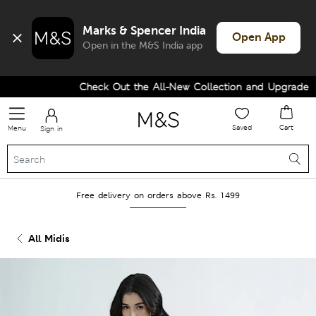
Marks & Spencer India
Open App
Open in the M&S India app
Check Out the All-New Collection and Upgrade you
Saved
Cart
Menu
Sign in
Free delivery on orders above Rs. 1499
All Midis