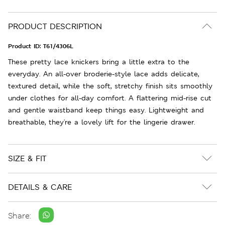
PRODUCT DESCRIPTION
Product ID:
T61/4306L
These pretty lace knickers bring a little extra to the
everyday. An all-over broderie-style lace adds delicate,
textured detail, while the soft, stretchy finish sits smoothly
under clothes for all-day comfort. A flattering mid-rise cut
and gentle waistband keep things easy. Lightweight and
breathable, they're a lovely lift for the lingerie drawer.
SIZE & FIT
DETAILS & CARE
Share: