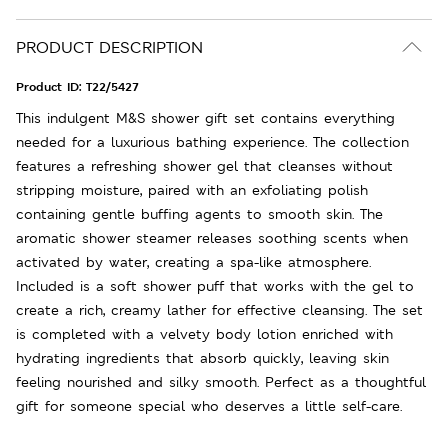
PRODUCT DESCRIPTION
Product ID:
T22/5427
This indulgent M&S shower gift set contains everything
needed for a luxurious bathing experience. The collection
features a refreshing shower gel that cleanses without
stripping moisture, paired with an exfoliating polish
containing gentle buffing agents to smooth skin. The
aromatic shower steamer releases soothing scents when
activated by water, creating a spa-like atmosphere.
Included is a soft shower puff that works with the gel to
create a rich, creamy lather for effective cleansing. The set
is completed with a velvety body lotion enriched with
hydrating ingredients that absorb quickly, leaving skin
feeling nourished and silky smooth. Perfect as a thoughtful
gift for someone special who deserves a little self-care.