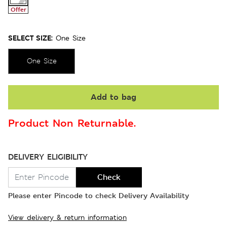
Offer
SELECT SIZE:
One Size
One Size
Add to bag
Product Non Returnable.
DELIVERY ELIGIBILITY
Check
Please enter Pincode to check Delivery Availability
View delivery & return information