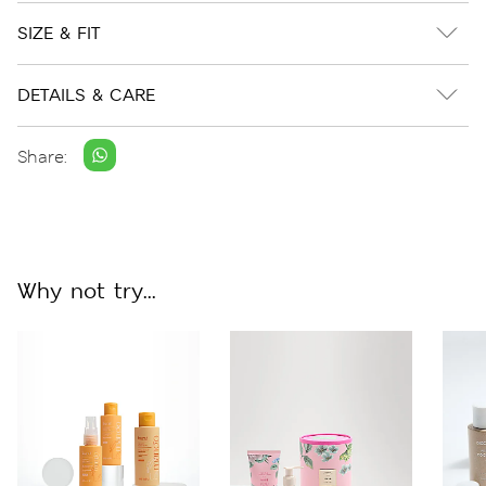
SIZE & FIT
DETAILS & CARE
Share:
Why not try...