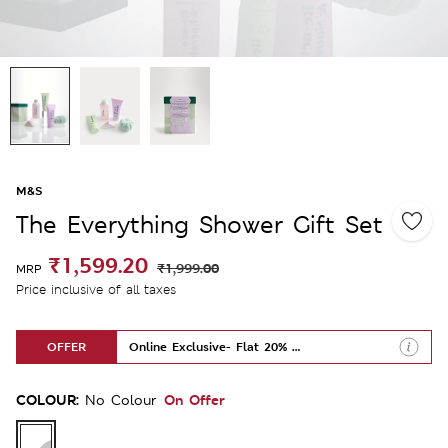
M&S
The Everything Shower Gift Set
₹1,599.20
₹1,999.00
MRP
Price inclusive of all taxes
OFFER
Online Exclusive- Flat 20% Off
COLOUR:
On Offer
No Colour