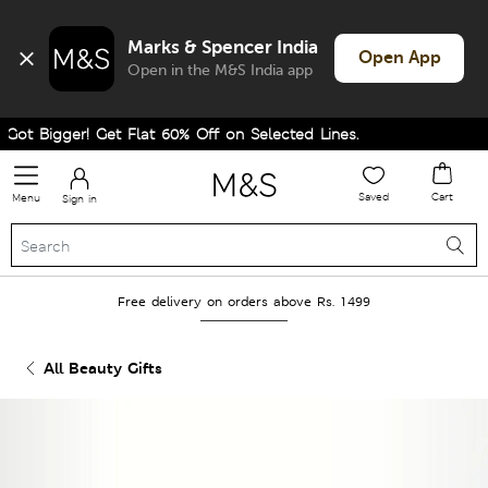
Marks & Spencer India
Open App
Open in the M&S India app
ot Bigger! Get Flat 60% Off on Selected Lines.
Saved
Cart
Menu
Sign in
Free delivery on orders above Rs. 1499
All Beauty Gifts