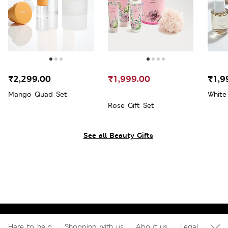
₹2,299.00
₹1,999.00
₹1,9
Mango Quad Set
White
Rose Gift Set
See all Beauty Gifts
Here to help
Shopping with us
About us
Legal