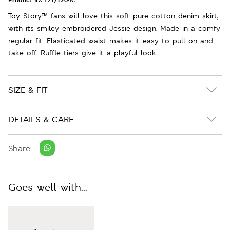
Toy Story™ fans will love this soft pure cotton denim skirt,
with its smiley embroidered Jessie design. Made in a comfy
regular fit. Elasticated waist makes it easy to pull on and
take off. Ruffle tiers give it a playful look.
SIZE & FIT
DETAILS & CARE
Share:
Goes well with...