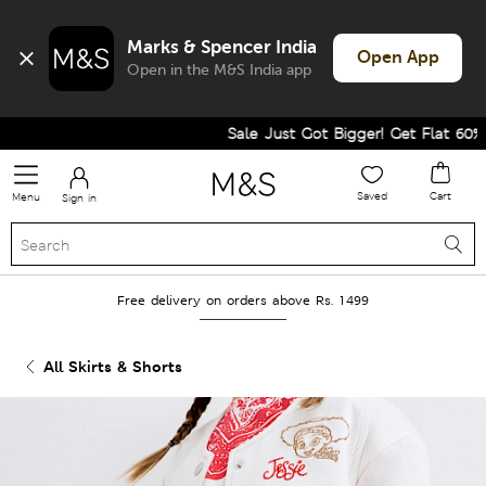
Marks & Spencer India
Open App
Open in the M&S India app
Sale Just Got Bigger! Get Flat 60% Of
Saved
Cart
Menu
Sign in
Free delivery on orders above Rs. 1499
All Skirts & Shorts