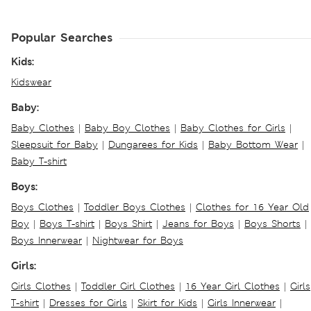
Popular Searches
Kids:
Kidswear
Baby:
Baby Clothes
|
Baby Boy Clothes
|
Baby Clothes for Girls
|
Sleepsuit for Baby
|
Dungarees for Kids
|
Baby Bottom Wear
|
Baby T-shirt
Boys:
Boys Clothes
|
Toddler Boys Clothes
|
Clothes for 16 Year Old
Boy
|
Boys T-shirt
|
Boys Shirt
|
Jeans for Boys
|
Boys Shorts
|
Boys Innerwear
|
Nightwear for Boys
Girls:
Girls Clothes
|
Toddler Girl Clothes
|
16 Year Girl Clothes
|
Girls
T-shirt
|
Dresses for Girls
|
Skirt for Kids
|
Girls Innerwear
|