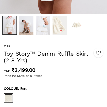
M&S
Toy Story™ Denim Ruffle Skirt
(2-8 Yrs)
₹2,499.00
MRP
Price inclusive of all taxes
COLOUR:
Ecru