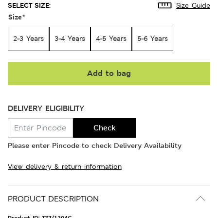
SELECT SIZE:
Size Guide
Size
*
2-3 Years
3-4 Years
4-5 Years
5-6 Years
Add to bag
DELIVERY ELIGIBILITY
Check
Please enter Pincode to check Delivery Availability
View delivery & return information
PRODUCT DESCRIPTION
Product ID:
T77/1204C