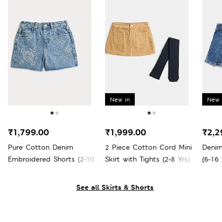
New in
New 
₹1,799.00
₹1,999.00
₹2,2
Pure Cotton Denim
2 Piece Cotton Cord Mini
Denim
Embroidered Shorts (2-10
Skirt with Tights (2-8 Yrs)
(6-16 
Yrs)
See all Skirts & Shorts