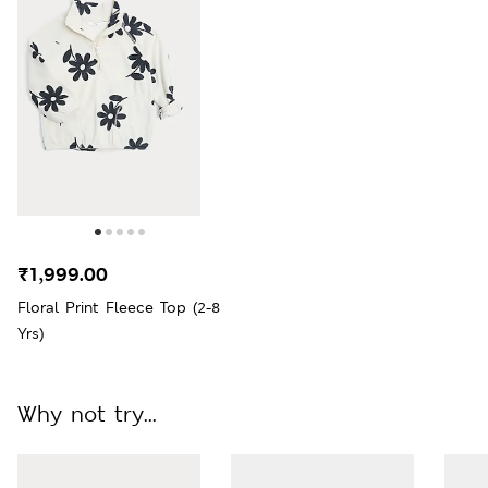
₹1,999.00
Floral Print Fleece Top (2-8
Yrs)
Why not try...