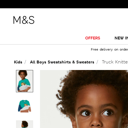
OFFERS
NEW I
Free delivery on orde
Truck Knitte
Kids
All Boys Sweatshirts & Sweaters