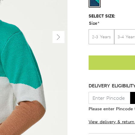
SELECT SIZE:
Size
*
2-3 Years
3-4 Year
DELIVERY ELIGIBILIT
Please enter Pincode t
View delivery & return