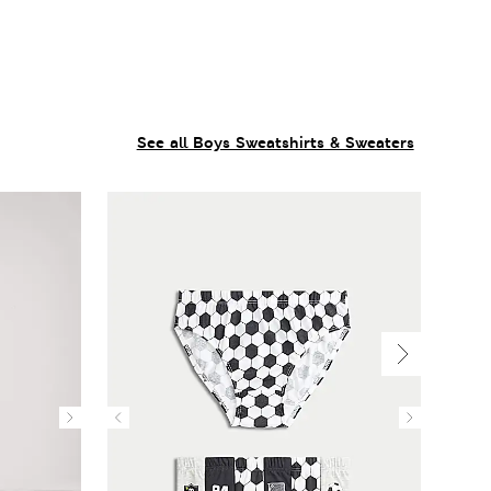
See all Boys Sweatshirts & Sweaters