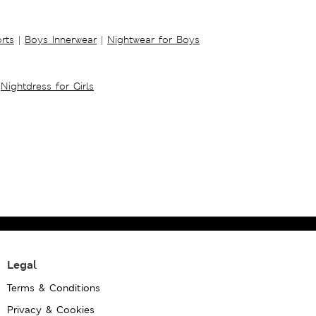
rts
|
Boys Innerwear
|
Nightwear for Boys
Nightdress for Girls
Legal
Terms & Conditions
Privacy & Cookies