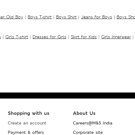
ear Old Boy
|
Boys T-shirt
|
Boys Shirt
|
Jeans for Boys
|
Boys Sho
s
|
Girls T-shirt
|
Dresses for Girls
|
Skirt for Kids
|
Girls Innerwear
|
Shopping with us
About Us
Create an account
Careers@M&S India
Payment & offers
Corporate site