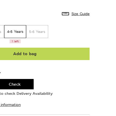
Size Guide
4-5 Years
s
5-6 Years
1 left
Add to bag
Y
Check
o check Delivery Availability
 information