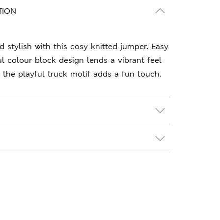
TION
stylish with this cosy knitted jumper. Easy
ful colour block design lends a vibrant feel
le the playful truck motif adds a fun touch.