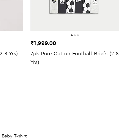
₹1,999.00
₹999
-8 Yrs)
7pk Pure Cotton Football Briefs (2-8
Cott
Yrs)
Yrs)
Baby T-shirt