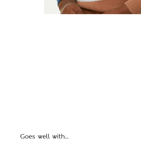
Goes well with...