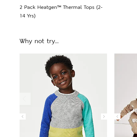
2 Pack Heatgen™ Thermal Tops (2-
14 Yrs)
Why not try...