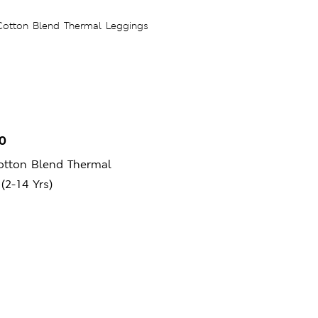
0
otton Blend Thermal
(2-14 Yrs)