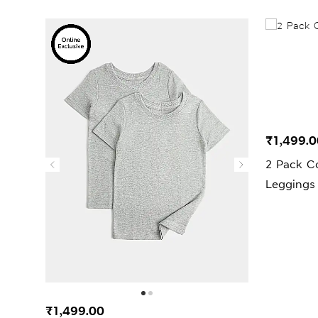
₹1,499.0
2 Pack C
Leggings 
₹1,499.00