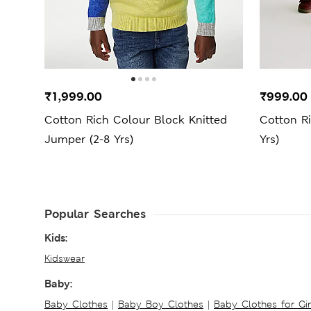
₹1,999.00
₹999.00
Cotton Rich Colour Block Knitted
Cotton Ri
Jumper (2-8 Yrs)
Yrs)
Popular Searches
Kids:
Kidswear
Baby:
Baby Clothes
|
Baby Boy Clothes
|
Baby Clothes for Gir