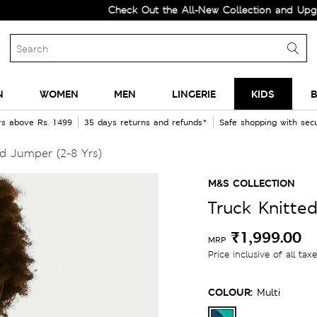
Check Out the All-New Collection and Upgrade yo
N
WOMEN
MEN
LINGERIE
KIDS
B
rs above Rs. 1499
35 days returns and refunds*
Safe shopping with se
d Jumper (2-8 Yrs)
M&S COLLECTION
Truck Knitte
₹1,999.00
MRP
Price inclusive of all tax
COLOUR:
Multi