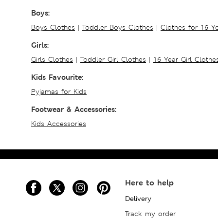
Boys:
Boys Clothes
|
Toddler Boys Clothes
|
Clothes for 16 Y
Girls:
Girls Clothes
|
Toddler Girl Clothes
|
16 Year Girl Clothe
Kids Favourite:
Pyjamas for Kids
Footwear & Accessories:
Kids Accessories
Here to help
Delivery
Track my order