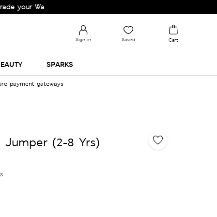
ur Wardrobe!
Sign in
Saved
Cart
EAUTY
SPARKS
cure payment gateways
d Jumper (2-8 Yrs)
es