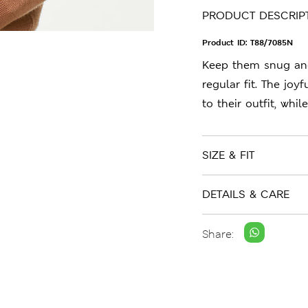
PRODUCT DESCRIP
Product ID:
T88/7085N
Keep them snug and 
regular fit. The joy
to their outfit, whi
SIZE & FIT
DETAILS & CARE
Share: