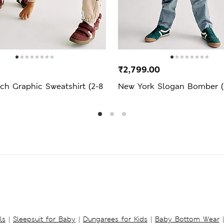
₹2,799.00
ch Graphic Sweatshirt (2-8
New York Slogan Bomber (2
ls
|
Sleepsuit for Baby
|
Dungarees for Kids
|
Baby Bottom Wear
|