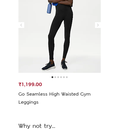
₹1,199.00
Go Seamless High Waisted Gym
Leggings
Why not try...