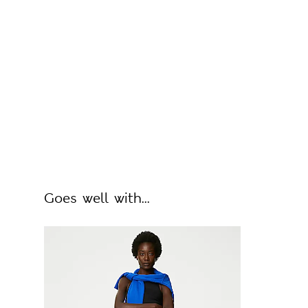
Goes well with...