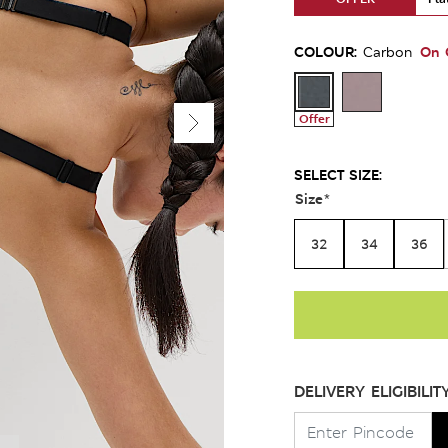
COLOUR:
On 
Carbon
Offer
SELECT SIZE:
Size
*
32
34
36
DELIVERY ELIGIBILIT