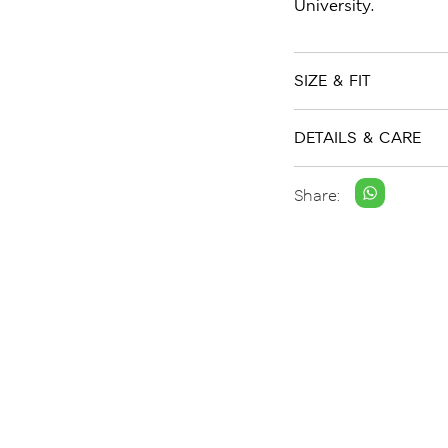
University.
SIZE & FIT
DETAILS & CARE
Share: