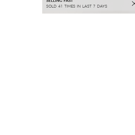
SELLING FAST
SOLD 41 TIMES IN LAST 7 DAYS