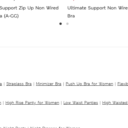
 Support Zip Up Non Wired
Ultimate Support Non Wire
a (A-GG)
Bra
a
|
Strapless Bra
|
Minimizer Bra
|
Push Up Bra for Women
|
Flexi
n
|
High Rise Panty for Women
|
Low Waist Panties
|
High Waisted