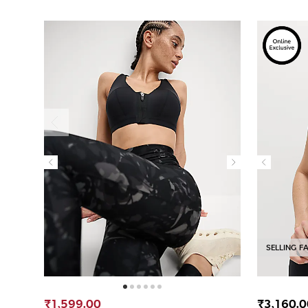
SELLING F
₹1,599.00
₹3,160.