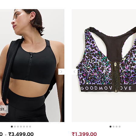
AST
00
₹3,499.00
₹1,399.00
-