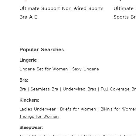
Ultimate Support Non Wired Sports
Ultimate
Bra A-E
Sports Br
Popular Searches
Lingerie:
Lingerie Set for Women
|
Sexy Lingerie
Bra:
Bra
|
Seamless Bra
|
Underwired Bras
|
Full Coverage Br
Kinckers:
Ladies Underwear
|
Briefs for Women
|
Bikinis for Wome
Thongs for Women
Sleepwear: