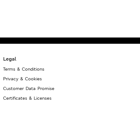
Legal
Terms & Conditions
Privacy & Cookies
Customer Data Promise
Certificates & Licenses