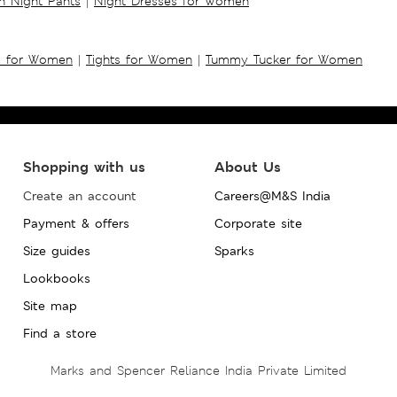
 Night Pants
|
Night Dresses for Women
s for Women
|
Tights for Women
|
Tummy Tucker for Women
Shopping with us
About Us
Create an account
Careers@M&S India
Payment & offers
Corporate site
Size guides
Sparks
Lookbooks
Site map
Find a store
Marks and Spencer Reliance India Private Limited