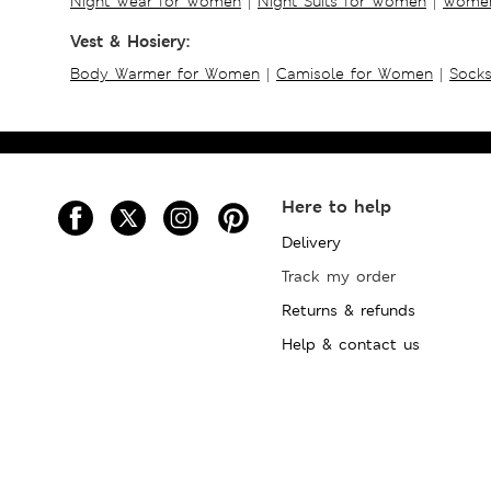
Night Wear for Women
|
Night Suits for Women
|
Women
Vest & Hosiery:
Body Warmer for Women
|
Camisole for Women
|
Sock
Here to help
Delivery
Track my order
Returns & refunds
Help & contact us