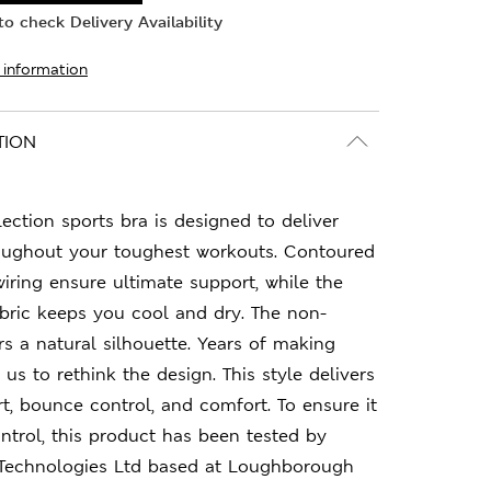
o check Delivery Availability
 information
TION
ction sports bra is designed to deliver
ughout your toughest workouts. Contoured
ring ensure ultimate support, while the
bric keeps you cool and dry. The non-
s a natural silhouette. Years of making
 us to rethink the design. This style delivers
t, bounce control, and comfort. To ensure it
trol, this product has been tested by
 Technologies Ltd based at Loughborough