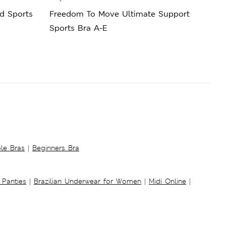
d Sports
Freedom To Move Ultimate Support
Ulti
Sports Bra A-E
Bra 
ble Bras
|
Beginners Bra
 Panties
|
Brazilian Underwear for Women
|
Midi Online
|