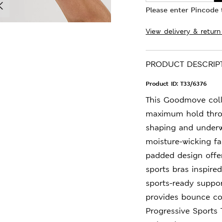
Please enter Pincode t
View delivery & return
PRODUCT DESCRIP
Product ID:
T33/6376
This Goodmove colle
maximum hold thro
shaping and underwi
moisture-wicking fa
padded design offer
sports bras inspired
sports-ready suppor
provides bounce con
Progressive Sports