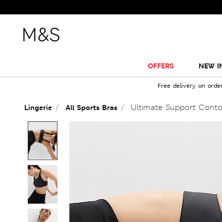
OFFERS
NEW I
Free delivery on orde
Ultimate Support Conto
Lingerie
All Sports Bras