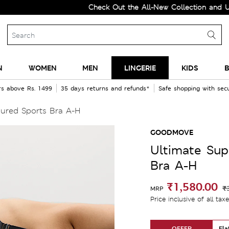
Check Out the All-New Collection and Upgrade 
N
WOMEN
MEN
LINGERIE
KIDS
B
rs above Rs. 1499
35 days returns and refunds*
Safe shopping with se
ured Sports Bra A-H
GOODMOVE
Ultimate Sup
Bra A-H
₹1,580.00
₹
MRP
Price inclusive of all tax
OFFER
Fla