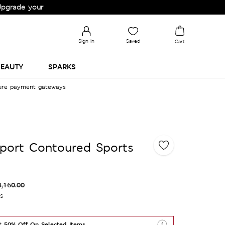
your Wardrobe!
Sign in
Saved
Cart
EAUTY
SPARKS
cure payment gateways
port Contoured Sports
3,160.00
es
t 50% Off On Selected Items