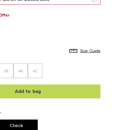
Offer
Size Guide
38
40
42
Add to bag
Y
Check