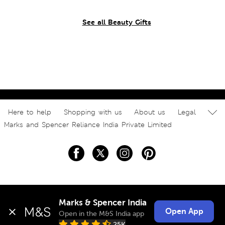
See all Beauty Gifts
Here to help
Shopping with us
About us
Legal
Marks and Spencer Reliance India Private Limited
Marks & Spencer India
Open App
Open in the M&S India app
25K