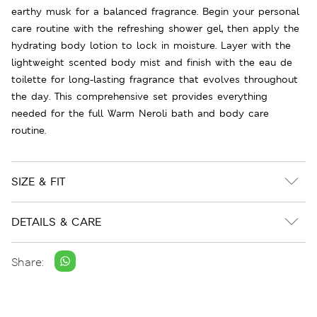
earthy musk for a balanced fragrance. Begin your personal
care routine with the refreshing shower gel, then apply the
hydrating body lotion to lock in moisture. Layer with the
lightweight scented body mist and finish with the eau de
toilette for long-lasting fragrance that evolves throughout
the day. This comprehensive set provides everything
needed for the full Warm Neroli bath and body care
routine.
SIZE & FIT
DETAILS & CARE
Share: