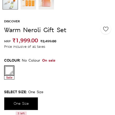
DISCOVER
Warm Neroli Gift Set
₹1,999.00
₹2,499.00
MRP
Price inclusive of all taxes
COLOUR:
On sale
No Colour
Sale
SELECT SIZE:
One Size
One Size
3 left