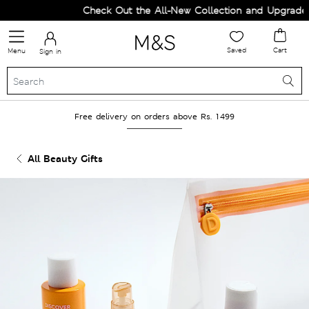
Check Out the All-New Collection and Upgrade y
Saved
Cart
Menu
Sign in
Free delivery on orders above Rs. 1499
All Beauty Gifts