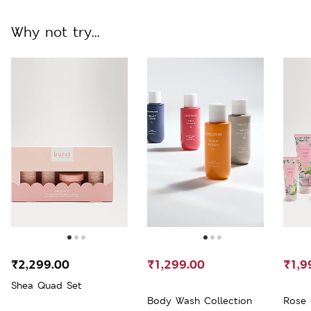
Why not try...
₹2,299.00
₹1,299.00
₹1,9
Shea Quad Set
Body Wash Collection
Rose 