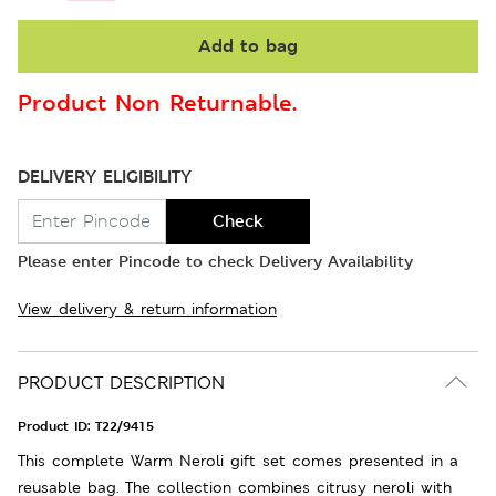
Add to bag
Product Non Returnable.
DELIVERY ELIGIBILITY
Check
Please enter Pincode to check Delivery Availability
View delivery & return information
PRODUCT DESCRIPTION
Product ID:
T22/9415
This complete Warm Neroli gift set comes presented in a
reusable bag. The collection combines citrusy neroli with