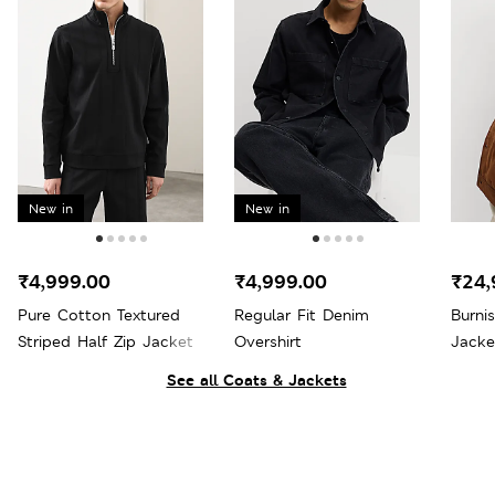
New in
New in
₹4,999.00
₹4,999.00
₹24,
Pure Cotton Textured
Regular Fit Denim
Burni
Striped Half Zip Jacket
Overshirt
Jacke
See all Coats & Jackets