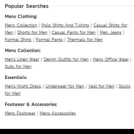
Popular Searches
Mens Clothing:
Mens Collection
|
Polo Shirts And T-shirts
|
Casual Shirts for
Men
|
Shorts for Men
|
Casual Pants for Men
|
Men Jeans
|
Formal Shirts
|
Formal Pants
|
Thermals for Men
Mens Collection:
Men's Linen Wear
|
Denim Outfits for Men
|
Mens Office Wear
|
Suits for Men
Essentials:
Men's Night Dress
|
Underwear for Men
|
Vest for Men
|
Socks
for Men
Footwear & Accessories:
Mens Footwear
|
Mens Accessories