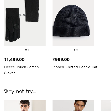
₹1,499.00
₹999.00
Fleece Touch Screen
Ribbed Knitted Beanie Hat
Gloves
Why not try...