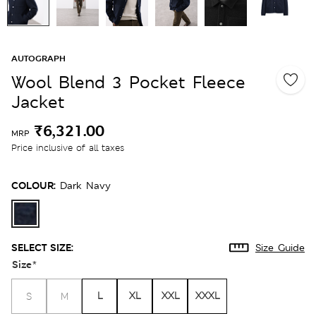
AUTOGRAPH
Wool Blend 3 Pocket Fleece
Jacket
₹6,321.00
MRP
Price inclusive of all taxes
COLOUR:
Dark Navy
SELECT SIZE:
Size Guide
Size
*
L
XL
XXL
XXXL
S
M