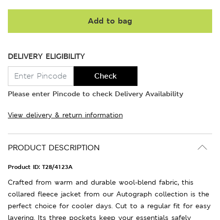
Add to bag
DELIVERY ELIGIBILITY
Check
Please enter Pincode to check Delivery Availability
View delivery & return information
PRODUCT DESCRIPTION
Product ID:
T28/4123A
Crafted from warm and durable wool-blend fabric, this
collared fleece jacket from our Autograph collection is the
perfect choice for cooler days. Cut to a regular fit for easy
layering. Its three pockets keep your essentials safely