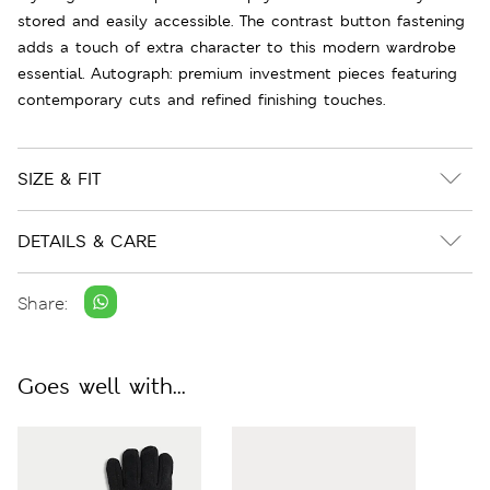
stored and easily accessible. The contrast button fastening
adds a touch of extra character to this modern wardrobe
essential. Autograph: premium investment pieces featuring
contemporary cuts and refined finishing touches.
SIZE & FIT
DETAILS & CARE
Share:
Goes well with...