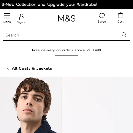
-New Collection and Upgrade your Wardrobe!
Saved
Cart
Menu
Sign in
Free delivery on orders above Rs. 1499
All Coats & Jackets