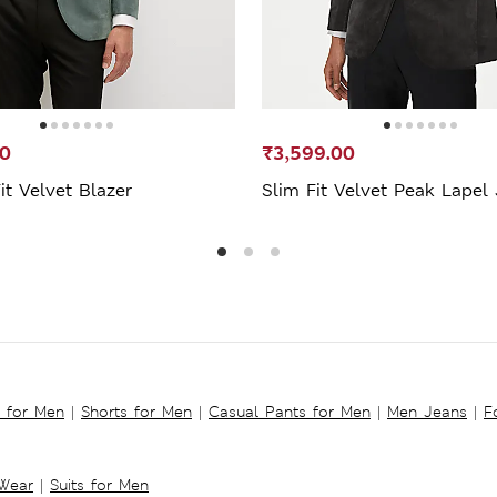
50
₹3,599.00
Fit Velvet Blazer
Slim Fit Velvet Peak Lapel
s for Men
|
Shorts for Men
|
Casual Pants for Men
|
Men Jeans
|
F
 Wear
|
Suits for Men