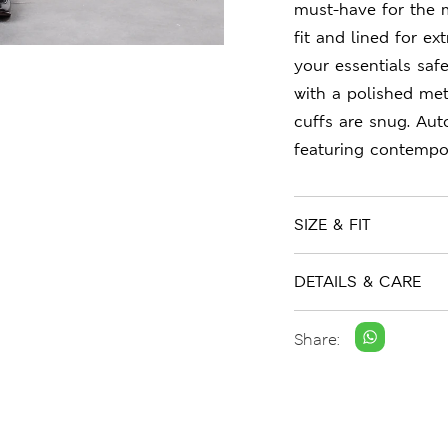
must-have for the 
fit and lined for e
your essentials safe
with a polished met
cuffs are snug. Au
featuring contempor
SIZE & FIT
DETAILS & CARE
Share: