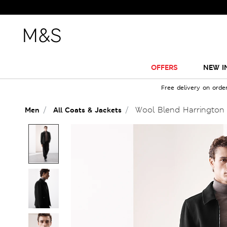
OFFERS
NEW I
Free delivery on orde
Wool Blend Harrington
Men
All Coats & Jackets