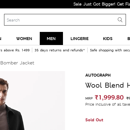
Sale Just Got Bigger! Get Flat 60% O
N
WOMEN
MEN
LINGERIE
KIDS
B
rs above Rs. 1499
35 days returns and refunds*
Safe shopping with se
 Bomber Jacket
AUTOGRAPH
Wool Blend 
₹1,999.80
₹
MRP
Price inclusive of all tax
Sold Out