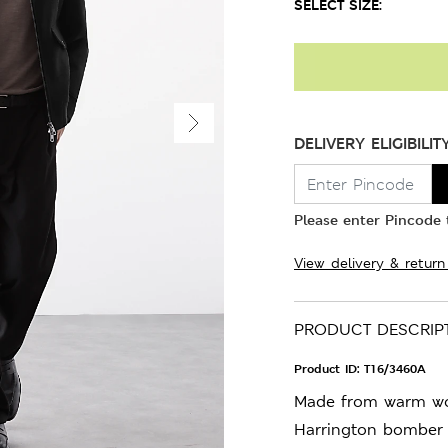
SELECT SIZE:
DELIVERY ELIGIBILIT
Please enter Pincode t
View delivery & return
PRODUCT DESCRIP
Product ID:
T16/3460A
Made from warm woo
Harrington bomber 