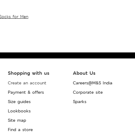
Socks for Men
Shopping with us
About Us
Create an account
Careers@M&S India
Payment & offers
Corporate site
Size guides
Sparks
Lookbooks
Site map
Find a store