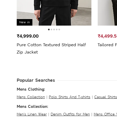
New in
₹4,999.00
₹4,499.
Pure Cotton Textured Striped Half
Tailored 
Zip Jacket
Popular Searches
Mens Clothing:
Mens Collection
|
Polo Shirts And T-shirts
|
Casual Shirt
Mens Collection:
Men's Linen Wear
|
Denim Outfits for Men
|
Mens Office