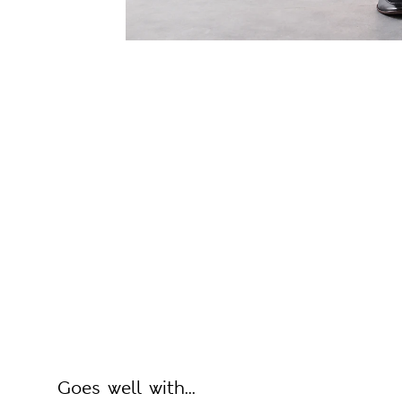
Goes well with...