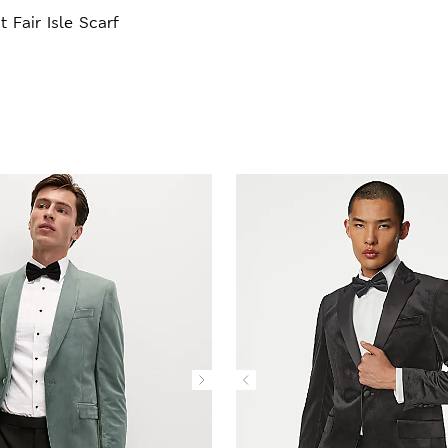
t Fair Isle Scarf