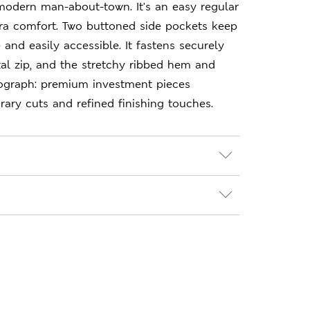
modern man-about-town. It's an easy regular
xtra comfort. Two buttoned side pockets keep
 and easily accessible. It fastens securely
al zip, and the stretchy ribbed hem and
tograph: premium investment pieces
ary cuts and refined finishing touches.