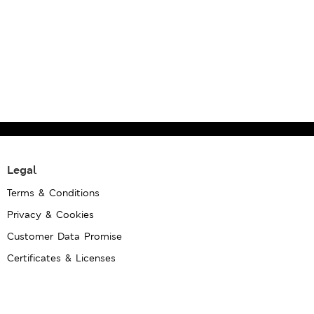
Legal
Terms & Conditions
Privacy & Cookies
Customer Data Promise
Certificates & Licenses