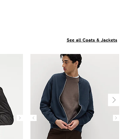
See all Coats & Jackets