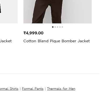
SELL
₹4,999.00
₹69
 Jacket
Cotton Blend Pique Bomber Jacket
Supi
ormal Shirts
|
Formal Pants
|
Thermals for Men