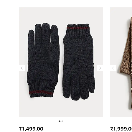
₹1,499.00
₹1,999.0