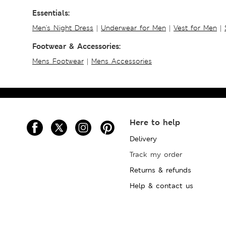
Essentials:
Men's Night Dress
|
Underwear for Men
|
Vest for Men
|
Footwear & Accessories:
Mens Footwear
|
Mens Accessories
Here to help
Delivery
Track my order
Returns & refunds
Help & contact us