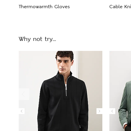
Thermowarmth Gloves
Cable Kni
Why not try...