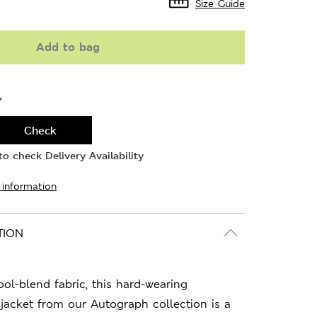
Size Guide
Add to bag
Y
Check
o check Delivery Availability
 information
TION
l-blend fabric, this hard-wearing
jacket from our Autograph collection is a