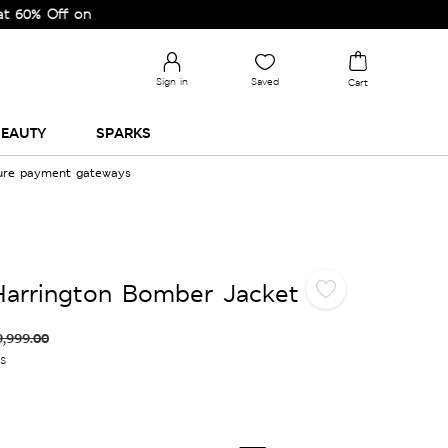
ff on Selected Lines.
Sign in
Saved
Cart
EAUTY
SPARKS
cure payment gateways
Harrington Bomber Jacket
9,999.00
es