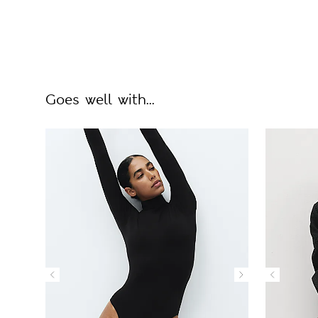
Goes well with...