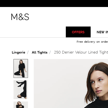
OFFERS
NEW I
Free delivery on orde
250 Denier Velour Lined Tigh
Lingerie
All Tights