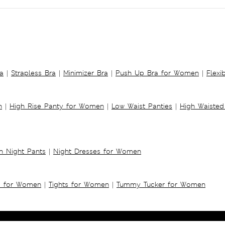
a
|
Strapless Bra
|
Minimizer Bra
|
Push Up Bra for Women
|
Flexi
n
|
High Rise Panty for Women
|
Low Waist Panties
|
High Waisted
 Night Pants
|
Night Dresses for Women
s for Women
|
Tights for Women
|
Tummy Tucker for Women