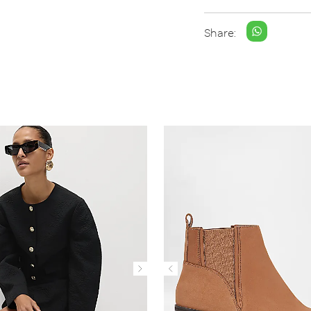
Share: