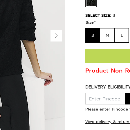
SELECT SIZE:
S
Size
*
S
M
L
Product Non Re
DELIVERY ELIGIBILIT
Please enter Pincode t
View delivery & return