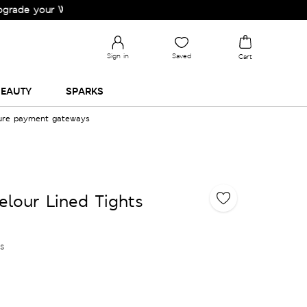
our Wardrobe!
Sign in
Saved
Cart
EAUTY
SPARKS
cure payment gateways
elour Lined Tights
es