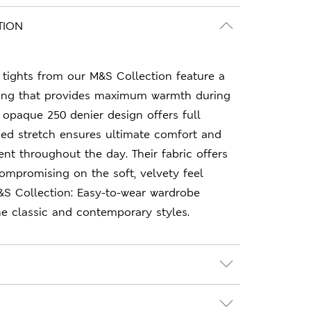
TION
tights from our M&S Collection feature a
ining that provides maximum warmth during
 opaque 250 denier design offers full
ded stretch ensures ultimate comfort and
t throughout the day. Their fabric offers
compromising on the soft, velvety feel
&S Collection: Easy-to-wear wardrobe
e classic and contemporary styles.