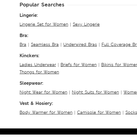
Popular Searches
Lingerie:
Lingerie Set for Women
|
Sexy Lingerie
Bra:
Bra
|
Seamless Bra
|
Underwired Bras
|
Full Coverage Br
Kinckers:
Ladies Underwear
|
Briefs for Women
|
Bikinis for Wome
Thongs for Women
Sleepwear:
Night Wear for Women
|
Night Suits for Women
|
Women
Vest & Hosiery:
Body Warmer for Women
|
Camisole for Women
|
Sock