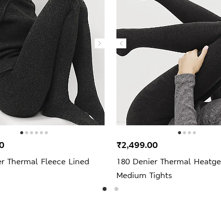
0
₹2,499.00
er Thermal Fleece Lined
180 Denier Thermal Heatg
Medium Tights