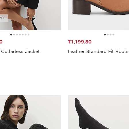
AST
0
₹1,199.80
Collarless Jacket
Leather Standard Fit Boots