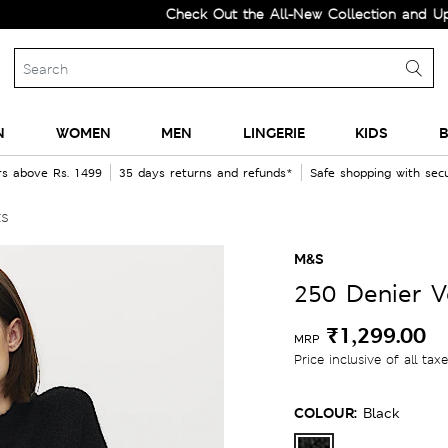
Check Out the All-New Collection and Upgrade y
N
WOMEN
MEN
LINGERIE
KIDS
B
rs above Rs. 1499
35 days returns and refunds*
Safe shopping with se
ts
M&S
250 Denier V
₹1,299.00
MRP
Price inclusive of all tax
COLOUR:
Black