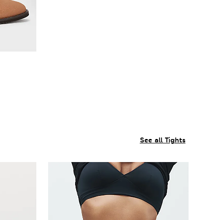
See all Tights