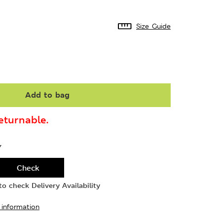
Size Guide
Add to bag
turnable.
Y
Check
o check Delivery Availability
 information