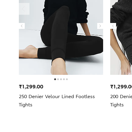
₹1,299.00
₹1,299.0
250 Denier Velour Lined Footless
200 Deni
Tights
Tights