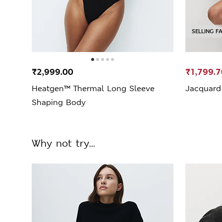
SELLING F
₹2,999.00
₹1,799.7
Heatgen™ Thermal Long Sleeve
Jacquard 
Shaping Body
Why not try...