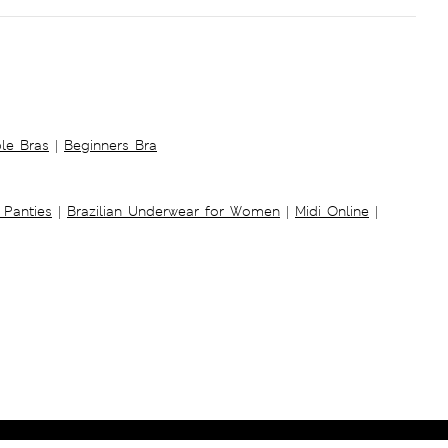
ble Bras
|
Beginners Bra
 Panties
|
Brazilian Underwear for Women
|
Midi Online
|