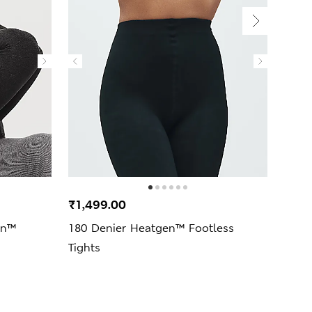
₹1,499.00
₹1,2
en™
180 Denier Heatgen™ Footless
100 
Tights
Opaq