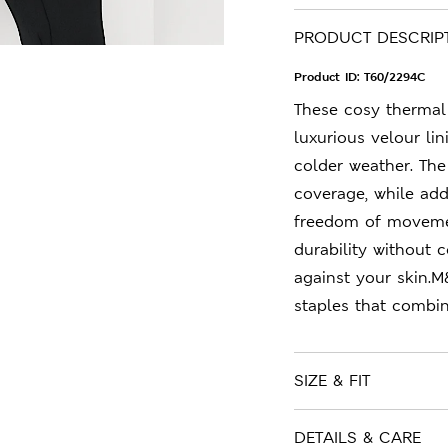
PRODUCT DESCRIP
Product ID:
T60/2294C
These cosy thermal 
luxurious velour l
colder weather. The
coverage, while ad
freedom of movemen
durability without 
against your skin.M
staples that combin
SIZE & FIT
DETAILS & CARE