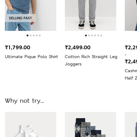
SELLING FAST
₹1,799.00
₹2,499.00
₹2,2
-
Ultimate Pique Polo Shirt
Cotton Rich Straight Leg
₹2,4
Joggers
Cashm
Half 
Why not try...