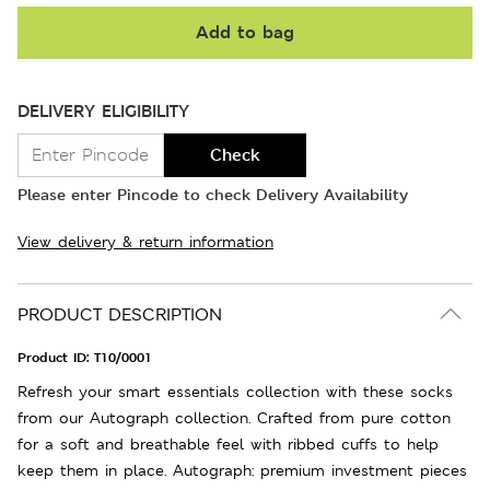
Add to bag
DELIVERY ELIGIBILITY
Check
Please enter Pincode to check Delivery Availability
View delivery & return information
PRODUCT DESCRIPTION
Product ID:
T10/0001
Refresh your smart essentials collection with these socks
from our Autograph collection. Crafted from pure cotton
for a soft and breathable feel with ribbed cuffs to help
keep them in place. Autograph: premium investment pieces