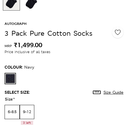
AUTOGRAPH
3 Pack Pure Cotton Socks
₹1,499.00
MRP
Price inclusive of all taxes
COLOUR:
Navy
SELECT SIZE:
Size Guide
Size
*
6-8.5
9-12
3 left