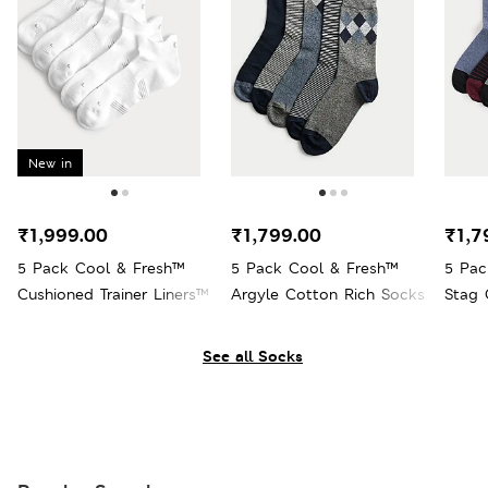
New in
₹1,999.00
₹1,799.00
₹1,7
5 Pack Cool & Fresh™
5 Pack Cool & Fresh™
5 Pac
Cushioned Trainer Liners™
Argyle Cotton Rich Socks
Stag 
See all Socks