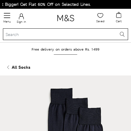
Bigger! Get Flat 60% Off on Selected Lines.
Saved
Cart
Menu
Sign in
Free delivery on orders above Rs. 1499
All Socks