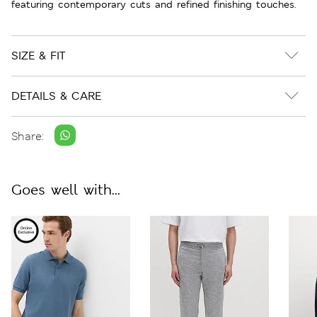
featuring contemporary cuts and refined finishing touches.
SIZE & FIT
DETAILS & CARE
Share:
Goes well with...