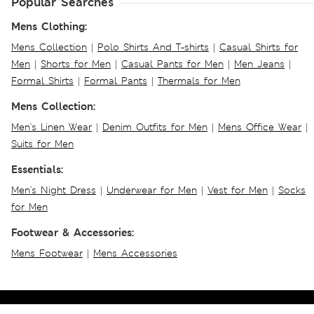
Popular Searches
Mens Clothing:
Mens Collection
|
Polo Shirts And T-shirts
|
Casual Shirts for
Men
|
Shorts for Men
|
Casual Pants for Men
|
Men Jeans
|
Formal Shirts
|
Formal Pants
|
Thermals for Men
Mens Collection:
Men's Linen Wear
|
Denim Outfits for Men
|
Mens Office Wear
|
Suits for Men
Essentials:
Men's Night Dress
|
Underwear for Men
|
Vest for Men
|
Socks
for Men
Footwear & Accessories:
Mens Footwear
|
Mens Accessories