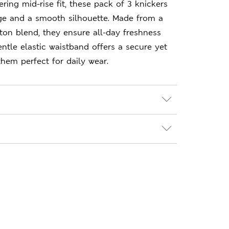
ering mid-rise fit, these pack of 3 knickers
age and a smooth silhouette. Made from a
tton blend, they ensure all-day freshness
ntle elastic waistband offers a secure yet
 them perfect for daily wear.