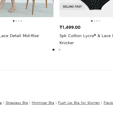
SELLING FAST
₹1,499.00
Lace Detail Mid-Rise
5pk Cotton Lycra® & Lace 
Knicker
a
|
Strapless Bra
|
Minimizer Bra
|
Push Up Bra for Women
|
Flexi