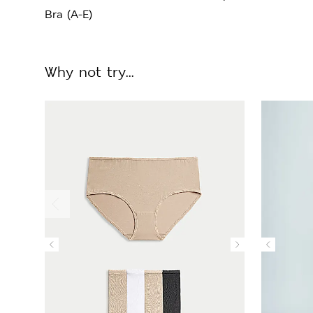
Bra (A-E)
Why not try...