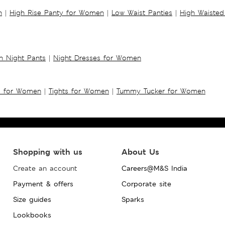
n
|
High Rise Panty for Women
|
Low Waist Panties
|
High Waisted
 Night Pants
|
Night Dresses for Women
s for Women
|
Tights for Women
|
Tummy Tucker for Women
Shopping with us
About Us
Create an account
Careers@M&S India
Payment & offers
Corporate site
Size guides
Sparks
Lookbooks