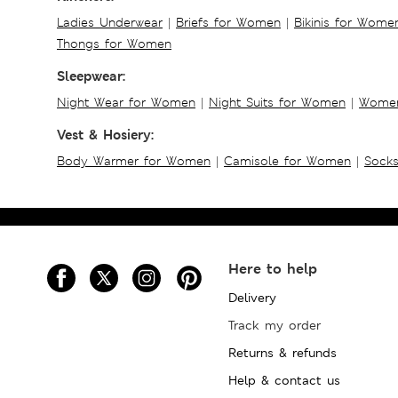
Ladies Underwear
|
Briefs for Women
|
Bikinis for Wome
Thongs for Women
Sleepwear:
Night Wear for Women
|
Night Suits for Women
|
Women
Vest & Hosiery:
Body Warmer for Women
|
Camisole for Women
|
Sock
Here to help
Delivery
Track my order
Returns & refunds
Help & contact us