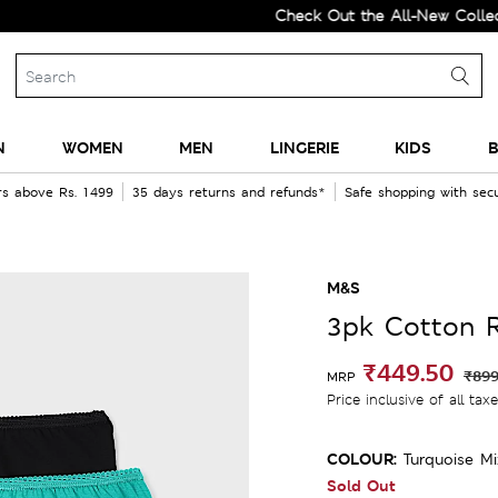
Check Out the All-New Collection a
N
WOMEN
MEN
LINGERIE
KIDS
B
rs above Rs. 1499
35 days returns and refunds*
Safe shopping with se
M&S
3pk Cotton R
₹449.50
₹899
MRP
Price inclusive of all tax
COLOUR:
Turquoise Mi
Sold Out