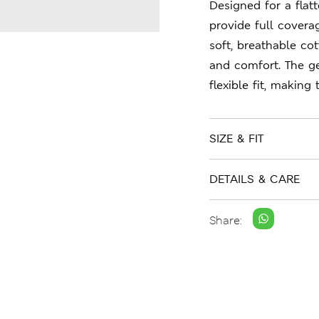
Designed for a flatt
provide full cover
soft, breathable co
and comfort. The ge
flexible fit, making
SIZE & FIT
DETAILS & CARE
Share: