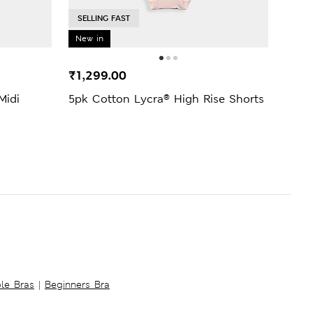
SELLING FAST
New in
₹1,299.00
₹139
Midi
5pk Cotton Lycra® High Rise Shorts
Lace
Knic
ble Bras
|
Beginners Bra