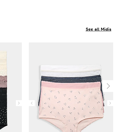
See all Midis