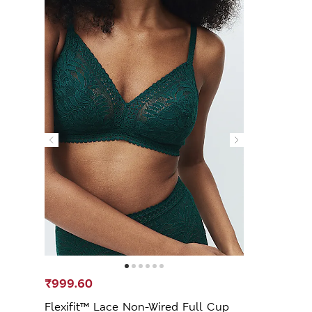
₹999.60
Flexifit™ Lace Non-Wired Full Cup