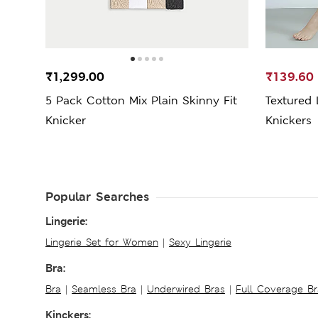
₹1,299.00
₹139.60
5 Pack Cotton Mix Plain Skinny Fit
Textured 
Knicker
Knickers
Popular Searches
Lingerie:
Lingerie Set for Women
|
Sexy Lingerie
Bra:
Bra
|
Seamless Bra
|
Underwired Bras
|
Full Coverage Br
Kinckers: