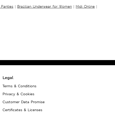
 Panties
|
Brazilian Underwear for Women
|
Midi Online
|
Legal
Terms & Conditions
Privacy & Cookies
Customer Data Promise
Certificates & Licenses