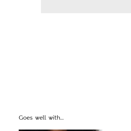
Goes well with...