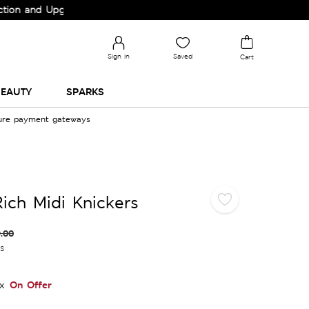
nd Upgrade your Wardrobe!
Sign in
Saved
Cart
EAUTY
SPARKS
cure payment gateways
ich Midi Knickers
.00
es
On Offer
x