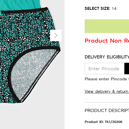
SELECT SIZE:
14
Product Non Re
DELIVERY ELIGIBILIT
Please enter Pincode t
View delivery & return
PRODUCT DESCRIP
Product ID:
T61/3026K