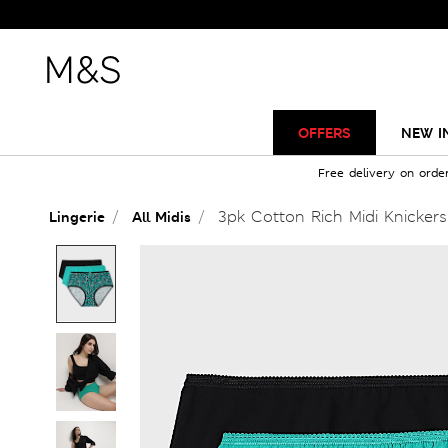
OFFERS
NEW I
Free delivery on orde
3pk Cotton Rich Midi Knickers
Lingerie
All Midis