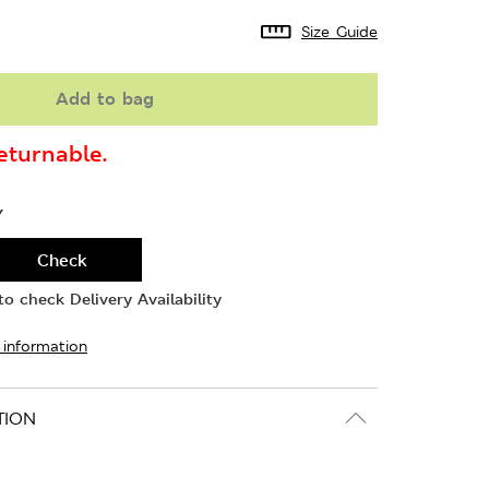
Size Guide
Add to bag
turnable.
Y
Check
o check Delivery Availability
 information
TION