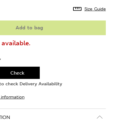
Size Guide
Add to bag
available.
Y
Check
o check Delivery Availability
 information
TION