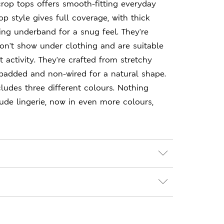
crop tops offers smooth-fitting everyday
p style gives full coverage, with thick
ng underband for a snug feel. They're
on't show under clothing and are suitable
 activity. They're crafted from stretchy
padded and non-wired for a natural shape.
ludes three different colours. Nothing
nude lingerie, now in even more colours,