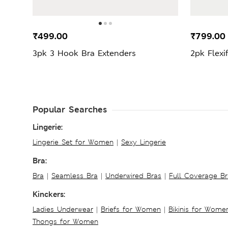
₹499.00
₹799.0
3pk 3 Hook Bra Extenders
2pk Flexi
Popular Searches
Lingerie:
Lingerie Set for Women
|
Sexy Lingerie
Bra:
Bra
|
Seamless Bra
|
Underwired Bras
|
Full Coverage Br
Kinckers:
Ladies Underwear
|
Briefs for Women
|
Bikinis for Wome
Thongs for Women