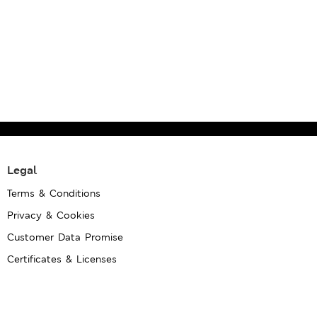
Legal
Terms & Conditions
Privacy & Cookies
Customer Data Promise
Certificates & Licenses