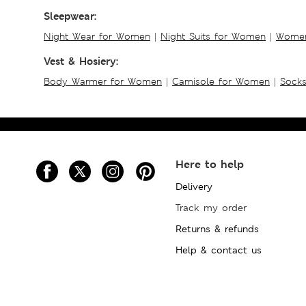
Sleepwear:
Night Wear for Women
|
Night Suits for Women
|
Women
Vest & Hosiery:
Body Warmer for Women
|
Camisole for Women
|
Sock
Here to help
Delivery
Track my order
Returns & refunds
Help & contact us