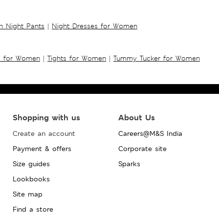
 Night Pants
|
Night Dresses for Women
s for Women
|
Tights for Women
|
Tummy Tucker for Women
Shopping with us
About Us
Create an account
Careers@M&S India
Payment & offers
Corporate site
Size guides
Sparks
Lookbooks
Site map
Find a store