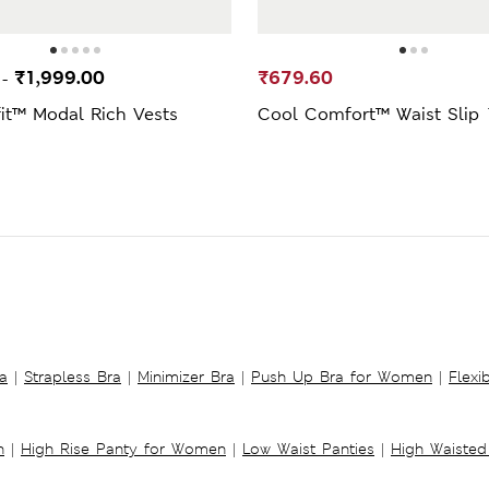
0
₹1,999.00
₹679.60
-
fit™ Modal Rich Vests
Cool Comfort™ Waist Slip 
a
|
Strapless Bra
|
Minimizer Bra
|
Push Up Bra for Women
|
Flexi
n
|
High Rise Panty for Women
|
Low Waist Panties
|
High Waisted