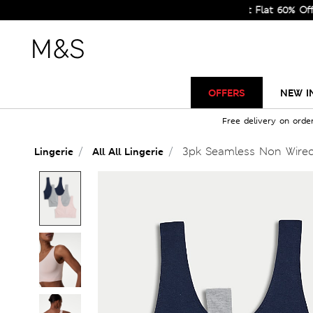
Sale Just Got Bigger! Get Flat 60% Off on Se
OFFERS
NEW I
Free delivery on orde
3pk Seamless Non Wire
Lingerie
All All Lingerie