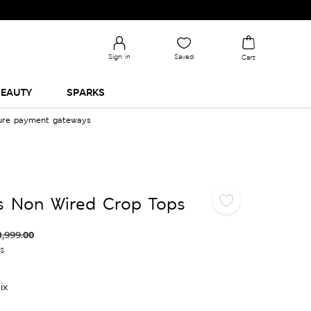
Sign in
Saved
Cart
EAUTY
SPARKS
cure payment gateways
s Non Wired Crop Tops
3,999.00
es
ix