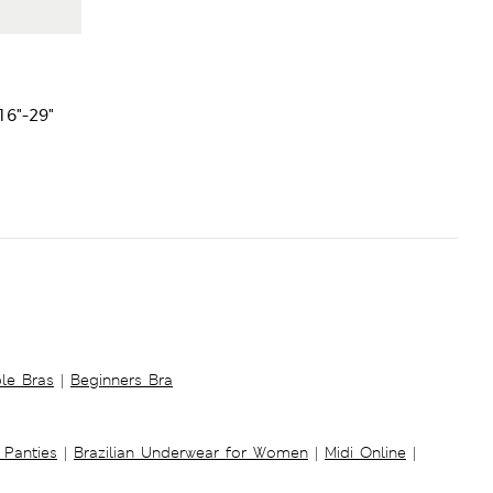
16"-29"
ble Bras
|
Beginners Bra
 Panties
|
Brazilian Underwear for Women
|
Midi Online
|