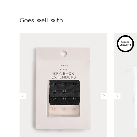
Goes well with...