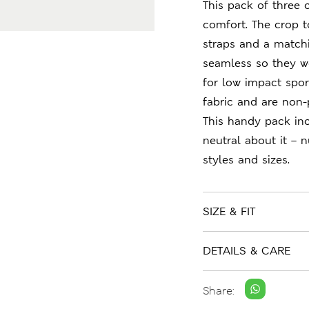
This pack of three 
comfort. The crop to
straps and a matchi
seamless so they w
for low impact sport
fabric and are non-
This handy pack inc
neutral about it – 
styles and sizes.
SIZE & FIT
DETAILS & CARE
Share: