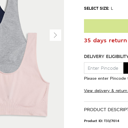
SELECT SIZE:
L
35 days return 
DELIVERY ELIGIBILIT
Please enter Pincode t
View delivery & return
PRODUCT DESCRIP
Product ID:
T33/7014