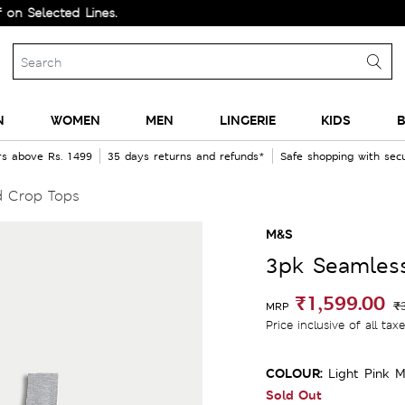
lected Lines.
N
WOMEN
MEN
LINGERIE
KIDS
B
rs above Rs. 1499
35 days returns and refunds*
Safe shopping with se
d Crop Tops
M&S
3pk Seamles
₹1,599.00
₹
MRP
Price inclusive of all tax
COLOUR:
Light Pink M
Sold Out