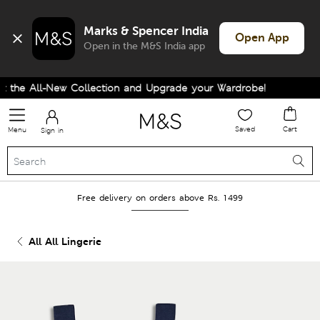
Marks & Spencer India
Open App
Open in the M&S India app
the All-New Collection and Upgrade your Wardrobe!
Saved
Cart
Menu
Sign in
Free delivery on orders above Rs. 1499
All All Lingerie