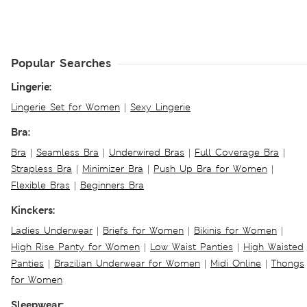
Popular Searches
Lingerie:
Lingerie Set for Women
|
Sexy Lingerie
Bra:
Bra
|
Seamless Bra
|
Underwired Bras
|
Full Coverage Bra
|
Strapless Bra
|
Minimizer Bra
|
Push Up Bra for Women
|
Flexible Bras
|
Beginners Bra
Kinckers:
Ladies Underwear
|
Briefs for Women
|
Bikinis for Women
|
High Rise Panty for Women
|
Low Waist Panties
|
High Waisted
Panties
|
Brazilian Underwear for Women
|
Midi Online
|
Thongs
for Women
Sleepwear: