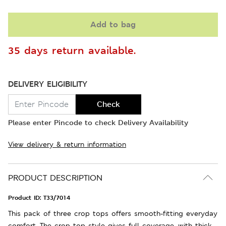
Add to bag
35 days return available.
DELIVERY ELIGIBILITY
Check
Please enter Pincode to check Delivery Availability
View delivery & return information
PRODUCT DESCRIPTION
Product ID:
T33/7014
This pack of three crop tops offers smooth-fitting everyday
comfort. The crop top style gives full coverage, with thick