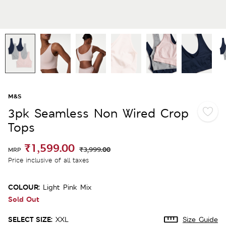
M&S
3pk Seamless Non Wired Crop
Tops
₹1,599.00
₹3,999.00
MRP
Price inclusive of all taxes
COLOUR:
Light Pink Mix
Sold Out
SELECT SIZE:
XXL
Size Guide