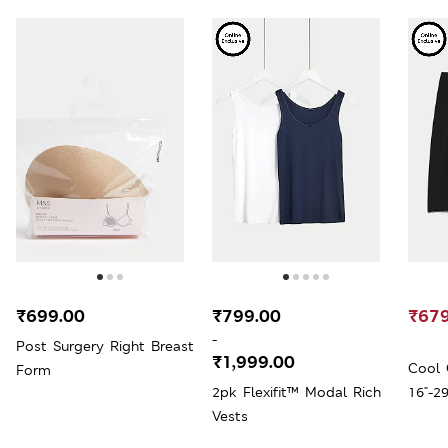
₹699.00
₹799.00
₹679
-
Post Surgery Right Breast
₹1,999.00
Cool 
Form
2pk Flexifit™ Modal Rich
16"-29
Vests