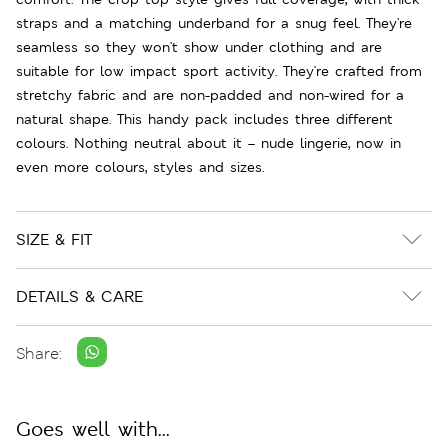
straps and a matching underband for a snug feel. They're
seamless so they won't show under clothing and are
suitable for low impact sport activity. They're crafted from
stretchy fabric and are non-padded and non-wired for a
natural shape. This handy pack includes three different
colours. Nothing neutral about it – nude lingerie, now in
even more colours, styles and sizes.
SIZE & FIT
DETAILS & CARE
Share:
Goes well with...