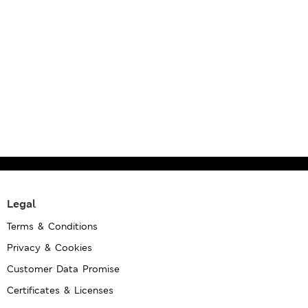
Legal
Terms & Conditions
Privacy & Cookies
Customer Data Promise
Certificates & Licenses