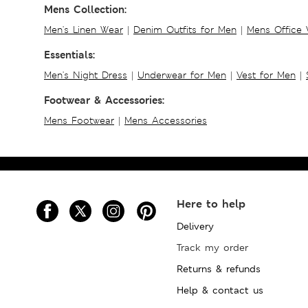
Mens Collection:
Men's Linen Wear
|
Denim Outfits for Men
|
Mens Office
Essentials:
Men's Night Dress
|
Underwear for Men
|
Vest for Men
|
Footwear & Accessories:
Mens Footwear
|
Mens Accessories
Here to help
Delivery
Track my order
Returns & refunds
Help & contact us