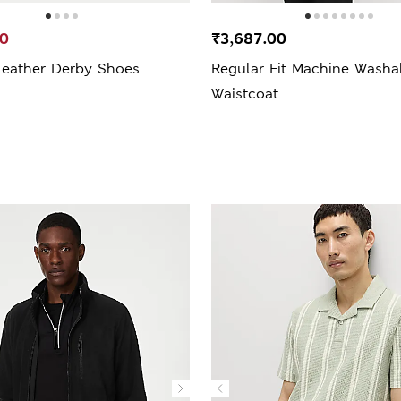
00
₹3,687.00
Leather Derby Shoes
Regular Fit Machine Washa
Waistcoat