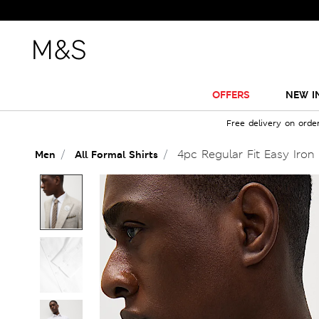
OFFERS
NEW I
Free delivery on orde
4pc Regular Fit Easy Iron 
Men
All Formal Shirts