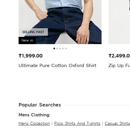
SELLING FAST
New in
₹1,999.00
₹2,499.
Ultimate Pure Cotton Oxford Shirt
Zip Up F
Popular Searches
Mens Clothing:
Mens Collection
|
Polo Shirts And T-shirts
|
Casual Shirt