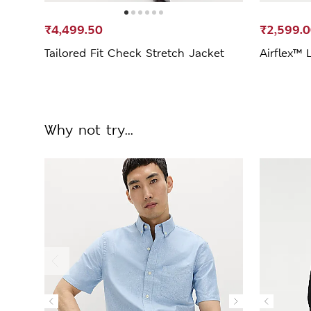
₹4,499.50
₹2,599.
Tailored Fit Check Stretch Jacket
Airflex™ 
Why not try...