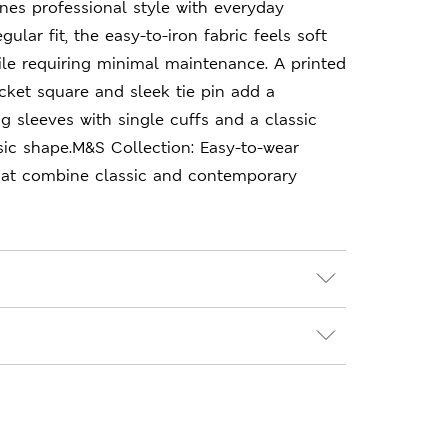
ines professional style with everyday
gular fit, the easy-to-iron fabric feels soft
ile requiring minimal maintenance. A printed
ocket square and sleek tie pin add a
ng sleeves with single cuffs and a classic
ssic shape.M&S Collection: Easy-to-wear
hat combine classic and contemporary