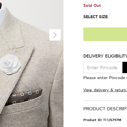
Sold Out
SELECT SIZE:
DELIVERY ELIGIBILIT
Please enter Pincode t
View delivery & return
PRODUCT DESCRIP
Product ID:
T11/6797M