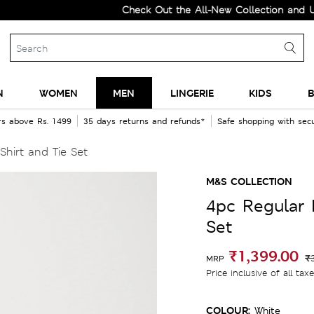
Check Out the All-New Collection and Upgrade 
N
WOMEN
MEN
LINGERIE
KIDS
B
rs above Rs. 1499
35 days returns and refunds*
Safe shopping with se
Shirt and Tie Set
M&S COLLECTION
4pc Regular F
Set
₹1,399.00
₹
MRP
Price inclusive of all tax
COLOUR:
White