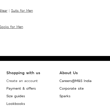
 Wear
|
Suits for Men
Socks for Men
Shopping with us
About Us
Create an account
Careers@M&S India
Payment & offers
Corporate site
Size guides
Sparks
Lookbooks