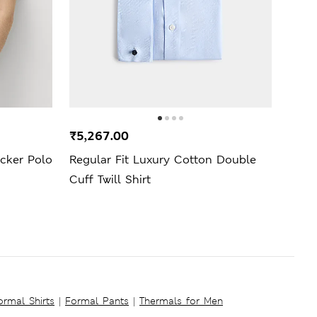
₹5,267.00
₹999
ucker Polo
Regular Fit Luxury Cotton Double
Mang
Cuff Twill Shirt
ormal Shirts
|
Formal Pants
|
Thermals for Men