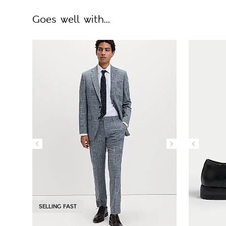
Goes well with...
SELLING FAST