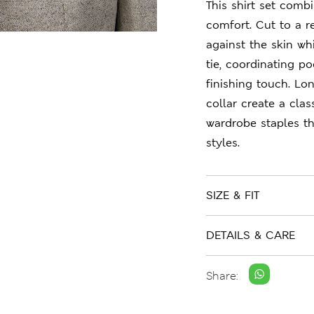
This shirt set comb
comfort. Cut to a re
against the skin wh
tie, coordinating p
finishing touch. Lo
collar create a cla
wardrobe staples t
styles.
SIZE & FIT
DETAILS & CARE
Share: