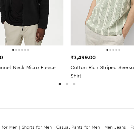
00
₹3,499.00
unnel Neck Micro Fleece
Cotton Rich Striped Seers
Shirt
s for Men
|
Shorts for Men
|
Casual Pants for Men
|
Men Jeans
|
F