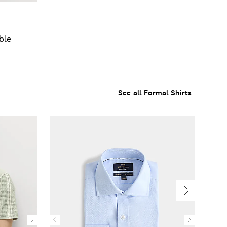
ble
See all Formal Shirts