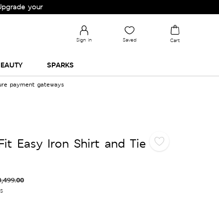
your Wardrobe!
Sign in
Saved
Cart
EAUTY
SPARKS
cure payment gateways
it Easy Iron Shirt and Tie
3,499.00
es