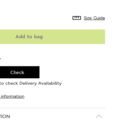
Size Guide
Add to bag
Y
Check
o check Delivery Availability
 information
TION