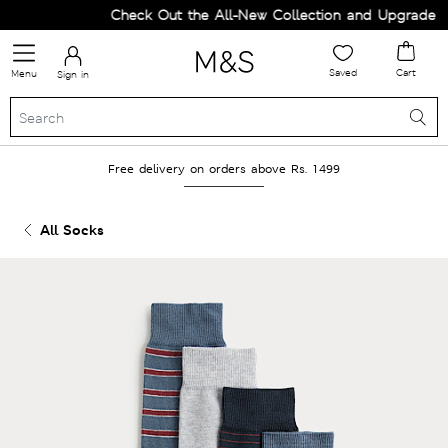
Check Out the All-New Collection and Upgrade you
Saved
Cart
Menu
Sign in
Free delivery on orders above Rs. 1499
All Socks