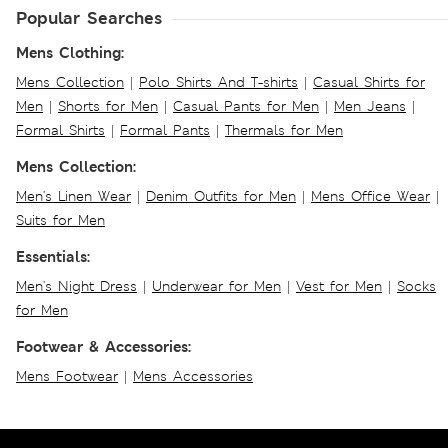
Popular Searches
Mens Clothing:
Mens Collection
|
Polo Shirts And T-shirts
|
Casual Shirts for
Men
|
Shorts for Men
|
Casual Pants for Men
|
Men Jeans
|
Formal Shirts
|
Formal Pants
|
Thermals for Men
Mens Collection:
Men's Linen Wear
|
Denim Outfits for Men
|
Mens Office Wear
|
Suits for Men
Essentials:
Men's Night Dress
|
Underwear for Men
|
Vest for Men
|
Socks
for Men
Footwear & Accessories:
Mens Footwear
|
Mens Accessories