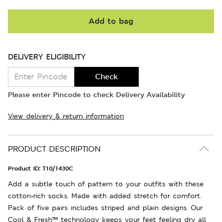
Add to bag
DELIVERY ELIGIBILITY
Check
Please enter Pincode to check Delivery Availability
View delivery & return information
PRODUCT DESCRIPTION
Product ID:
T10/1430C
Add a subtle touch of pattern to your outfits with these
cotton-rich socks. Made with added stretch for comfort.
Pack of five pairs includes striped and plain designs. Our
Cool & Fresh™ technology keeps your feet feeling dry all