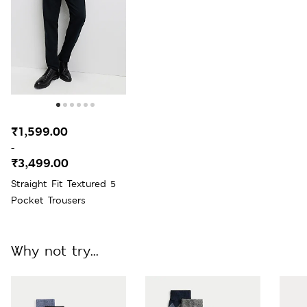
₹1,599.00
-
₹3,499.00
Straight Fit Textured 5
Pocket Trousers
Why not try...