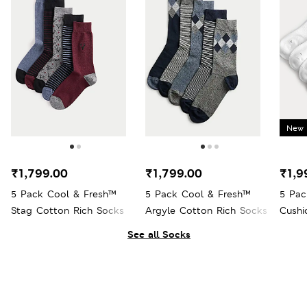
New 
₹1,799.00
₹1,799.00
₹1,9
5 Pack Cool & Fresh™
5 Pack Cool & Fresh™
5 Pac
Stag Cotton Rich Socks
Argyle Cotton Rich Socks
Cushi
See all Socks