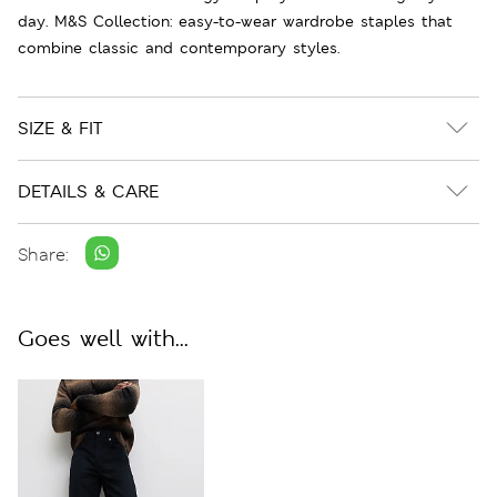
day. M&S Collection: easy-to-wear wardrobe staples that
combine classic and contemporary styles.
SIZE & FIT
DETAILS & CARE
Share:
Goes well with...