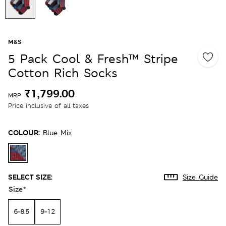
M&S
5 Pack Cool & Fresh™ Stripe
Cotton Rich Socks
₹1,799.00
MRP
Price inclusive of all taxes
COLOUR:
Blue Mix
SELECT SIZE:
Size Guide
Size
*
6-8.5
9-12