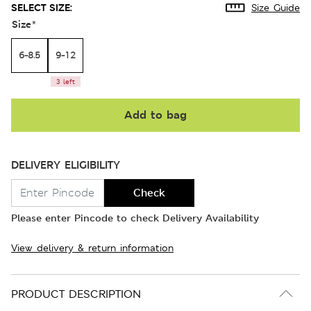
SELECT SIZE:
Size Guide
Size
*
6-8.5
9-12
3 left
Add to bag
DELIVERY ELIGIBILITY
Check
Please enter Pincode to check Delivery Availability
View delivery & return information
PRODUCT DESCRIPTION