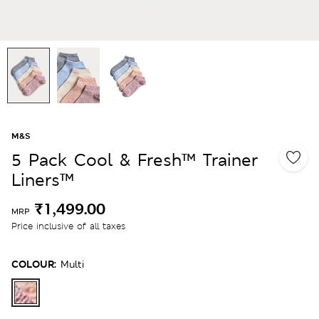
M&S
5 Pack Cool & Fresh™ Trainer
Liners™
₹1,499.00
MRP
Price inclusive of all taxes
COLOUR:
Multi