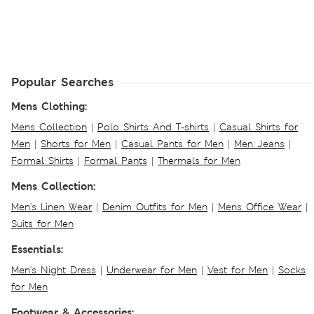
Popular Searches
Mens Clothing:
Mens Collection
|
Polo Shirts And T-shirts
|
Casual Shirts for
Men
|
Shorts for Men
|
Casual Pants for Men
|
Men Jeans
|
Formal Shirts
|
Formal Pants
|
Thermals for Men
Mens Collection:
Men's Linen Wear
|
Denim Outfits for Men
|
Mens Office Wear
|
Suits for Men
Essentials:
Men's Night Dress
|
Underwear for Men
|
Vest for Men
|
Socks
for Men
Footwear & Accessories: