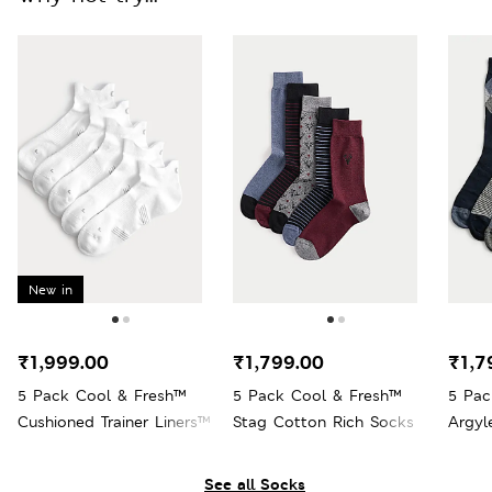
New in
₹1,999.00
₹1,799.00
₹1,7
5 Pack Cool & Fresh™
5 Pack Cool & Fresh™
5 Pac
Cushioned Trainer Liners™
Stag Cotton Rich Socks
Argyl
See all Socks