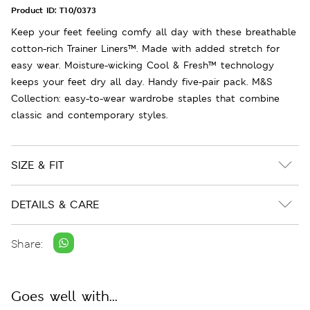
Product ID:
T10/0373
Keep your feet feeling comfy all day with these breathable
cotton-rich Trainer Liners™. Made with added stretch for
easy wear. Moisture-wicking Cool & Fresh™ technology
keeps your feet dry all day. Handy five-pair pack. M&S
Collection: easy-to-wear wardrobe staples that combine
classic and contemporary styles.
SIZE & FIT
DETAILS & CARE
Share:
Goes well with...