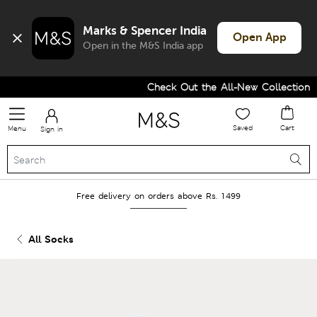
Marks & Spencer India
Open App
Open in the M&S India app
Check Out the All-New Collection an
Saved
Cart
Menu
Sign in
Free delivery on orders above Rs. 1499
All Socks