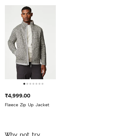
₹4,999.00
Fleece Zip Up Jacket
Why not try...