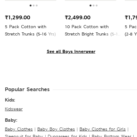
₹1,299.00
₹2,499.00
₹1,7
5 Pack Cotton with
10 Pack Cotton with
5 Pac
Stretch Trunks (5-16 Yrs)
Stretch Bright Trunks (5-16
(2-8 Y
Yrs)
See all Boys Innerwear
Popular Searches
Kids:
Kidswear
Baby:
Baby Clothes
|
Baby Boy Clothes
|
Baby Clothes for Girls
|
Sleepsuit for Baby
|
Dungarees for Kids
|
Baby Bottom Wear
|