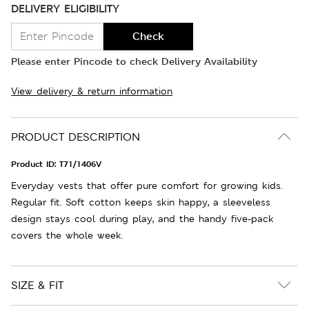
DELIVERY ELIGIBILITY
Check
Please enter Pincode to check Delivery Availability
View delivery & return information
PRODUCT DESCRIPTION
Product ID:
T71/1406V
Everyday vests that offer pure comfort for growing kids.
Regular fit. Soft cotton keeps skin happy, a sleeveless
design stays cool during play, and the handy five-pack
covers the whole week.
SIZE & FIT