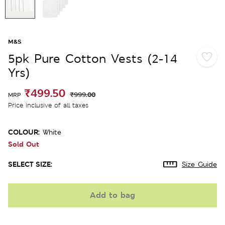
M&S
5pk Pure Cotton Vests (2-14
Yrs)
₹499.50
₹999.00
MRP
Price inclusive of all taxes
COLOUR:
White
Sold Out
SELECT SIZE:
Size Guide
Add to bag