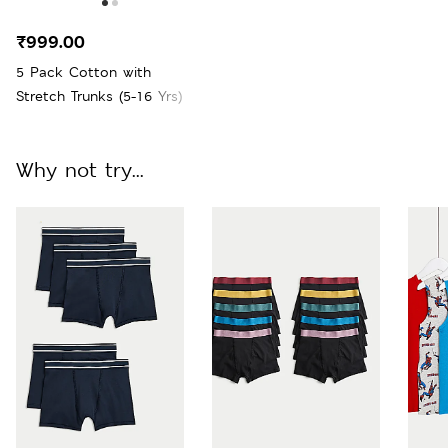
₹999.00
5 Pack Cotton with
Stretch Trunks (5-16 Yrs)
Why not try...