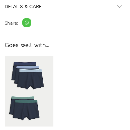
DETAILS & CARE
Share:
Goes well with...