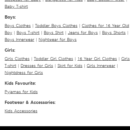
Baby T-shirt
Boys:
Boys Clothes
|
Toddler Boys Clothes
|
Clothes for 16 Year Old
Boy
|
Boys T-shirt
|
Boys Shirt
|
Jeans for Boys
|
Boys Shorts
|
Boys Innerwear
|
Nightwear for Boys
Girls:
Girls Clothes
|
Toddler Girl Clothes
|
16 Year Girl Clothes
|
Girls
T-shirt
|
Dresses for Girls
|
Skirt for Kids
|
Girls Innerwear
|
Nightdress for Girls
Kids Favourite:
Pyjamas for Kids
Footwear & Accessories:
Kids Accessories