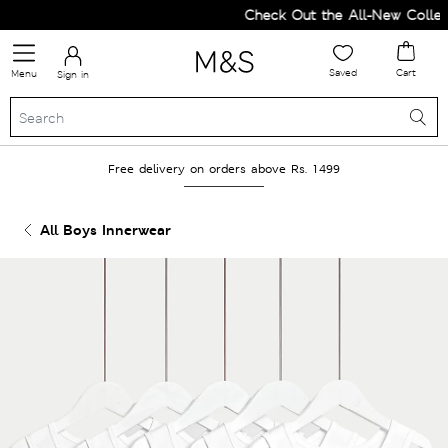
Check Out the All-New Collect
Saved
Cart
Menu
Sign in
Free delivery on orders above Rs. 1499
All Boys Innerwear