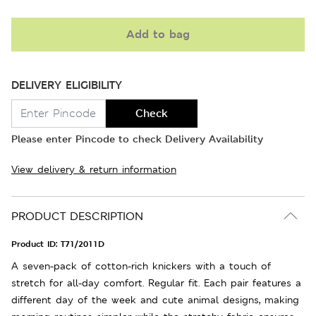
Add to bag
DELIVERY ELIGIBILITY
Check
Please enter Pincode to check Delivery Availability
View delivery & return information
PRODUCT DESCRIPTION
Product ID:
T71/2011D
A seven-pack of cotton-rich knickers with a touch of
stretch for all-day comfort. Regular fit. Each pair features a
different day of the week and cute animal designs, making