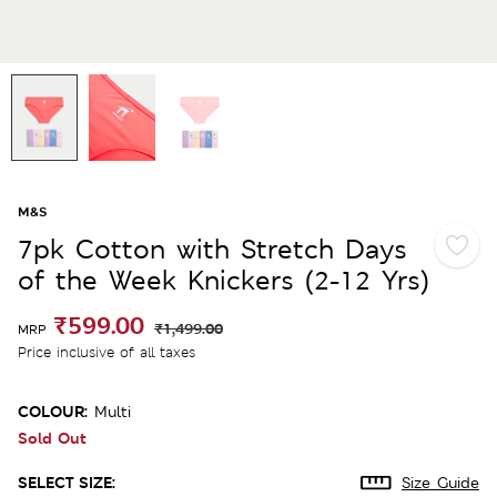
M&S
7pk Cotton with Stretch Days
of the Week Knickers (2-12 Yrs)
₹599.00
₹1,499.00
MRP
Price inclusive of all taxes
COLOUR:
Multi
Sold Out
SELECT SIZE:
Size Guide