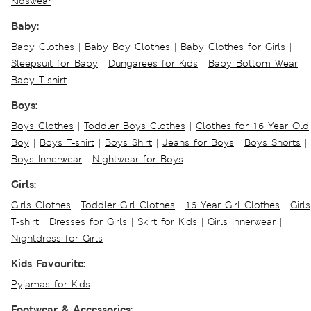
Kidswear
Baby:
Baby Clothes
|
Baby Boy Clothes
|
Baby Clothes for Girls
|
Sleepsuit for Baby
|
Dungarees for Kids
|
Baby Bottom Wear
|
Baby T-shirt
Boys:
Boys Clothes
|
Toddler Boys Clothes
|
Clothes for 16 Year Old
Boy
|
Boys T-shirt
|
Boys Shirt
|
Jeans for Boys
|
Boys Shorts
|
Boys Innerwear
|
Nightwear for Boys
Girls:
Girls Clothes
|
Toddler Girl Clothes
|
16 Year Girl Clothes
|
Girls
T-shirt
|
Dresses for Girls
|
Skirt for Kids
|
Girls Innerwear
|
Nightdress for Girls
Kids Favourite:
Pyjamas for Kids
Footwear & Accessories: