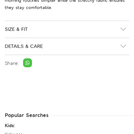
morning routines simpler while the stretchy fabric ensures
they stay comfortable.
SIZE & FIT
DETAILS & CARE
Share:
Popular Searches
Kids: