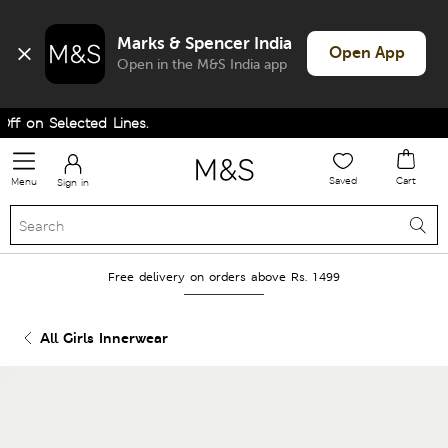
Marks & Spencer India
Open App
Open in the M&S India app
f on Selected Lines.
Saved
Cart
Menu
Sign in
Free delivery on orders above Rs. 1499
All Girls Innerwear