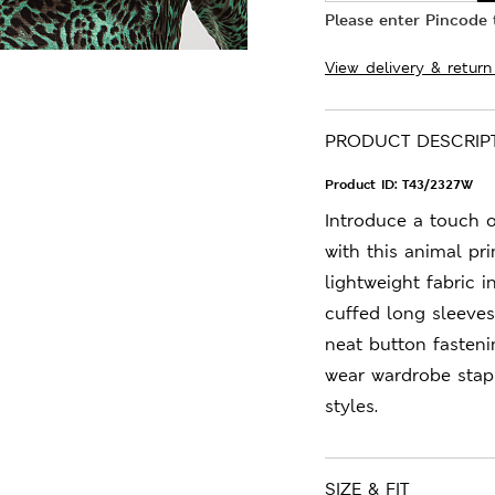
Please enter Pincode t
View delivery & return
PRODUCT DESCRIP
Product ID:
T43/2327W
Introduce a touch 
with this animal pri
lightweight fabric i
cuffed long sleeves.
neat button fasteni
wear wardrobe stap
styles.
SIZE & FIT