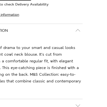
o check Delivery Availability
 information
TION
of drama to your smart and casual looks
nt cowl neck blouse. It's cut from
n a comfortable regular fit, with elegant
 This eye-catching piece is finished with a
ng on the back. M&S Collection: easy-to-
les that combine classic and contemporary