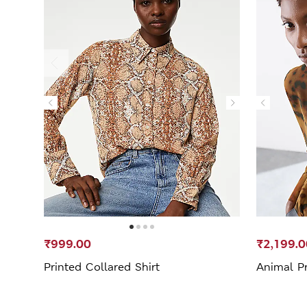
₹999.00
₹2,199.0
Printed Collared Shirt
Animal P