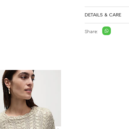
DETAILS & CARE
Share: