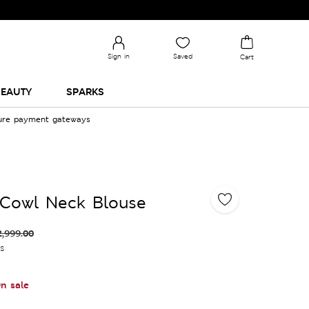
Sign in
Saved
Cart
EAUTY
SPARKS
cure payment gateways
 Cowl Neck Blouse
2,999.00
es
n sale