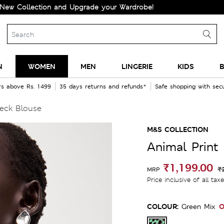
ection and Upgrade your Wardrobe!
N
WOMEN
MEN
LINGERIE
KIDS
B
rs above Rs. 1499
35 days returns and refunds*
Safe shopping with se
eck Blouse
M&S COLLECTION
Animal Print
₹1,199.00
₹
MRP
Price inclusive of all tax
COLOUR:
O
Green Mix