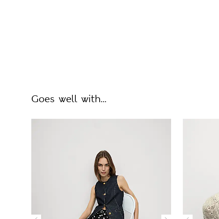
Goes well with...