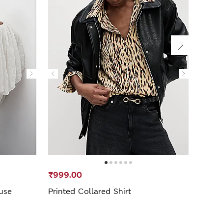
₹999.00
₹999
use
Printed Collared Shirt
Jers