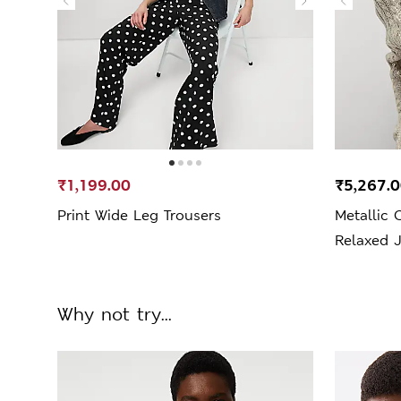
₹1,199.00
₹5,267.
Print Wide Leg Trousers
Metallic 
Relaxed 
Why not try...