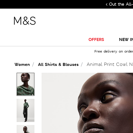
Check Out the All-New Coll
OFFERS
NEW I
Free delivery on orde
Animal Print Cowl N
Women
All Shirts & Blouses