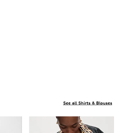
See all Shirts & Blouses