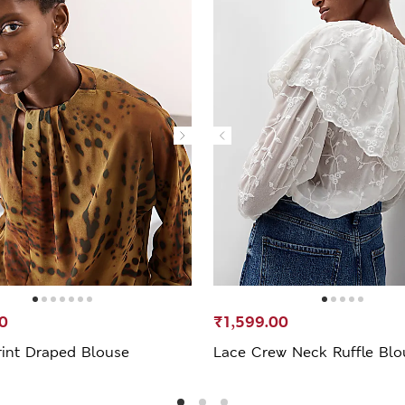
0
₹1,599.00
rint Draped Blouse
Lace Crew Neck Ruffle Blo