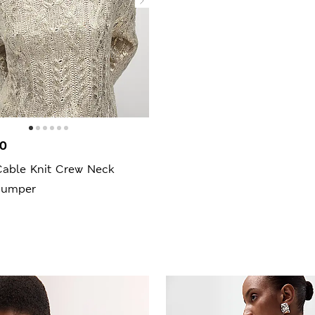
00
Cable Knit Crew Neck
Jumper