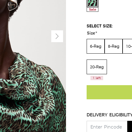
Sale
SELECT SIZE:
Size
*
6-Reg
8-Reg
10
20-Reg
1 left
DELIVERY ELIGIBILIT