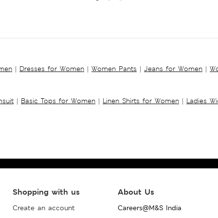
omen
|
Dresses for Women
|
Women Pants
|
Jeans for Women
|
Wo
suit
|
Basic Tops for Women
|
Linen Shirts for Women
|
Ladies W
Shopping with us
About Us
Create an account
Careers@M&S India