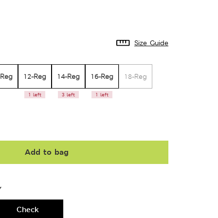
Size Guide
-Reg
12-Reg
14-Reg
16-Reg
18-Reg
1 left
3 left
1 left
Add to bag
Y
Check