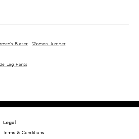
men's Blazer
|
Women Jumper
ide Leg Pants
Legal
Terms & Conditions