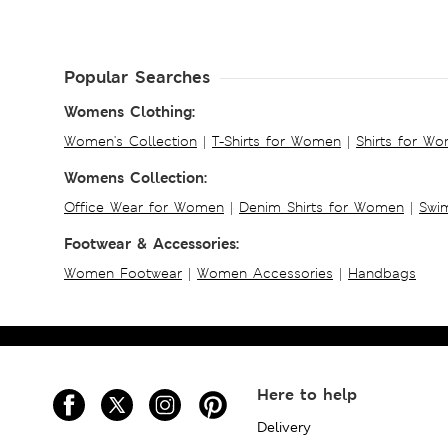
Popular Searches
Womens Clothing:
Women's Collection
|
T-Shirts for Women
|
Shirts for W
Womens Collection:
Office Wear for Women
|
Denim Shirts for Women
|
Swim
Footwear & Accessories:
Women Footwear
|
Women Accessories
|
Handbags
Here to help
Delivery