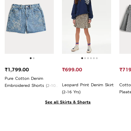
₹1,799.00
₹699.00
₹719
Pure Cotton Denim
Leopard Print Denim Skirt
Cotto
Embroidered Shorts (2-10
(2-16 Yrs)
Pleate
Yrs)
See all Skirts & Shorts