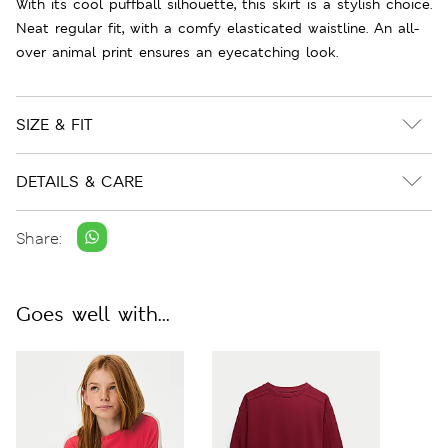
With its cool puffball silhouette, this skirt is a stylish choice.
Neat regular fit, with a comfy elasticated waistline. An all-
over animal print ensures an eyecatching look.
SIZE & FIT
DETAILS & CARE
Share:
Goes well with...