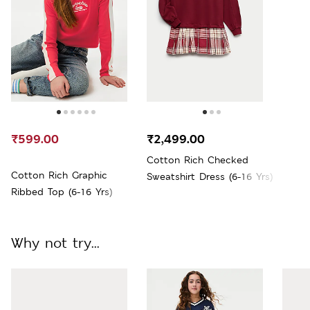
₹599.00
₹2,499.00
Cotton Rich Checked
Cotton Rich Graphic
Sweatshirt Dress (6-16 Yrs)
Ribbed Top (6-16 Yrs)
Why not try...