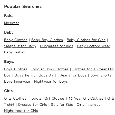
Popular Searches
Kids:
Kidswear
Baby:
Baby Clothes
|
Baby Boy Clothes
|
Baby Clothes for Girls
|
Sleepsuit for Baby
|
Dungarees for Kids
|
Baby Bottom Wear
|
Baby T-shirt
Boys:
Boys Clothes
|
Toddler Boys Clothes
|
Clothes for 16 Year Old
Boy
|
Boys T-shirt
|
Boys Shirt
|
Jeans for Boys
|
Boys Shorts
|
Boys Innerwear
|
Nightwear for Boys
Girls:
Girls Clothes
|
Toddler Girl Clothes
|
16 Year Girl Clothes
|
Girls
T-shirt
|
Dresses for Girls
|
Skirt for Kids
|
Girls Innerwear
|
Nightdress for Girls