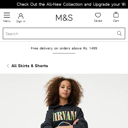
Check Out the All-New Collection and Upgrade your Ward
Saved
Cart
Menu
Sign in
Free delivery on orders above Rs. 1499
All Skirts & Shorts