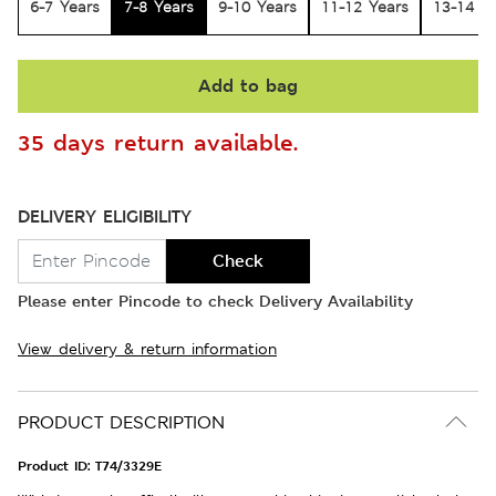
6-7 Years
7-8 Years
9-10 Years
11-12 Years
13-14 Y
Add to bag
35 days return available.
DELIVERY ELIGIBILITY
Check
Please enter Pincode to check Delivery Availability
View delivery & return information
PRODUCT DESCRIPTION
Product ID:
T74/3329E