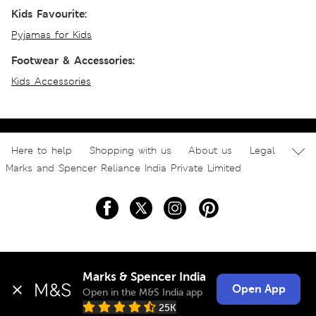
Kids Favourite:
Pyjamas for Kids
Footwear & Accessories:
Kids Accessories
Here to help
Shopping with us
About us
Legal
Marks and Spencer Reliance India Private Limited
Marks & Spencer India
Open App
Open in the M&S India app
25K