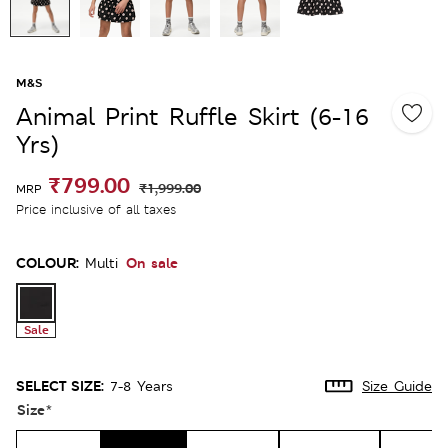
M&S
Animal Print Ruffle Skirt (6-16
Yrs)
₹799.00
₹1,999.00
MRP
Price inclusive of all taxes
COLOUR:
On sale
Multi
Sale
SELECT SIZE:
7-8 Years
Size Guide
Size
*