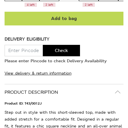
4 left
2 left
2 left
Add to bag
DELIVERY ELIGIBILITY
Check
Please enter Pincode to check Delivery Availability
View delivery & return information
PRODUCT DESCRIPTION
Product ID:
T43/0012J
Step out in style with this short-sleeved top, made with
added stretch for a comfortable fit. Designed in a regular
fit, it features a chic square neckline and an all-over animal