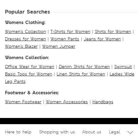
Popular Searches
Womens Clothing:
Women's Collection
|
T-Shirts for Women
|
Shirts for Women
|
Dresses for Women
|
Women Pants
|
Jeans for Women
|
Women's Blazer
|
Women Jumper
Womens Collection:
Office Wear for Women
|
Denim Shirts for Women
|
Swimsuit
|
Basic Tops for Women
|
Linen Shirts for Women
|
Ladies Wide
Leg Pants
Footwear & Accessories:
Women Footwear
|
Women Accessories
|
Handbags
Here to help
Shopping with us
About us
Legal