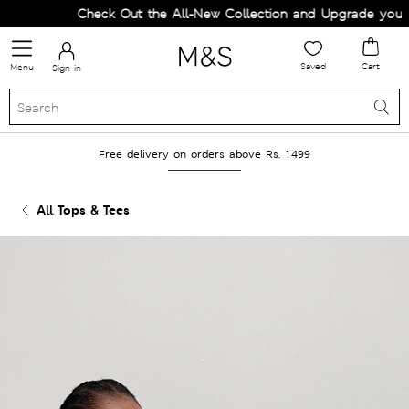
Check Out the All-New Collection and Upgrade your Wa
Saved
Cart
Menu
Sign in
Free delivery on orders above Rs. 1499
All Tops & Tees