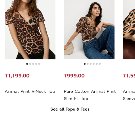
₹1,199.00
₹999.00
₹1,5
Animal Print V-Neck Top
Pure Cotton Animal Print
Anima
Slim Fit Top
Sleev
See all Tops & Tees