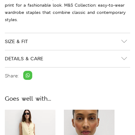
print for a fashionable look. M&S Collection: easy-to-wear
wardrobe staples that combine classic and contemporary
styles.
SIZE & FIT
DETAILS & CARE
Share:
Goes well with...