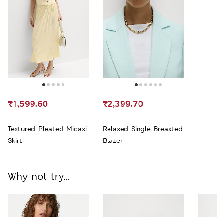
₹1,599.60
₹2,399.70
Textured Pleated Midaxi
Relaxed Single Breasted
Skirt
Blazer
Why not try...