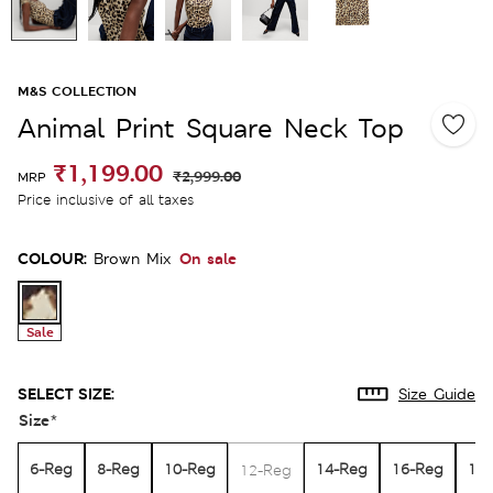
M&S COLLECTION
Animal Print Square Neck Top
₹1,199.00
₹2,999.00
MRP
Price inclusive of all taxes
COLOUR:
On sale
Brown Mix
Sale
SELECT SIZE:
Size Guide
Size
*
6-Reg
8-Reg
10-Reg
14-Reg
16-Reg
18
12-Reg