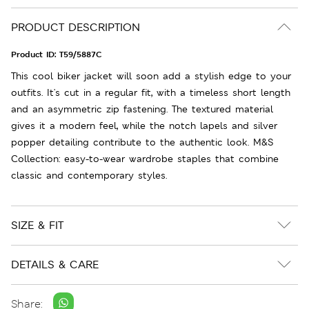
PRODUCT DESCRIPTION
Product ID:
T59/5887C
This cool biker jacket will soon add a stylish edge to your
outfits. It's cut in a regular fit, with a timeless short length
and an asymmetric zip fastening. The textured material
gives it a modern feel, while the notch lapels and silver
popper detailing contribute to the authentic look. M&S
Collection: easy-to-wear wardrobe staples that combine
classic and contemporary styles.
SIZE & FIT
DETAILS & CARE
Share: