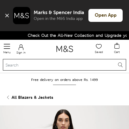
Marks & Spencer India
Open App
Open in the M&S India app
Check Out the All-New Collection and Upgrade your 
Saved
Cart
Menu
Sign in
Free delivery on orders above Rs. 1499
All Blazers & Jackets