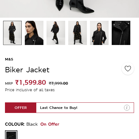
M&S
Biker Jacket
₹1,599.80
₹7,999.00
MRP
Price inclusive of all taxes
OFFER
Last Chance to Buy!
COLOUR:
On Offer
Black