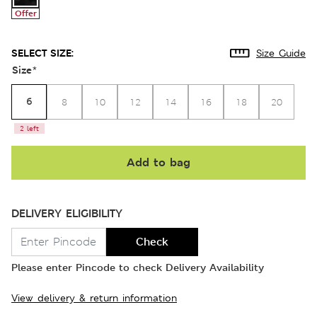
Offer
SELECT SIZE:
Size Guide
Size
*
6
8
10
12
14
16
18
20
2 left
Add to bag
DELIVERY ELIGIBILITY
Check
Please enter Pincode to check Delivery Availability
View delivery & return information