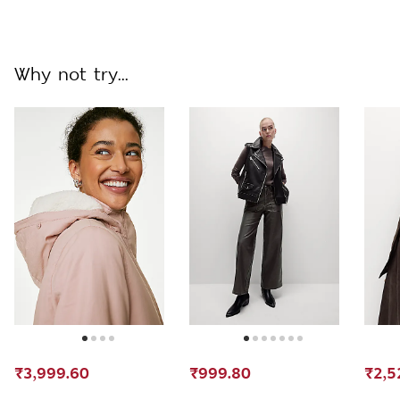
Why not try...
₹3,999.60
₹999.80
₹2,5