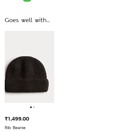
Goes well with...
₹1,499.00
Rib Beanie