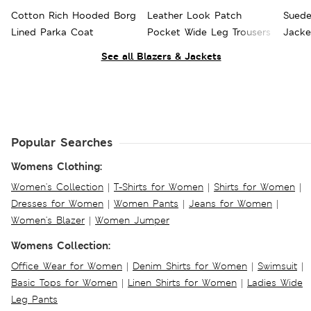
Cotton Rich Hooded Borg
Leather Look Patch
Suede
Lined Parka Coat
Pocket Wide Leg Trousers
Jacke
See all Blazers & Jackets
Popular Searches
Womens Clothing:
Women's Collection
|
T-Shirts for Women
|
Shirts for Women
|
Dresses for Women
|
Women Pants
|
Jeans for Women
|
Women's Blazer
|
Women Jumper
Womens Collection:
Office Wear for Women
|
Denim Shirts for Women
|
Swimsuit
|
Basic Tops for Women
|
Linen Shirts for Women
|
Ladies Wide
Leg Pants