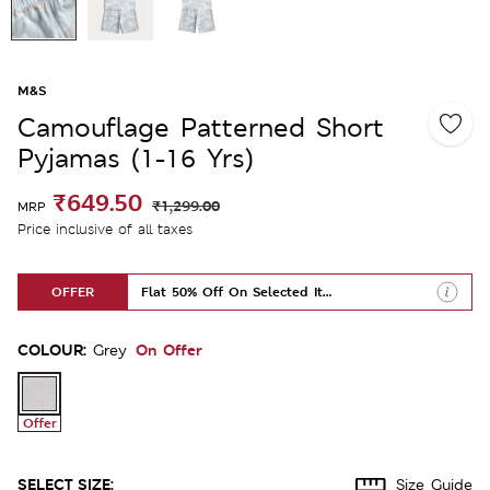
M&S
Camouflage Patterned Short
Pyjamas (1-16 Yrs)
₹649.50
₹1,299.00
MRP
Price inclusive of all taxes
OFFER
Flat 50% Off On Selected Items
COLOUR:
On Offer
Grey
Offer
SELECT SIZE:
Size Guide