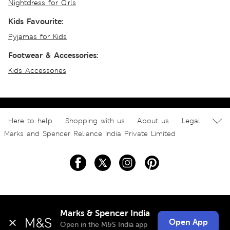
Nightdress for Girls
Kids Favourite:
Pyjamas for Kids
Footwear & Accessories:
Kids Accessories
Here to help
Shopping with us
About us
Legal
Marks and Spencer Reliance India Private Limited
Marks & Spencer India
Open App
Open in the M&S India app