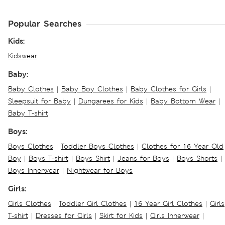
Popular Searches
Kids:
Kidswear
Baby:
Baby Clothes
|
Baby Boy Clothes
|
Baby Clothes for Girls
|
Sleepsuit for Baby
|
Dungarees for Kids
|
Baby Bottom Wear
|
Baby T-shirt
Boys:
Boys Clothes
|
Toddler Boys Clothes
|
Clothes for 16 Year Old
Boy
|
Boys T-shirt
|
Boys Shirt
|
Jeans for Boys
|
Boys Shorts
|
Boys Innerwear
|
Nightwear for Boys
Girls:
Girls Clothes
|
Toddler Girl Clothes
|
16 Year Girl Clothes
|
Girls
T-shirt
|
Dresses for Girls
|
Skirt for Kids
|
Girls Innerwear
|