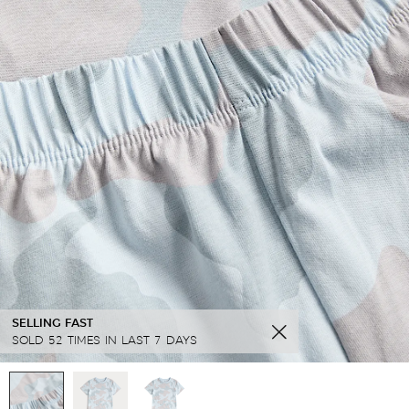
SELLING FAST
SOLD 52 TIMES IN LAST 7 DAYS