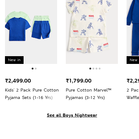
New in
New 
₹2,499.00
₹1,799.00
₹2,2
Kids' 2 Pack Pure Cotton
Pure Cotton Marvel™
2 Pac
Pyjama Sets (1-16 Yrs)
Pyjamas (3-12 Yrs)
Waffl
Yrs)
See all Boys Nightwear