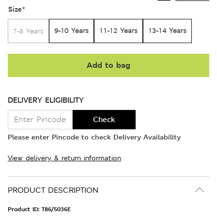
Size
*
9-10 Years
11-12 Years
13-14 Years
7-8 Years
Add to bag
DELIVERY ELIGIBILITY
Check
Please enter Pincode to check Delivery Availability
View delivery & return information
PRODUCT DESCRIPTION
Product ID:
T86/5036E