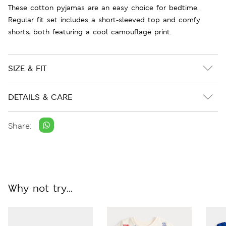
These cotton pyjamas are an easy choice for bedtime.
Regular fit set includes a short-sleeved top and comfy
shorts, both featuring a cool camouflage print.
SIZE & FIT
DETAILS & CARE
Share:
Why not try...