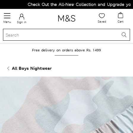
Check Out the All-New Collection and Upgrade your W
Saved
Cart
Menu
Sign in
Free delivery on orders above Rs. 1499
All Boys Nightwear