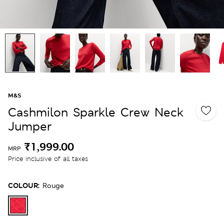
M&S
Cashmilon Sparkle Crew Neck
Jumper
₹1,999.00
MRP
Price inclusive of all taxes
COLOUR:
Rouge