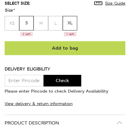
SELECT SIZE:
Size Guide
Size
*
S
XL
XS
M
L
2 left
1 left
Add to bag
DELIVERY ELIGIBILITY
Check
Please enter Pincode to check Delivery Availability
View delivery & return information
PRODUCT DESCRIPTION