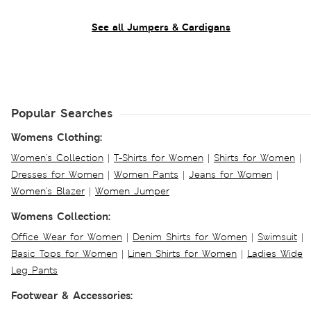
See all Jumpers & Cardigans
Popular Searches
Womens Clothing:
Women's Collection
|
T-Shirts for Women
|
Shirts for Women
|
Dresses for Women
|
Women Pants
|
Jeans for Women
|
Women's Blazer
|
Women Jumper
Womens Collection:
Office Wear for Women
|
Denim Shirts for Women
|
Swimsuit
|
Basic Tops for Women
|
Linen Shirts for Women
|
Ladies Wide
Leg Pants
Footwear & Accessories: