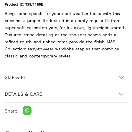
Product ID:
T38/1185B
Bring some sparkle to your cool-weather looks with this
crew-neck jumper. It's knitted in a comfy regular fit from
super-soft cashmilon yarn, for luxurious, lightweight warmth.
Textured stripe detailing at the shoulder seams adds a
refined touch, and ribbed trims provide the finish. M&S
Collection: easy-to-wear wardrobe staples that combine
classic and contemporary styles.
SIZE & FIT
DETAILS & CARE
Share: