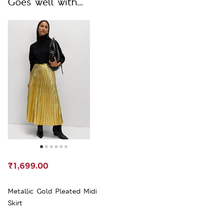
Goes well with...
₹1,699.00
Metallic Gold Pleated Midi
Skirt