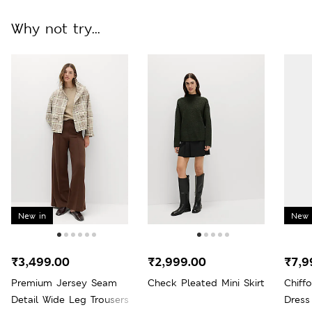
Why not try...
New in
New 
₹3,499.00
₹2,999.00
₹7,9
Premium Jersey Seam
Check Pleated Mini Skirt
Chiff
Detail Wide Leg Trousers
Dress