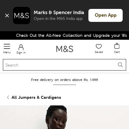
Marks & Spencer India
Open App
Open in the M&S India app
Check Out the All-New Collection and Upgrade your Wardro
Saved
Cart
Menu
Sign in
Free delivery on orders above Rs. 1499
All Jumpers & Cardigans