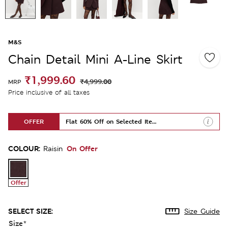
M&S
Chain Detail Mini A-Line Skirt
₹1,999.60
₹4,999.00
MRP
Price inclusive of all taxes
OFFER
Flat 60% Off on Selected Items
COLOUR:
On Offer
Raisin
Offer
SELECT SIZE:
Size Guide
Size
*