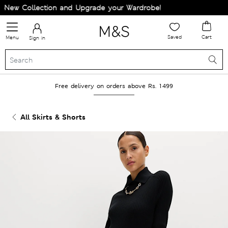
New Collection and Upgrade your Wardrobe!
Saved
Cart
Menu
Sign in
Free delivery on orders above Rs. 1499
All Skirts & Shorts