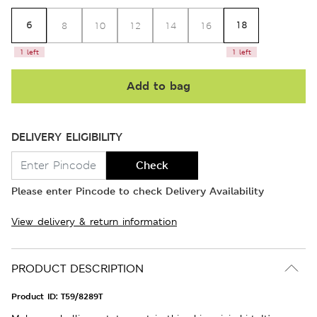
6
18
8
10
12
14
16
1 left
1 left
Add to bag
DELIVERY ELIGIBILITY
Check
Please enter Pincode to check Delivery Availability
View delivery & return information
PRODUCT DESCRIPTION
Product ID:
T59/8289T