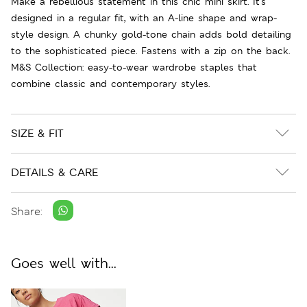
Make a rebellious statement in this chic mini skirt. It's
designed in a regular fit, with an A-line shape and wrap-
style design. A chunky gold-tone chain adds bold detailing
to the sophisticated piece. Fastens with a zip on the back.
M&S Collection: easy-to-wear wardrobe staples that
combine classic and contemporary styles.
SIZE & FIT
DETAILS & CARE
Share:
Goes well with...