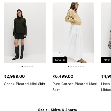
New in
New 
₹2,999.00
₹6,499.00
₹4,9
Check Pleated Mini Skirt
Pure Cotton Pleated Maxi
Linen
Skirt
Midax
See all Skirts & Shorts