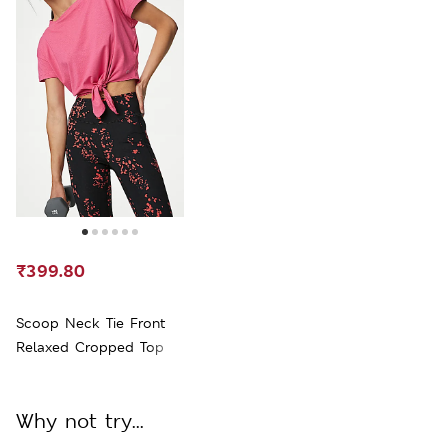
₹399.80
Scoop Neck Tie Front
Relaxed Cropped Top
Why not try...