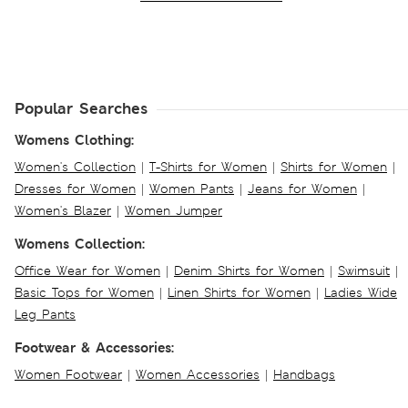
Popular Searches
Womens Clothing:
Women's Collection
|
T-Shirts for Women
|
Shirts for Women
|
Dresses for Women
|
Women Pants
|
Jeans for Women
|
Women's Blazer
|
Women Jumper
Womens Collection:
Office Wear for Women
|
Denim Shirts for Women
|
Swimsuit
|
Basic Tops for Women
|
Linen Shirts for Women
|
Ladies Wide
Leg Pants
Footwear & Accessories:
Women Footwear
|
Women Accessories
|
Handbags