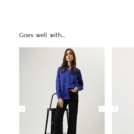
Goes well with...