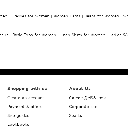
omen
|
Dresses for Women
|
Women Pants
|
Jeans for Women
|
Wo
suit
|
Basic Tops for Women
|
Linen Shirts for Women
|
Ladies W
Shopping with us
About Us
Create an account
Careers@M&S India
Payment & offers
Corporate site
Size guides
Sparks
Lookbooks