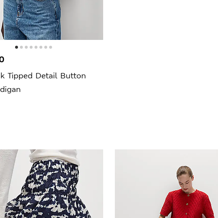
0
k Tipped Detail Button
rdigan