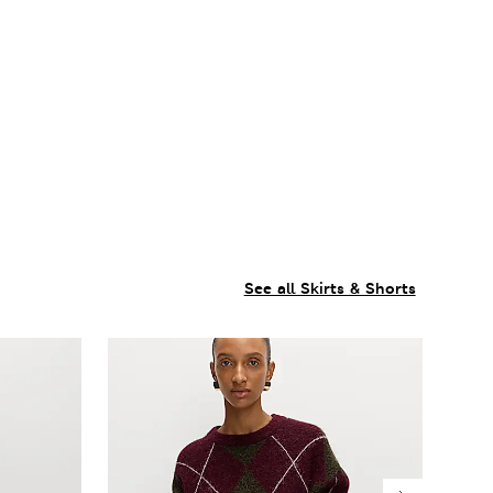
See all Skirts & Shorts