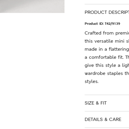
PRODUCT DESCRIP
Product ID:
T42/9139
Crafted from premiu
this versatile mini 
made in a flattering
a comfortable fit. T
give this style a li
wardrobe staples t
styles.
SIZE & FIT
DETAILS & CARE