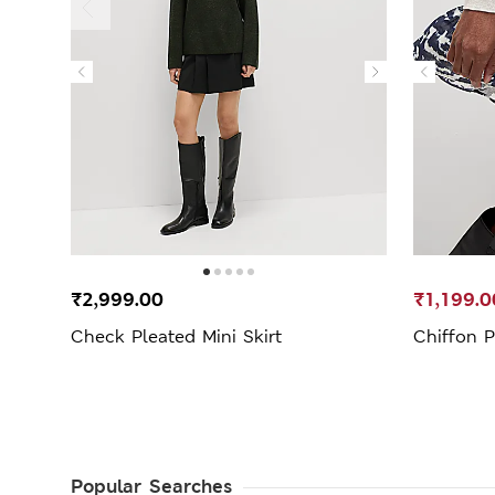
₹2,999.00
₹1,199.0
Check Pleated Mini Skirt
Chiffon P
Popular Searches