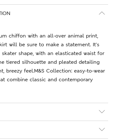
TION
m chiffon with an all-over animal print,
skirt will be sure to make a statement. It's
 skater shape, with an elasticated waist for
he tiered silhouette and pleated detailing
ght, breezy feel.M&S Collection: easy-to-wear
hat combine classic and contemporary