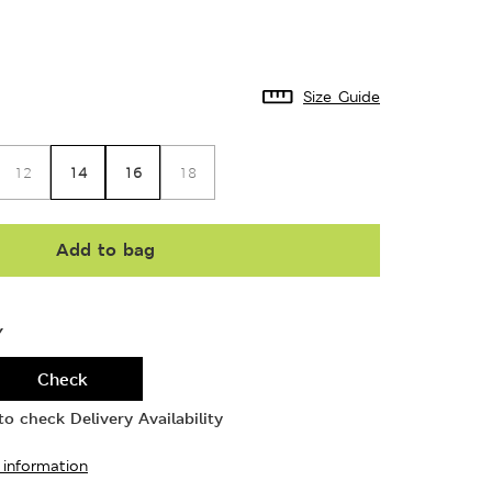
Size Guide
14
16
12
18
Add to bag
Y
Check
o check Delivery Availability
 information