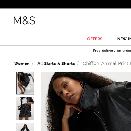
OFFERS
NEW I
Free delivery on orde
Chiffon Animal Print M
Women
All Skirts & Shorts