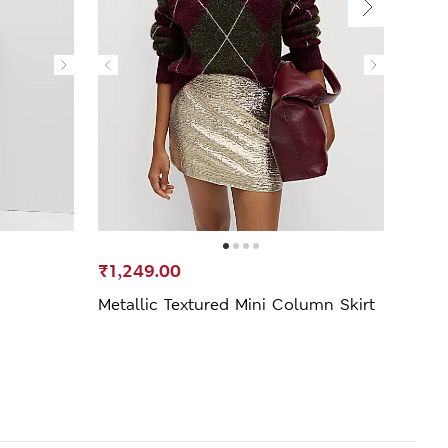
₹1,249.00
₹1,6
Metallic Textured Mini Column Skirt
Pleat