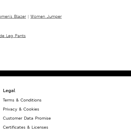
men's Blazer
|
Women Jumper
ide Leg Pants
Legal
Terms & Conditions
Privacy & Cookies
Customer Data Promise
Certificates & Licenses