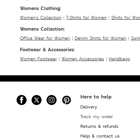
Womens Clothing:
Women's Collection
|
T-Shirts for Women
|
Shirts for W
Womens Collection:
Office Wear for Women
|
Denim Shirts for Women
|
Swim
Footwear & Accessories:
Women Footwear
|
Women Accessories
|
Handbags
Here to help
Delivery
Track my order
Returns & refunds
Help & contact us