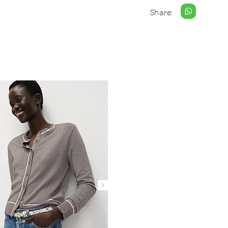
Share: