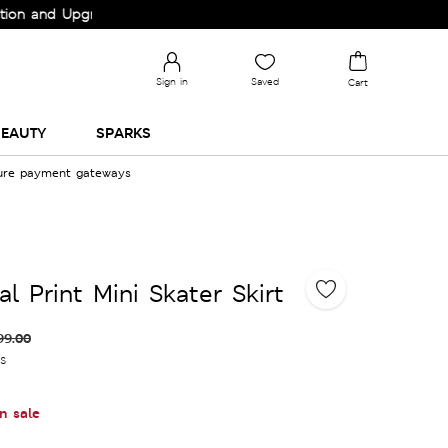
d Upgrade your Wardrobe!
Sign in
Saved
Cart
EAUTY
SPARKS
cure payment gateways
l Print Mini Skater Skirt
99.00
es
n sale