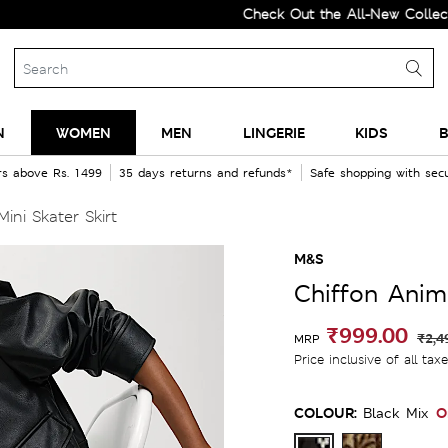
Check Out the All-New Collection an
N
WOMEN
MEN
LINGERIE
KIDS
B
rs above Rs. 1499
35 days returns and refunds*
Safe shopping with se
ini Skater Skirt
M&S
Chiffon Anima
₹999.00
₹2,4
MRP
Price inclusive of all tax
COLOUR:
O
Black Mix