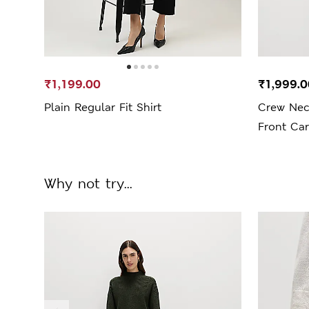
₹1,199.00
₹1,999.0
Plain Regular Fit Shirt
Crew Nec
Front Ca
Why not try...