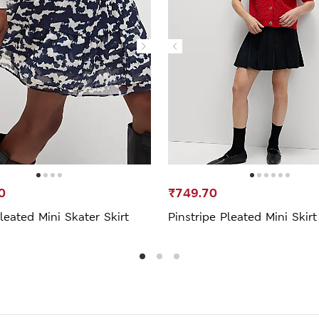
0
₹749.70
leated Mini Skater Skirt
Pinstripe Pleated Mini Skirt