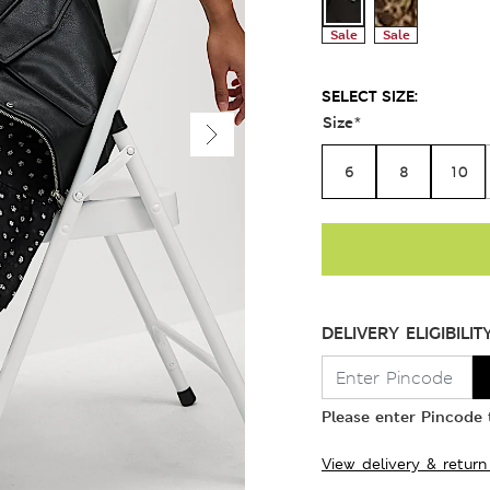
Sale
Sale
SELECT SIZE:
Size
*
6
8
10
DELIVERY ELIGIBILIT
Please enter Pincode t
View delivery & return