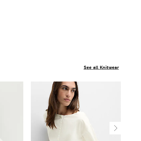
See all Knitwear