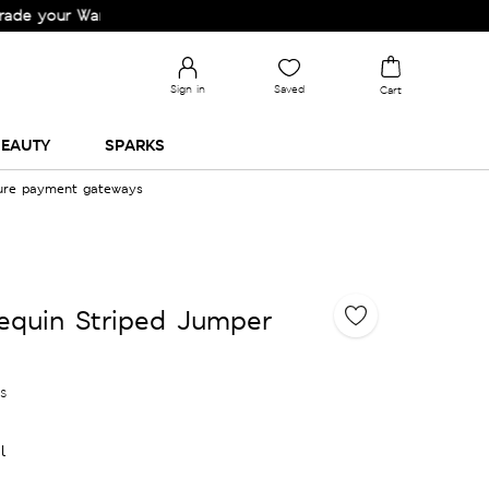
r Wardrobe!
Sign in
Saved
Cart
EAUTY
SPARKS
cure payment gateways
equin Striped Jumper
es
l