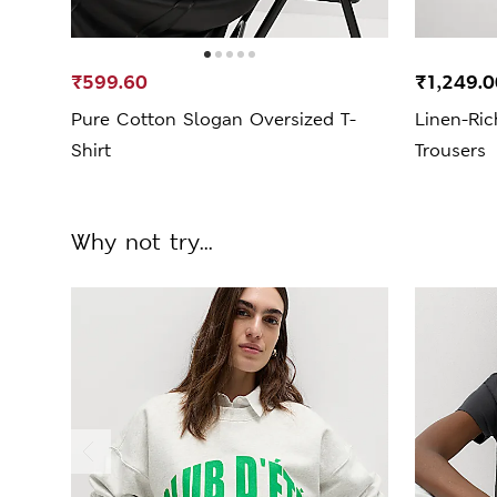
₹599.60
₹1,249.
Pure Cotton Slogan Oversized T-
Linen-Ric
Shirt
Trousers
Why not try...