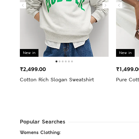
New in
New in
₹2,499.00
₹1,499.0
Cotton Rich Slogan Sweatshirt
Pure Cott
Popular Searches
Womens Clothing: