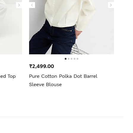
₹2,499.00
₹1,4
ned Top
Pure Cotton Polka Dot Barrel
Pure 
Sleeve Blouse