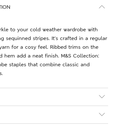
TION
rkle to your cold weather wardrobe with
ng sequinned stripes. It's crafted in a regular
yarn for a cosy feel. Ribbed trims on the
d hem add a neat finish. M&S Collection:
obe staples that combine classic and
s.