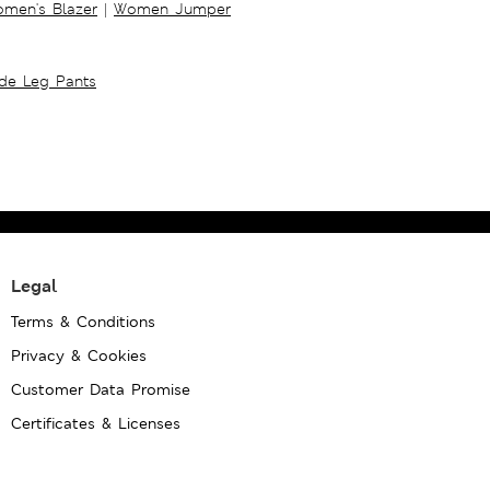
men's Blazer
|
Women Jumper
ide Leg Pants
Legal
Terms & Conditions
Privacy & Cookies
Customer Data Promise
Certificates & Licenses