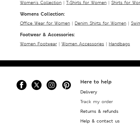
Women's Collection
|
T-Shirts for Women
|
Shirts for W
Womens Collection:
Office Wear for Women
|
Denim Shirts for Women
|
Swim
Footwear & Accessories:
Women Footwear
|
Women Accessories
|
Handbags
Here to help
Delivery
Track my order
Returns & refunds
Help & contact us