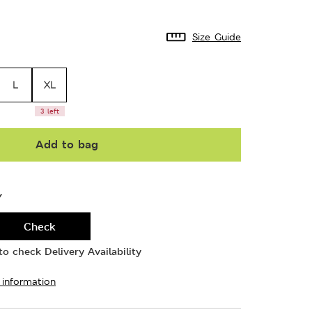
Size Guide
L
XL
3 left
Add to bag
Y
Check
o check Delivery Availability
 information