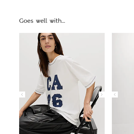
Goes well with...