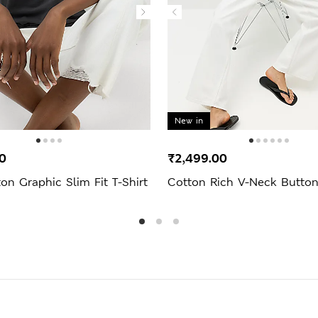
New in
0
₹2,499.00
on Graphic Slim Fit T-Shirt
Cotton Rich V-Neck Butto