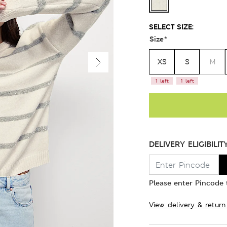
SELECT SIZE:
Size
*
XS
S
M
1 left
1 left
DELIVERY ELIGIBILIT
Please enter Pincode t
View delivery & return