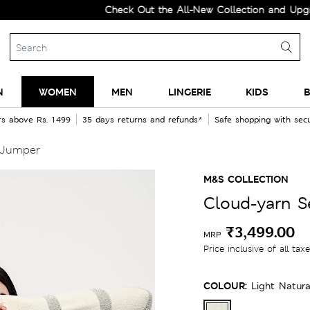
Check Out the All-New Collection and Upgrade you
N
WOMEN
MEN
LINGERIE
KIDS
B
rs above Rs. 1499
35 days returns and refunds*
Safe shopping with se
 Jumper
M&S COLLECTION
Cloud-yarn S
₹3,499.00
MRP
Price inclusive of all tax
COLOUR:
Light Natura