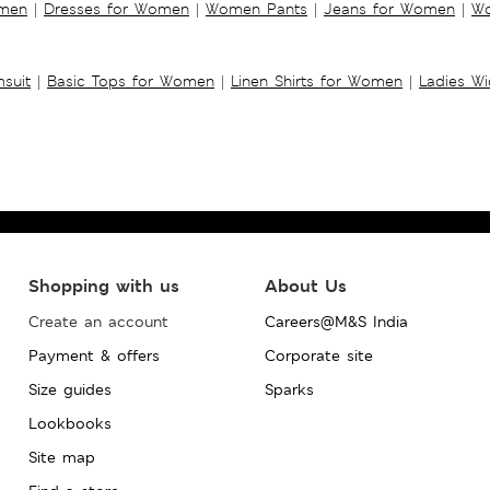
omen
|
Dresses for Women
|
Women Pants
|
Jeans for Women
|
Wo
suit
|
Basic Tops for Women
|
Linen Shirts for Women
|
Ladies W
Shopping with us
About Us
Create an account
Careers@M&S India
Payment & offers
Corporate site
Size guides
Sparks
Lookbooks
Site map