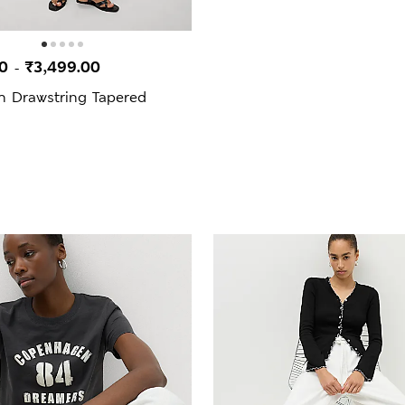
00
₹3,499.00
-
h Drawstring Tapered