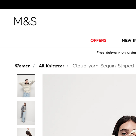
OFFERS
NEW I
Free delivery on orde
Cloud-yarn Sequin Striped
Women
All Knitwear