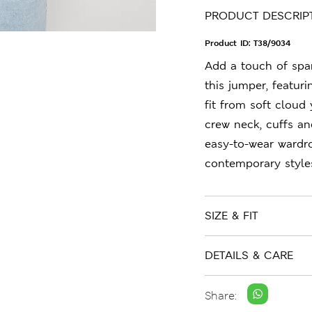
PRODUCT DESCRIP
Product ID:
T38/9034
Add a touch of spa
this jumper, featuri
fit from soft cloud 
crew neck, cuffs an
easy-to-wear wardr
contemporary style
SIZE & FIT
DETAILS & CARE
Share: